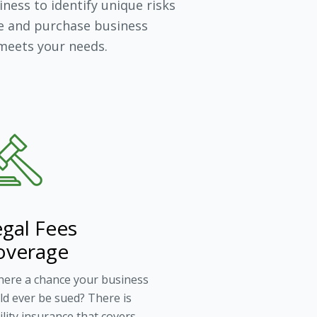
ness to identify unique risks
e and purchase business
 meets your needs.
gal Fees
overage
there a chance your business
ld ever be sued? There is
bility insurance that covers