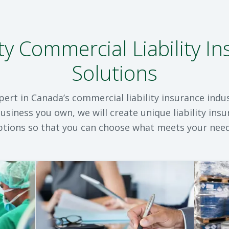
ty Commercial Liability I
Solutions
pert in Canada’s commercial liability insurance indu
usiness you own, we will create unique liability ins
ptions so that you can choose what meets your need