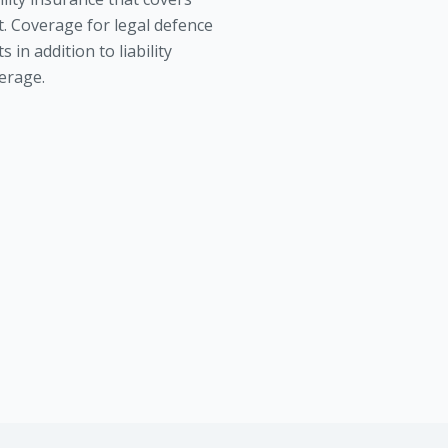
t. Coverage for legal defence
s in addition to liability
erage.