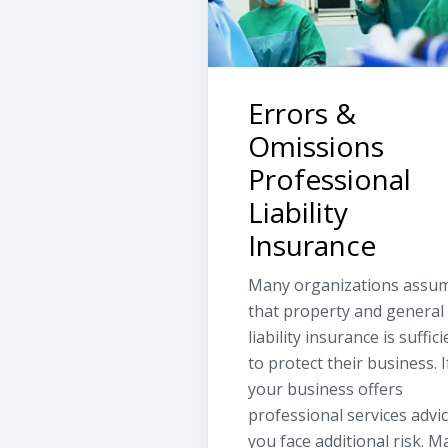
Errors &
Omissions
Professional
Liability
Insurance
Many organizations assu
that property and general
liability insurance is suffici
to protect their business. I
your business offers
professional services advic
you face additional risk. M