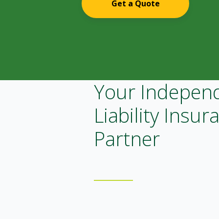
Get a Quote
Your Indepen
Liability Insur
Partner