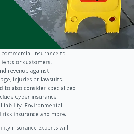
 commercial insurance to
lients or customers,
nd revenue against
ge, injuries or lawsuits.
 to also consider specialized
clude Cyber insurance,
 Liability, Environmental,
al risk insurance and more.
lity insurance experts will