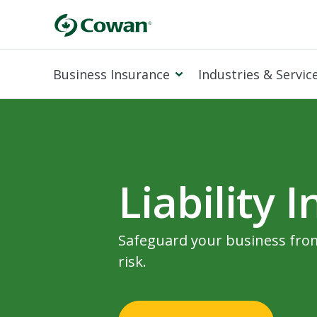
Business Insurance
Industries & Servic
Liability 
Safeguard your business from
risk.