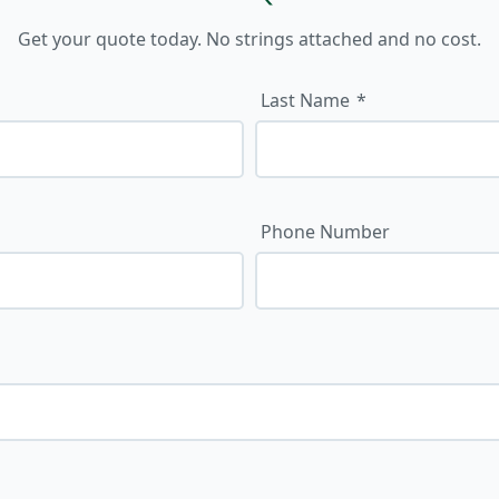
Get your quote today. No strings attached and no cost.
Last Name
Phone Number