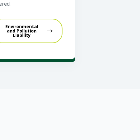
ered.
Environmental
and Pollution
Liability