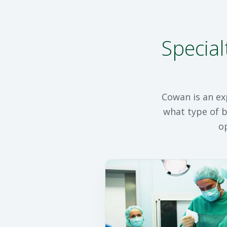
Special
Cowan is an ex
what type of b
o