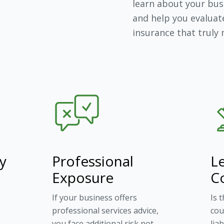
learn about your busi
and help you evaluat
insurance that truly
ty
Professional
Le
Exposure
C
If your business offers
Is 
professional services advice,
cou
you face additional risk not
lia