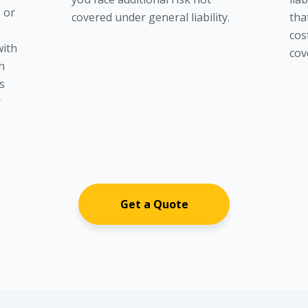
s or
covered under general liability.
tha
n
cost
with
cov
th
s
r
Get a Quote