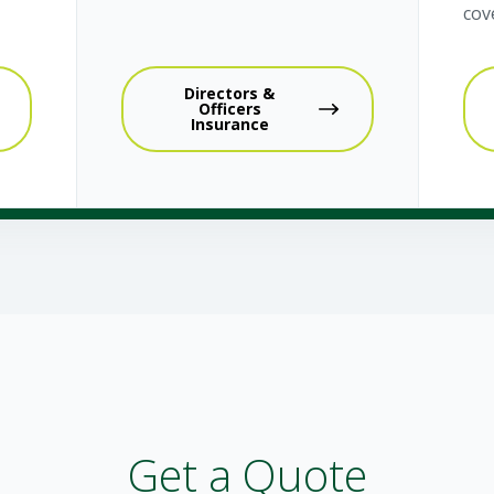
cov
Directors &
Officers
Insurance
Get a Quote