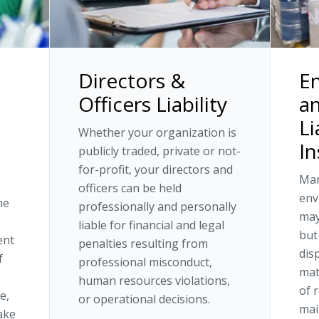
Directors &
E
Officers Liability
an
Li
Whether your organization is
I
publicly traded, private or not-
for-profit, your directors and
Man
officers can be held
env
me
professionally and personally
may
liable for financial and legal
but
ent
penalties resulting from
dis
f
professional misconduct,
mat
human resources violations,
of 
e,
or operational decisions.
mai
ake