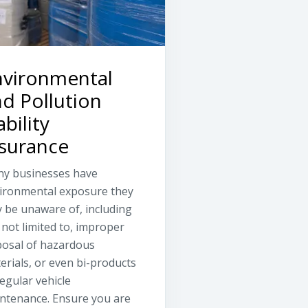
nvironmental
d Pollution
ability
nsurance
y businesses have
ironmental exposure they
 be unaware of, including
 not limited to, improper
posal of hazardous
erials, or even bi-products
regular vehicle
ntenance. Ensure you are