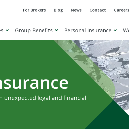
For Brokers
Blog
News
Contact
Career
es
Group Benefits
Personal Insurance
W
Insurance
Cowan Private Client
 unexpected legal and financial