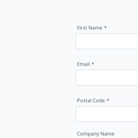
First Name
Email
Postal Code
Company Name