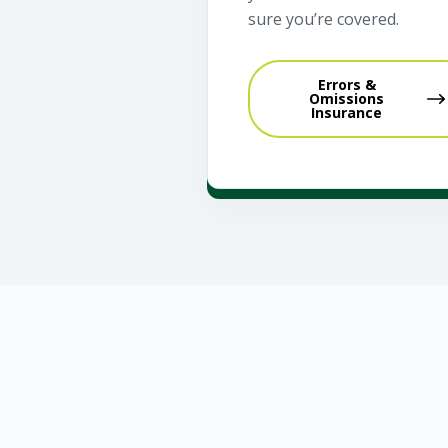
sure you’re covered.
Errors &
Omissions
Insurance