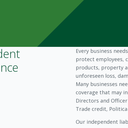
dent
Every business needs
protect employees, c
ance
products, property a
unforeseen loss, dama
Many businesses need
coverage that may in
Directors and Officer
Trade credit, Politic
Our independent liabi