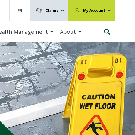
s
FR
Claims
My Account
ealth Management
About