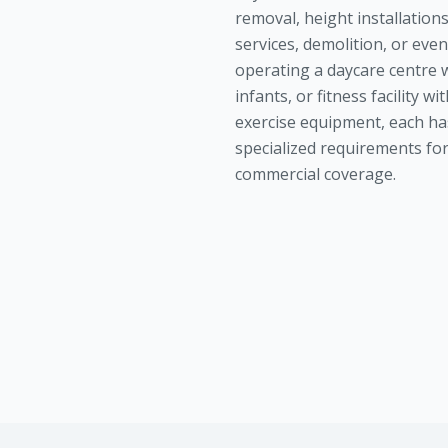
removal, height installation
services, demolition, or eve
operating a daycare centre 
infants, or fitness facility wi
exercise equipment, each ha
specialized requirements fo
commercial coverage.