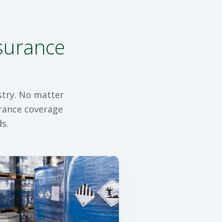
nsurance
stry. No matter
urance coverage
s.