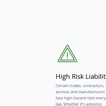
High Risk Liabili
Certain trades, contractors,
services and manufacturers
face high-hazard risks every
day. Whether it’s asbestos