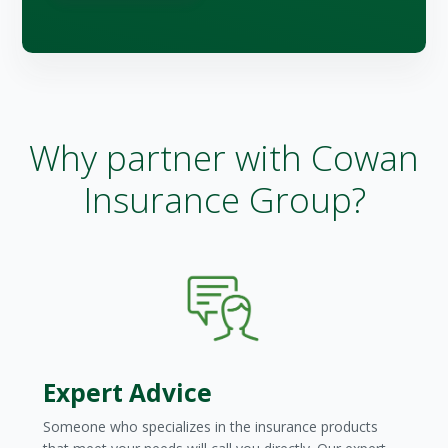
Why partner with Cowan
Insurance Group?
Expert Advice
Someone who specializes in the insurance products