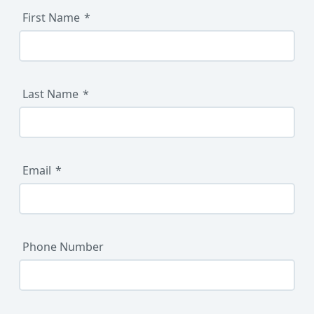
First Name
Last Name
Email
Phone Number