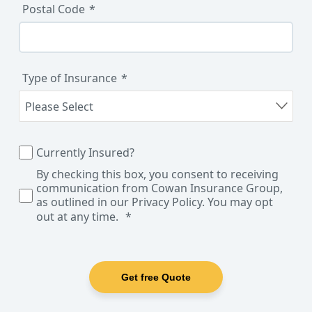
Postal Code
Type of Insurance
Currently Insured?
By checking this box, you consent to receiving
communication from Cowan Insurance Group,
as outlined in our Privacy Policy. You may opt
out at any time.
Get free Quote