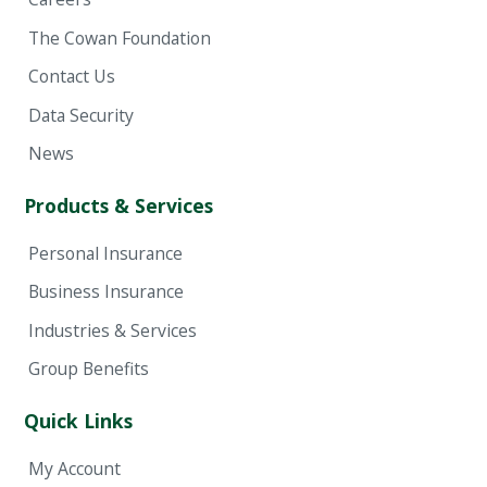
The Cowan Foundation
Contact Us
Data Security
News
Products & Services
Personal Insurance
Business Insurance
Industries & Services
Group Benefits
Quick Links
My Account