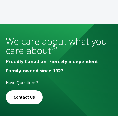
We care about what you
®
care about
Proudly Canadian. Fiercely independent.
Family-owned since 1927.
Have Questions?
Contact Us