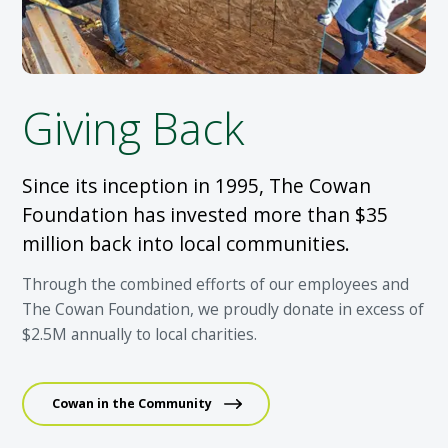
Giving Back
Since its inception in 1995, The Cowan
Foundation has invested more than $35
million back into local communities.
Through the combined efforts of our employees and
The Cowan Foundation, we proudly donate in excess of
$2.5M annually to local charities.
Cowan in the Community