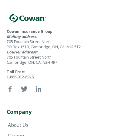
Cowan Insurance Group
Mailing address:
705 Fountain Street North,
PO Box 1510, Cambridge, ON, CA, N1R 5T2
Courier address:
705 Fountain Street North,
Cambridge, ON, CA, N3H 4R7
Toll Free:
1-866-912-6926
Company
About Us
Careers