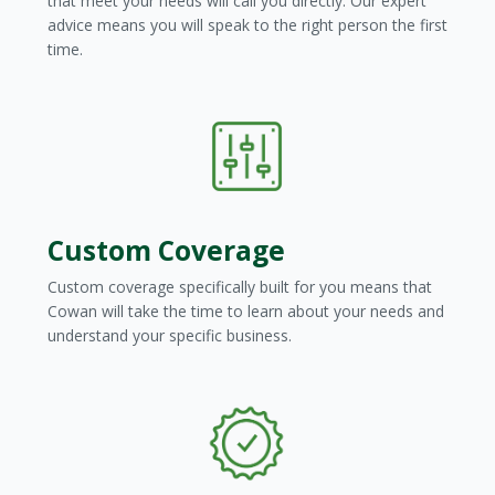
that meet your needs will call you directly. Our expert
advice means you will speak to the right person the first
time.
Custom Coverage
Custom coverage specifically built for you means that
Cowan will take the time to learn about your needs and
understand your specific business.