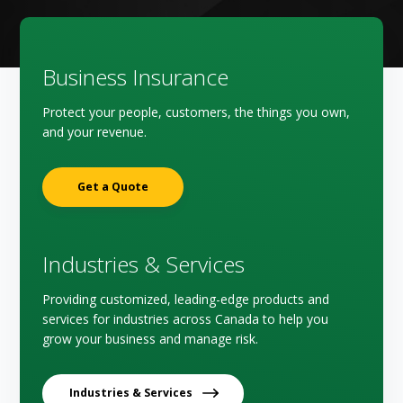
Business Insurance
Protect your people, customers, the things you own,
and your revenue.
Get a Quote
Industries & Services
Providing customized, leading-edge products and
services for industries across Canada to help you
grow your business and manage risk.
Industries & Services