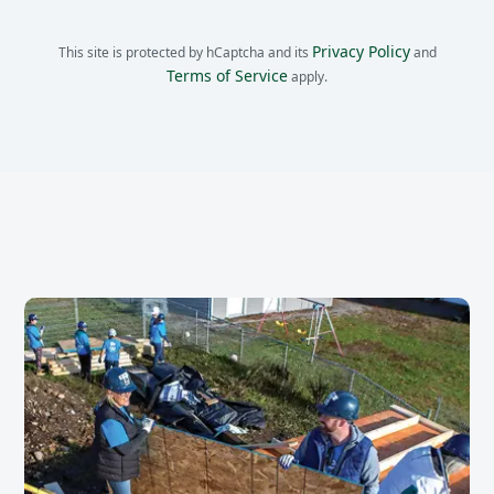
Privacy Policy
This site is protected by hCaptcha and its
and
Terms of Service
apply.