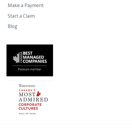
Make a Payment
Start a Claim
Blog