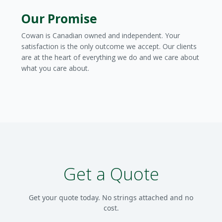
Our Promise
Cowan is Canadian owned and independent. Your
satisfaction is the only outcome we accept. Our clients
are at the heart of everything we do and we care about
what you care about.
Get a Quote
Get your quote today. No strings attached and no
cost.