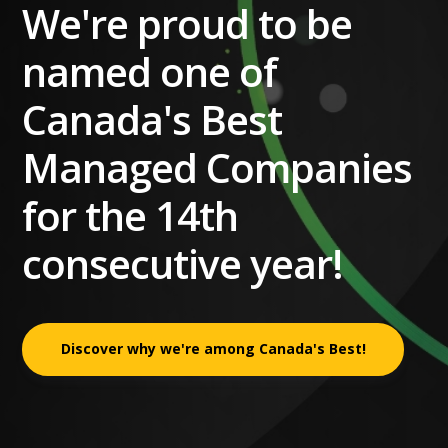
We're proud to be
named one of
Canada's Best
Managed Companies
for the 14th
consecutive year!
Discover why we're among Canada's Best!