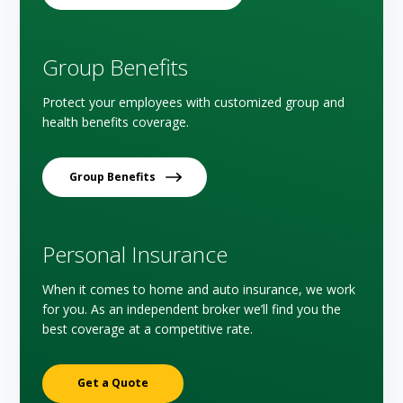
Group Benefits
Protect your employees with customized group and
health benefits coverage.
Group Benefits
Personal Insurance
When it comes to home and auto insurance, we work
for you. As an independent broker we’ll find you the
best coverage at a competitive rate.
Get a Quote