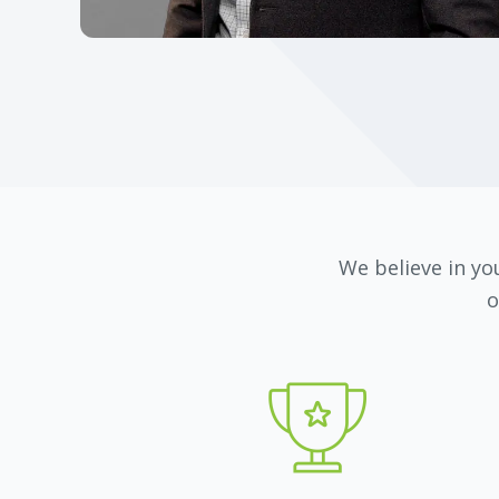
We believe in you
o