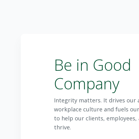
Be in Good
Company
Integrity matters. It drives ou
workplace culture and fuels our
to help our clients, employees
thrive.