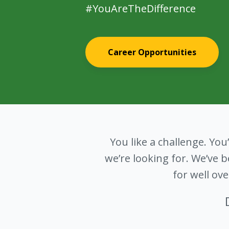
#YouAreTheDifference
Career Opportunities
You like a challenge. You
we’re looking for. We’ve
for well ov