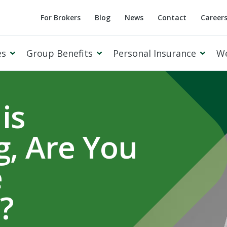
For Brokers
Blog
News
Contact
Career
es
Group Benefits
Personal Insurance
W
is
, Are You
Cowan Private Client
e
?