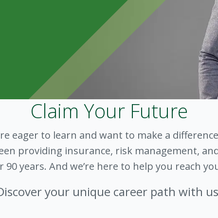
Claim Your Future
’re eager to learn and want to make a difference
 been providing insurance, risk management, and
er 90 years. And we’re here to help you reach you
Discover your unique career path with us