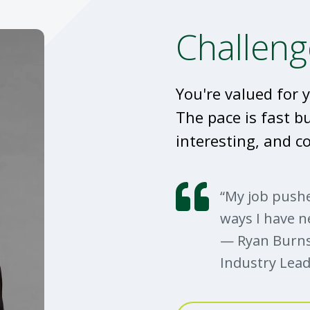
Challeng
You're valued for y
The pace is fast b
interesting, and co
“My job pushe
ways I have n
— Ryan Burns
Industry Lead
From underwrit
Burns chatted 