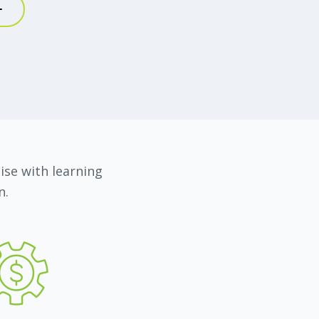
nnabis insurance.
 the cannabis industry?
he Cannabis Act/ACMPR Regulations. The
ormulate discussions with potential
bility in a new, emerging industry.
 support from my leaders and colleagues,
tise with learning
ed me to explore but also gave me
n.
o make things happen. I feel grateful and
advocate for the cannabis industry.
 about your role?
 from different walks of life keeps this job
o love the freedom of my role. It’s almost