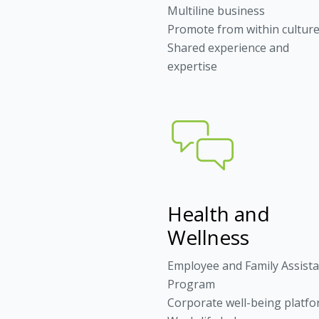
Multiline business
Promote from within cultur
Shared experience and
expertise
Health and
Wellness
Employee and Family Assist
Program
Corporate well-being platf