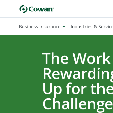
Business Insurance
Industries & Servic
The Work 
Rewarding
Up for th
Challenge