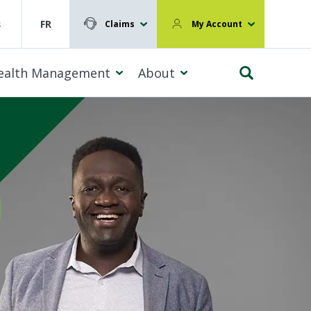
s
FR
Claims
My Account
ealth Management
About