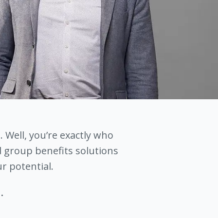
. Well, you’re exactly who
 group benefits solutions
r potential.
.