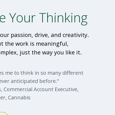
e Your Thinking
our passion, drive, and creativity.
ut the work is meaningful,
mplex, just the way you like it.
s me to think in so many different
ever anticipated before.”
, Commercial Account Executive,
er, Cannabis
er to industry leader, Ryan
with us about his career