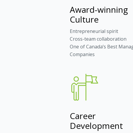
Award-winning
Culture
Entrepreneurial spirit
Cross-team collaboration
One of Canada’s Best Mana
Companies
Career
Development