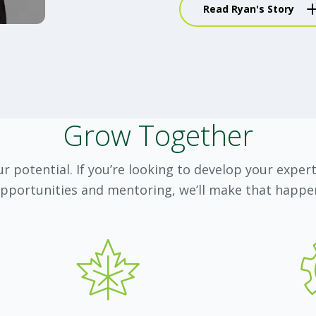
Read Ryan's Story
choices and ca
How did you break into
It is simple—I read t
knowledge helped me f
Grow Together
clients and build credi
I also had tremendous
r potential. If you’re looking to develop your exper
who not only encourag
pportunities and mentoring, we’ll make that happe
incredible resources t
excited to be able to 
What do you love most
Getting to know people
very interesting. I als