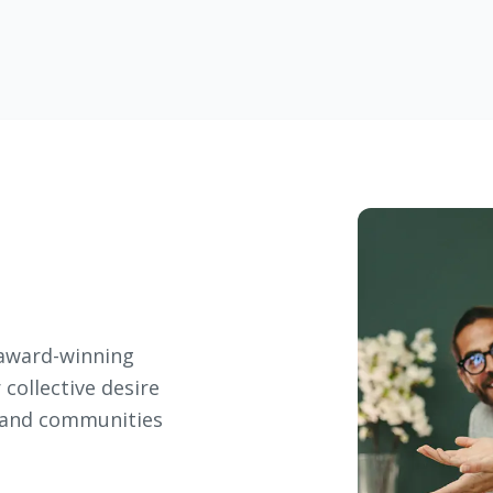
r award-winning
 collective desire
, and communities