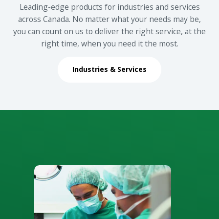
Leading-edge products for industries and services
across Canada. No matter what your needs may be,
you can count on us to deliver the right service, at the
right time, when you need it the most.
Industries & Services