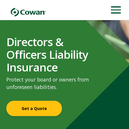
Directors &
Officers Liability
Insurance
Protect your board or owners from
unforeseen liabilities.
Get a Quote