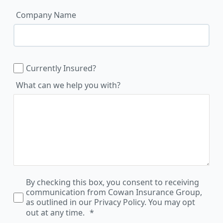
Company Name
Currently Insured?
What can we help you with?
By checking this box, you consent to receiving
communication from Cowan Insurance Group,
as outlined in our Privacy Policy. You may opt
out at any time.