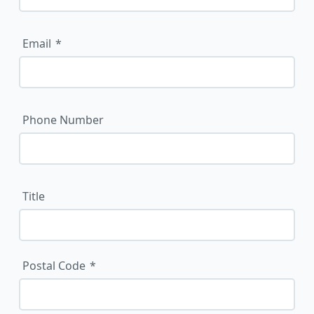
Email
Phone Number
Title
Postal Code