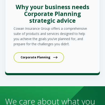
Why your business needs
Corporate Planning
strategic advice
Cowan Insurance Group offers a comprehensive
suite of products and services designed to help
you achieve the goals you’ve planned for, and
prepare for the challenges you didn’t.
Corporate Planning
We care about what you