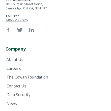
705 Fountain Street North,
Cambridge, ON, CA, N3H 4R7
Toll Free:
1-866-912-6926
Company
About Us
Careers
The Cowan Foundation
Contact Us
Data Security
News