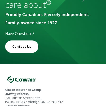
®
care about
Proudly Canadian. Fiercely independent.
Family-owned since 1927.
Have Questions?
Contact Us
Cowan Insurance Group
Mailing address:
705 Fountain Street North,
PO Box 1510, Cambridge, ON, CA, N1R 5T2
Courier address: