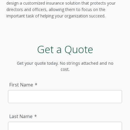
design a customized insurance solution that protects your
directors and officers, allowing them to focus on the
important task of helping your organization succeed.
Get a Quote
Get your quote today. No strings attached and no
cost.
First Name
Last Name