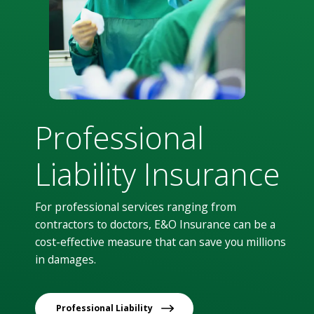
Professional
Liability Insurance
For professional services ranging from
contractors to doctors, E&O Insurance can be a
cost-effective measure that can save you millions
in damages.
Professional Liability