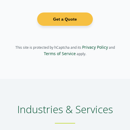
Get a Quote
Privacy Policy
This site is protected by hCaptcha and its
and
Terms of Service
apply.
Industries & Services