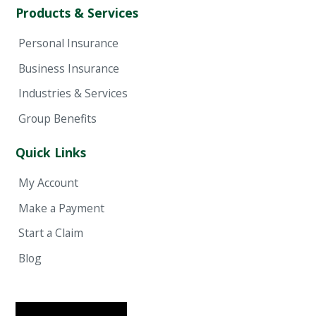
Products & Services
Personal Insurance
Business Insurance
Industries & Services
Group Benefits
Quick Links
My Account
Make a Payment
Start a Claim
Blog