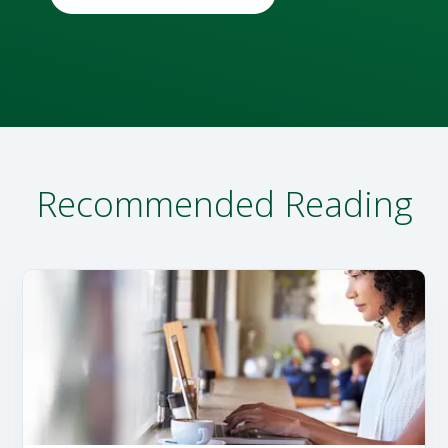
Recommended Reading