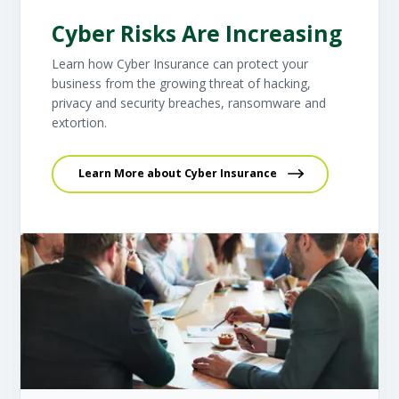
Cyber Risks Are Increasing
Learn how Cyber Insurance can protect your
business from the growing threat of hacking,
privacy and security breaches, ransomware and
extortion.
Learn More about Cyber Insurance