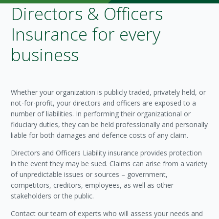
Directors & Officers
Insurance for every
business
Whether your organization is publicly traded, privately held, or
not-for-profit, your directors and officers are exposed to a
number of liabilities. In performing their organizational or
fiduciary duties, they can be held professionally and personally
liable for both damages and defence costs of any claim.
Directors and Officers Liability insurance provides protection
in the event they may be sued. Claims can arise from a variety
of unpredictable issues or sources – government,
competitors, creditors, employees, as well as other
stakeholders or the public.
Contact our team of experts who will assess your needs and