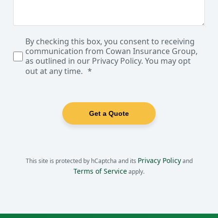
By checking this box, you consent to receiving
communication from Cowan Insurance Group,
as outlined in our Privacy Policy. You may opt
out at any time.
Get a Quote
Privacy Policy
This site is protected by hCaptcha and its
and
Terms of Service
apply.