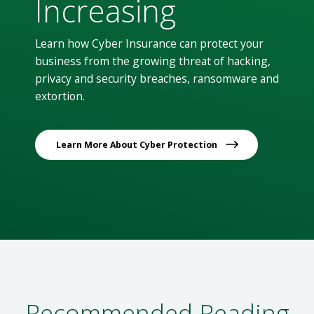
Increasing
Learn how Cyber Insurance can protect your
business from the growing threat of hacking,
privacy and security breaches, ransomware and
extortion.
Learn More About Cyber Protection
Recommended Reading