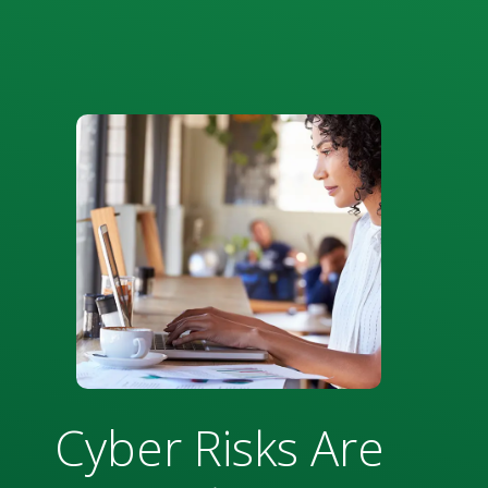
Cyber Risks Are