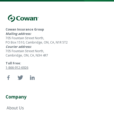
Cowan Insurance Group
Mailing address:
705 Fountain Street North,
PO Box 1510, Cambridge, ON, CA, N1R 5T2
Courier address:
705 Fountain Street North,
Cambridge, ON, CA, N3H 4R7
Toll Free:
1-866-912-6926
Company
About Us