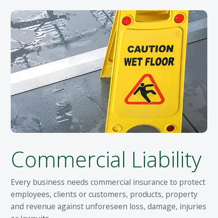
Commercial Liability
Every business needs commercial insurance to protect
employees, clients or customers, products, property
and revenue against unforeseen loss, damage, injuries