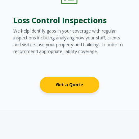
Loss Control Inspections
We help identify gaps in your coverage with regular
inspections including analyzing how your staff, clients
and visitors use your property and buildings in order to
recommend appropriate liability coverage.
Get a Quote