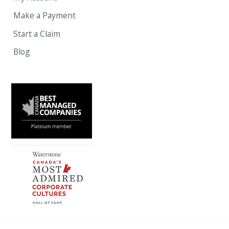
Make a Payment
Start a Claim
Blog