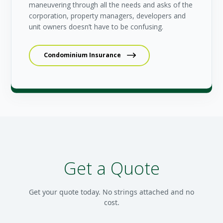
maneuvering through all the needs and asks of the
corporation, property managers, developers and
unit owners doesn’t have to be confusing.
Condominium Insurance
Get a Quote
Get your quote today. No strings attached and no
cost.