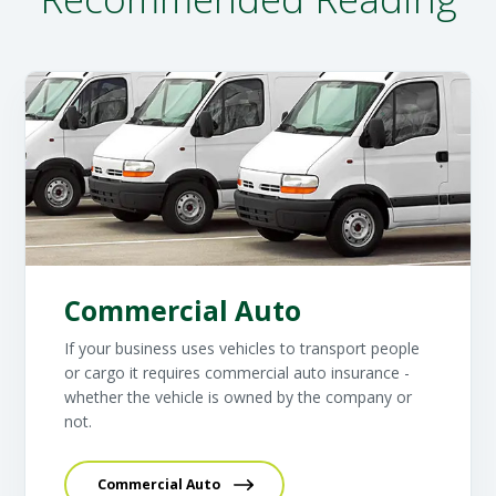
Commercial Auto
If your business uses vehicles to transport people
or cargo it requires commercial auto insurance -
whether the vehicle is owned by the company or
not.
Commercial Auto