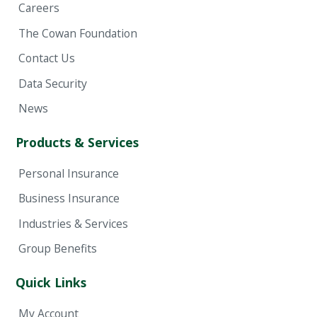
Careers
The Cowan Foundation
Contact Us
Data Security
News
Products & Services
Personal Insurance
Business Insurance
Industries & Services
Group Benefits
Quick Links
My Account