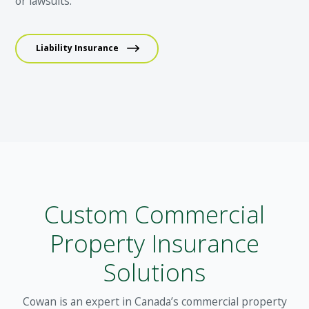
or lawsuits.
Liability Insurance
Custom Commercial
Property Insurance
Solutions
Cowan is an expert in Canada’s commercial property