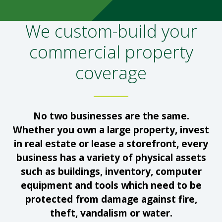
We custom-build your
commercial property
coverage
No two businesses are the same.
Whether you own a large property, invest
in real estate or lease a storefront, every
business has a variety of physical assets
such as buildings, inventory, computer
equipment and tools which need to be
protected from damage against fire,
theft, vandalism or water.