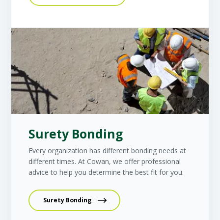
Surety Bonding
Every organization has different bonding needs at
different times. At Cowan, we offer professional
advice to help you determine the best fit for you.
Surety Bonding