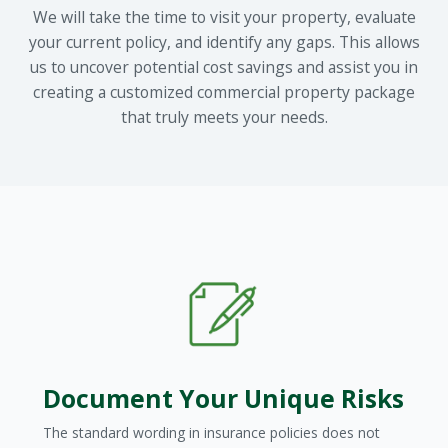
We will take the time to visit your property, evaluate
your current policy, and identify any gaps. This allows
us to uncover potential cost savings and assist you in
creating a customized commercial property package
that truly meets your needs.
Document Your Unique Risks
The standard wording in insurance policies does not