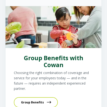
Group Benefits with
Cowan
Choosing the right combination of coverage and
service for your employees today — and in the
future — requires an independent experienced
partner.
Group Benefits