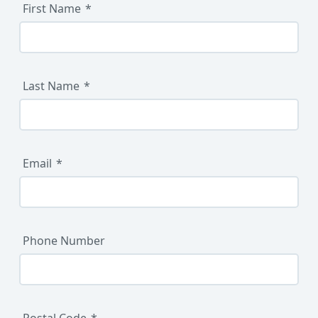
First Name
Last Name
Email
Phone Number
Postal Code