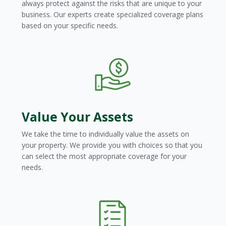
always protect against the risks that are unique to your
business. Our experts create specialized coverage plans
based on your specific needs.
Value Your Assets
We take the time to individually value the assets on
your property. We provide you with choices so that you
can select the most appropriate coverage for your
needs.