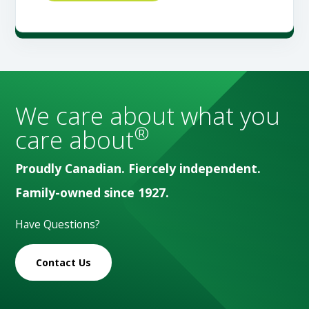
We care about what you
®
care about
Proudly Canadian. Fiercely independent.
Family-owned since 1927.
Have Questions?
Contact Us