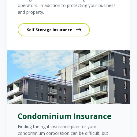
operators. In addition to protecting your business
and property.
Self Storage Insurance
Condominium Insurance
Finding the right insurance plan for your
condominium corporation can be difficult, but