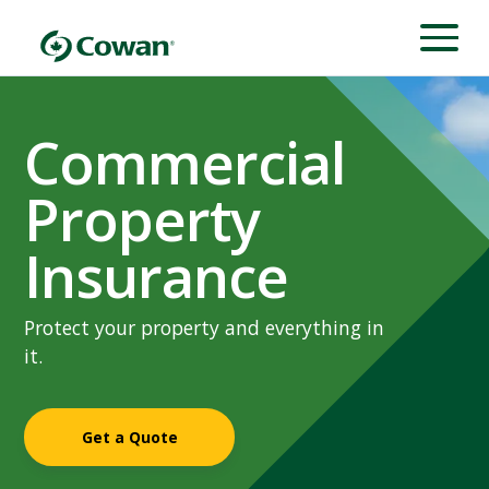
Commercial
Property
Insurance
Protect your property and everything in
it.
Get a Quote