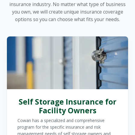
insurance industry. No matter what type of business
you own, we will create unique insurance coverage
options so you can choose what fits your needs.
Self Storage Insurance for
Facility Owners
Cowan has a specialized and comprehensive
program for the specific insurance and risk
management needs of self storage owners and