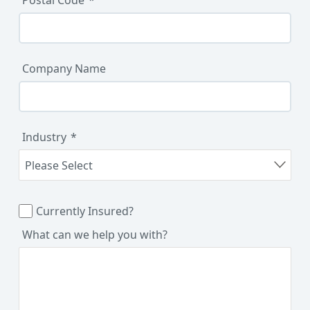
Company Name
Industry
Currently Insured?
What can we help you with?