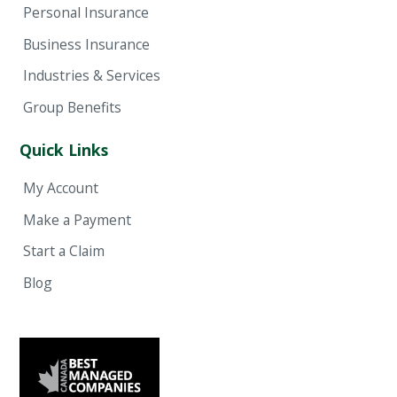
Personal Insurance
Business Insurance
Industries & Services
Group Benefits
Quick Links
My Account
Make a Payment
Start a Claim
Blog