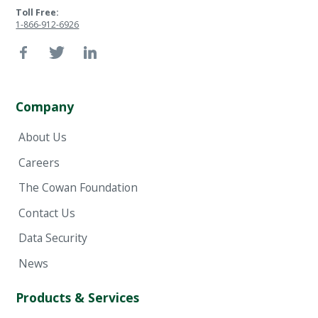
Toll Free:
1-866-912-6926
Company
About Us
Careers
The Cowan Foundation
Contact Us
Data Security
News
Products & Services