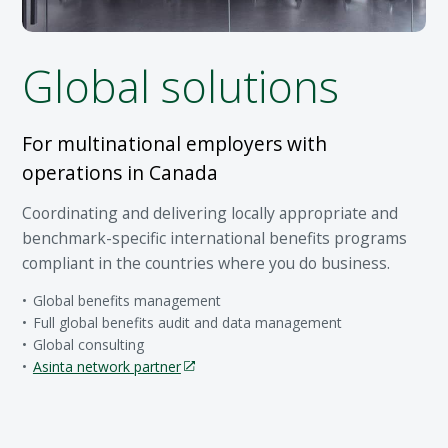
Global solutions
For multinational employers with
operations in Canada
Coordinating and delivering locally appropriate and
benchmark-specific international benefits programs
compliant in the countries where you do business.
Global benefits management
Full global benefits audit and data management
Global consulting
Asinta network partner