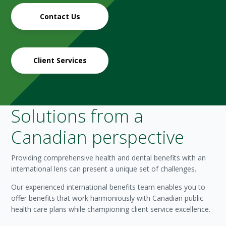
Contact Us
Client Services
Solutions from a
Canadian perspective
Providing comprehensive health and dental benefits with an
international lens can present a unique set of challenges.
Our experienced international benefits team enables you to
offer benefits that work harmoniously with Canadian public
health care plans while championing client service excellence.