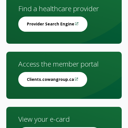
Find a healthcare provider
Provider Search Engine
Access the member portal
Clients.cowangroup.ca
View your e-card