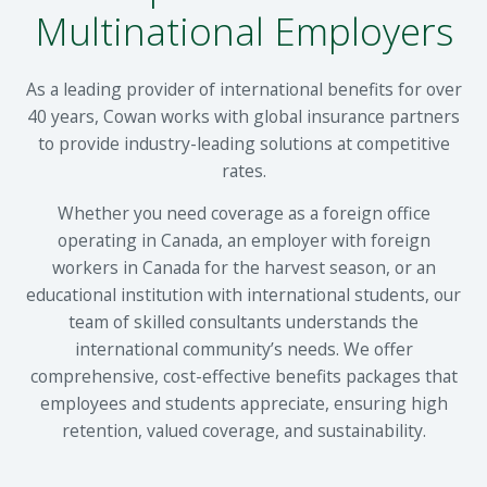
Multinational Employers
As a leading provider of international benefits for over
40 years, Cowan works with global insurance partners
to provide industry-leading solutions at competitive
rates.
Whether you need coverage as a foreign office
operating in Canada, an employer with foreign
workers in Canada for the harvest season, or an
educational institution with international students, our
team of skilled consultants understands the
international community’s needs. We offer
comprehensive, cost-effective benefits packages that
employees and students appreciate, ensuring high
retention, valued coverage, and sustainability.