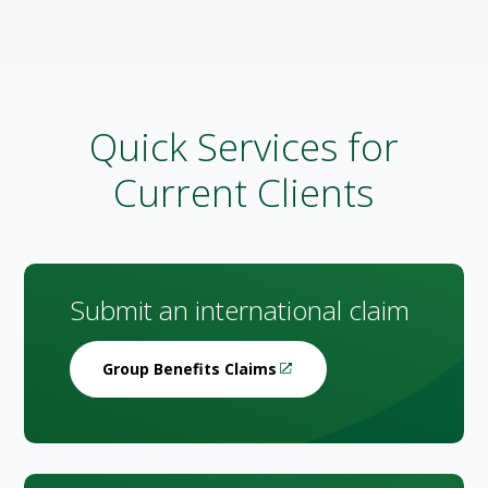
Quick Services for
Current Clients
Submit an international claim
Group Benefits Claims