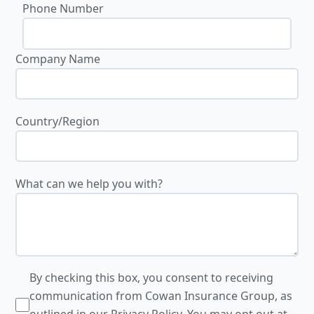
Phone Number
Company Name
Country/Region
What can we help you with?
By checking this box, you consent to receiving
communication from Cowan Insurance Group, as