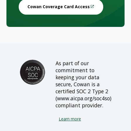
Cowan Coverage Card Access
As part of our
commitment to
keeping your data
secure, Cowan is a
certified SOC 2 Type 2
(www.aicpa.org/soc4so)
compliant provider.
Learn more