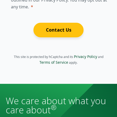
outlined in our Privacy Policy. You may opt out at
any time.
Contact Us
Privacy Policy
This site is protected by hCaptcha and its
and
Terms of Service
apply.
We care about what you
®
care about