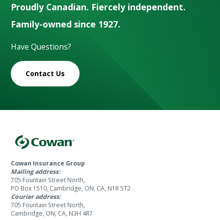
Proudly Canadian. Fiercely independent.
Family-owned since 1927.
Have Questions?
Contact Us
Cowan Insurance Group
Mailing address:
705 Fountain Street North,
PO Box 1510, Cambridge, ON, CA, N1R 5T2
Courier address:
705 Fountain Street North,
Cambridge, ON, CA, N3H 4R7