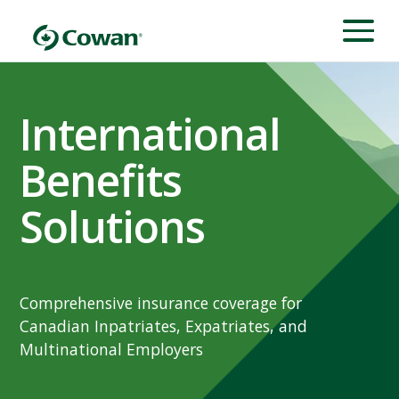
International
Benefits
Solutions
Comprehensive insurance coverage for
Canadian Inpatriates, Expatriates, and
Multinational Employers