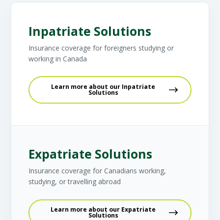
Inpatriate Solutions
Insurance coverage for foreigners studying or
working in Canada
Learn more about our Inpatriate
Solutions
Expatriate Solutions
Insurance coverage for Canadians working,
studying, or travelling abroad
Learn more about our Expatriate
Solutions