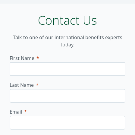
Contact Us
Talk to one of our international benefits experts
today.
First Name
Last Name
Email