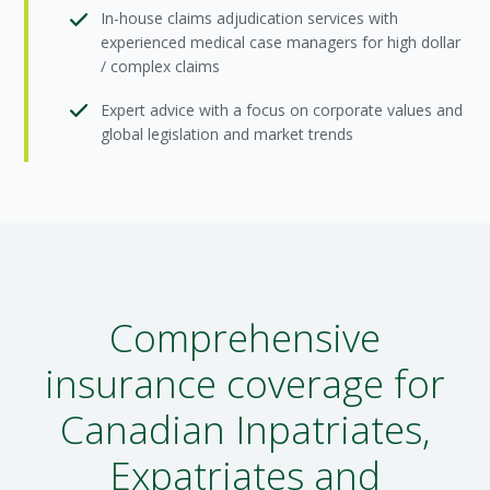
In-house claims adjudication services with
experienced medical case managers for high dollar
/ complex claims
Expert advice with a focus on corporate values and
global legislation and market trends
Comprehensive
insurance coverage for
Canadian Inpatriates,
Expatriates and