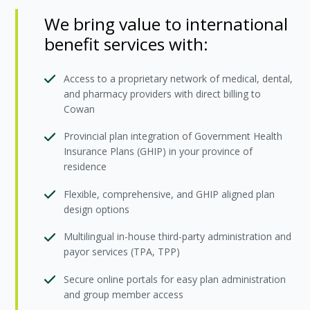
We bring value to international
benefit services with:
Access to a proprietary network of medical, dental,
and pharmacy providers with direct billing to
Cowan
Provincial plan integration of Government Health
Insurance Plans (GHIP) in your province of
residence
Flexible, comprehensive, and GHIP aligned plan
design options
Multilingual in-house third-party administration and
payor services (TPA, TPP)
Secure online portals for easy plan administration
and group member access