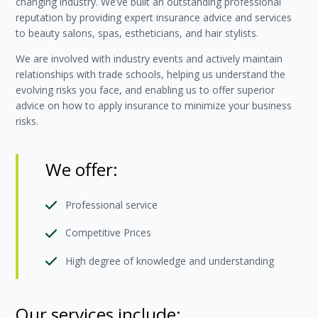
changing industry. We’ve built an outstanding professional
reputation by providing expert insurance advice and services
to beauty salons, spas, estheticians, and hair stylists.
We are involved with industry events and actively maintain
relationships with trade schools, helping us understand the
evolving risks you face, and enabling us to offer superior
advice on how to apply insurance to minimize your business
risks.
We offer:
Professional service
Competitive Prices
High degree of knowledge and understanding
Our services include: