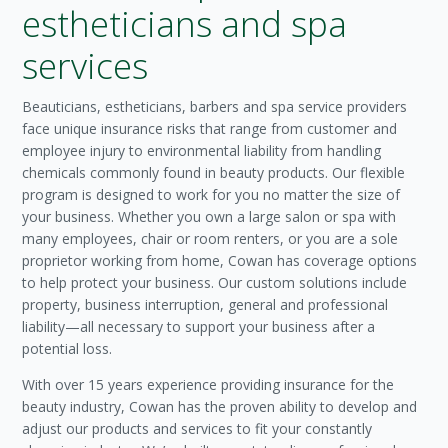
estheticians and spa
services
Beauticians, estheticians, barbers and spa service providers
face unique insurance risks that range from customer and
employee injury to environmental liability from handling
chemicals commonly found in beauty products. Our flexible
program is designed to work for you no matter the size of
your business. Whether you own a large salon or spa with
many employees, chair or room renters, or you are a sole
proprietor working from home, Cowan has coverage options
to help protect your business. Our custom solutions include
property, business interruption, general and professional
liability—all necessary to support your business after a
potential loss.
With over 15 years experience providing insurance for the
beauty industry, Cowan has the proven ability to develop and
adjust our products and services to fit your constantly