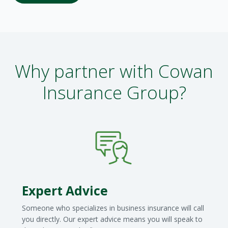
Why partner with Cowan
Insurance Group?
Expert Advice
Someone who specializes in business insurance will call
you directly. Our expert advice means you will speak to