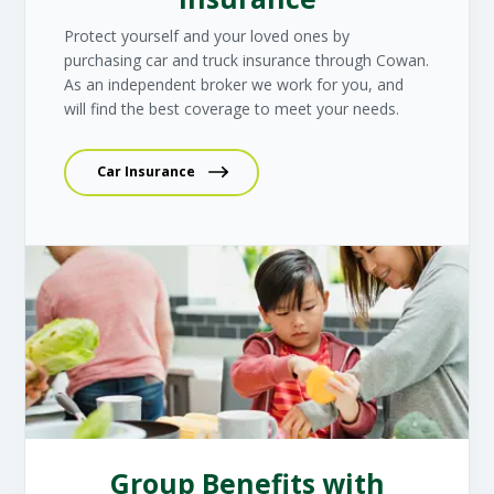
Protect yourself and your loved ones by
purchasing car and truck insurance through Cowan.
As an independent broker we work for you, and
will find the best coverage to meet your needs.
Car Insurance
Group Benefits with