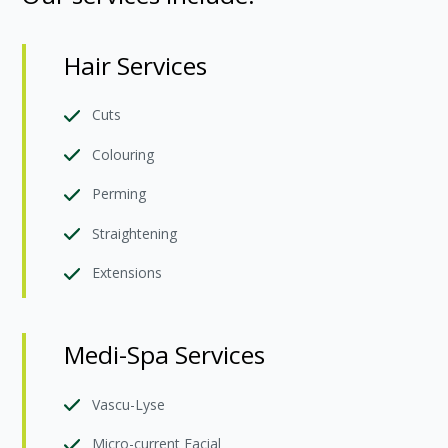
Hair Services
Cuts
Colouring
Perming
Straightening
Extensions
Medi-Spa Services
Vascu-Lyse
Micro-current Facial