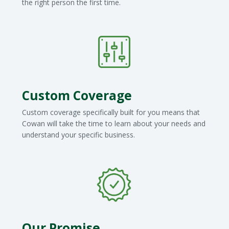
the right person the first time.
Custom Coverage
Custom coverage specifically built for you means that
Cowan will take the time to learn about your needs and
understand your specific business.
Our Promise