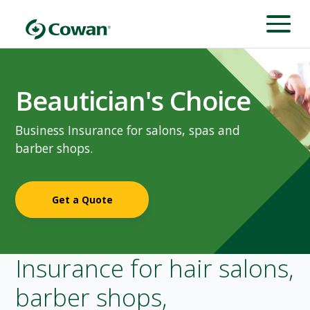
Beautician's Choice
Business Insurance for salons, spas and
barber shops.
Get a Quote
Insurance for hair salons,
barber shops,