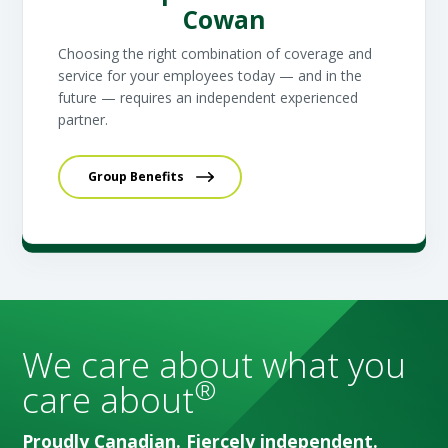
Cowan
Choosing the right combination of coverage and
service for your employees today — and in the
future — requires an independent experienced
partner.
Group Benefits
We care about what you
®
care about
Proudly Canadian. Fiercely independent.