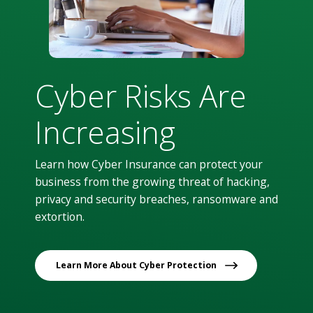
Cyber Risks Are
Increasing
Learn how Cyber Insurance can protect your
business from the growing threat of hacking,
privacy and security breaches, ransomware and
extortion.
Learn More About Cyber Protection