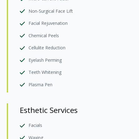
Non-Surgical Face Lift
Facial Rejuvenation
Chemical Peels
Cellulite Reduction
Eyelash Perming
Teeth Whitening
Plasma Pen
Esthetic Services
Facials
Waxing