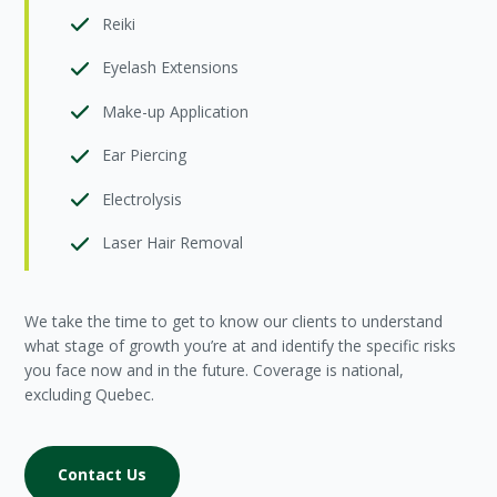
Reiki
Eyelash Extensions
Make-up Application
Ear Piercing
Electrolysis
Laser Hair Removal
We take the time to get to know our clients to understand
what stage of growth you’re at and identify the specific risks
you face now and in the future. Coverage is national,
excluding Quebec.
Contact Us