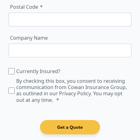
Postal Code
Company Name
Currently Insured?
By checking this box, you consent to receiving
communication from Cowan Insurance Group,
as outlined in our Privacy Policy. You may opt
out at any time.
Get a Quote