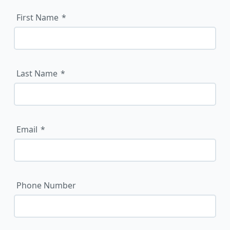
First Name
Last Name
Email
Phone Number