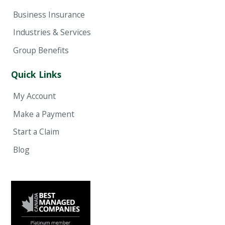
Business Insurance
Industries & Services
Group Benefits
Quick Links
My Account
Make a Payment
Start a Claim
Blog