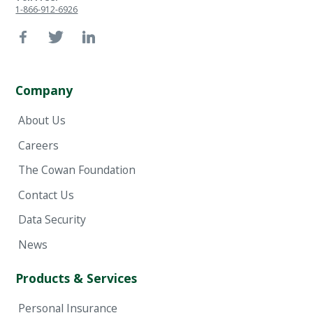
1-866-912-6926
Company
About Us
Careers
The Cowan Foundation
Contact Us
Data Security
News
Products & Services
Personal Insurance