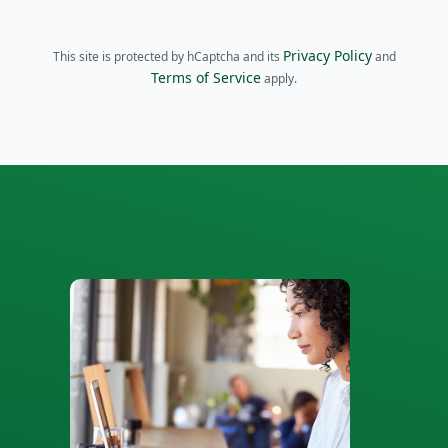
Privacy Policy
This site is protected by hCaptcha and its
and
Terms of Service
apply.