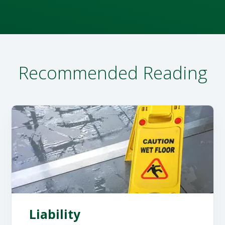
Recommended Reading
Liability