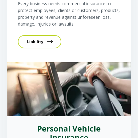
Every business needs commercial insurance to
protect employees, clients or customers, products,
property and revenue against unforeseen loss,
damage, injuries or lawsuits.
Liability
Personal Vehicle
Insurance