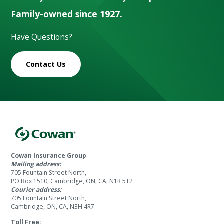
Family-owned since 1927.
Have Questions?
Contact Us
Cowan Insurance Group
Mailing address:
705 Fountain Street North,
PO Box 1510, Cambridge, ON, CA, N1R 5T2
Courier address:
705 Fountain Street North,
Cambridge, ON, CA, N3H 4R7
Toll Free: