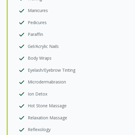
Manicures
Pedicures
Paraffin
Gel/Acrylic Nails
Body Wraps
Eyelash/Eyebrow Tinting
Microdermabrasion
Ion Detox
Hot Stone Massage
Relaxation Massage
Reflexology