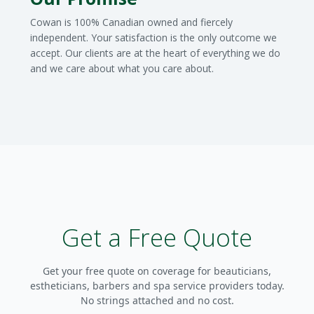
Cowan is 100% Canadian owned and fiercely
independent. Your satisfaction is the only outcome we
accept. Our clients are at the heart of everything we do
and we care about what you care about.
Get a Free Quote
Get your free quote on coverage for beauticians,
estheticians, barbers and spa service providers today.
No strings attached and no cost.