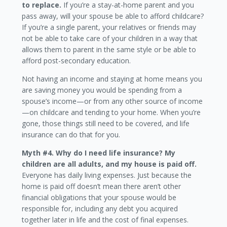
to replace.
If you’re a stay-at-home parent and you
pass away, will your spouse be able to afford childcare?
If you’re a single parent, your relatives or friends may
not be able to take care of your children in a way that
allows them to parent in the same style or be able to
afford post-secondary education.
Not having an income and staying at home means you
are saving money you would be spending from a
spouse’s income—or from any other source of income
—on childcare and tending to your home. When you’re
gone, those things still need to be covered, and life
insurance can do that for you.
Myth #4. Why do I need life insurance? My
children are all adults, and my house is paid off.
Everyone has daily living expenses. Just because the
home is paid off doesn’t mean there aren’t other
financial obligations that your spouse would be
responsible for, including any debt you acquired
together later in life and the cost of final expenses.