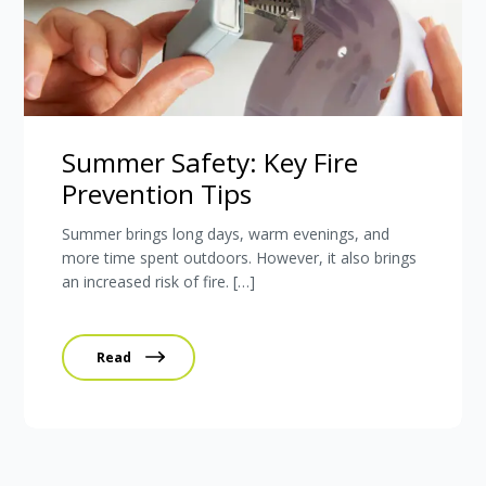
Summer Safety: Key Fire
Prevention Tips
Summer brings long days, warm evenings, and
more time spent outdoors. However, it also brings
an increased risk of fire. […]
Read