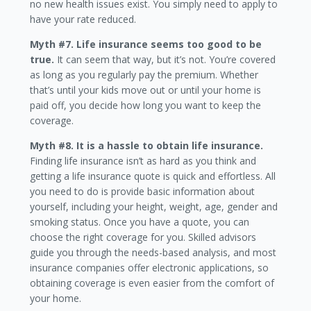
no new health issues exist. You simply need to apply to
have your rate reduced.
Myth #7. Life insurance seems too good to be
true.
It can seem that way, but it’s not. You’re covered
as long as you regularly pay the premium. Whether
that’s until your kids move out or until your home is
paid off, you decide how long you want to keep the
coverage.
Myth #8. It is a hassle to obtain life insurance.
Finding life insurance isn’t as hard as you think and
getting a life insurance quote is quick and effortless. All
you need to do is provide basic information about
yourself, including your height, weight, age, gender and
smoking status. Once you have a quote, you can
choose the right coverage for you. Skilled advisors
guide you through the needs-based analysis, and most
insurance companies offer electronic applications, so
obtaining coverage is even easier from the comfort of
your home.