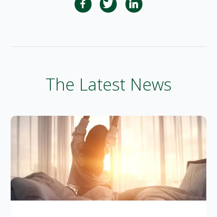
The Latest News