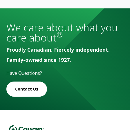
We care about what you
®
care about
Proudly Canadian. Fiercely independent.
Family-owned since 1927.
Have Questions?
Contact Us