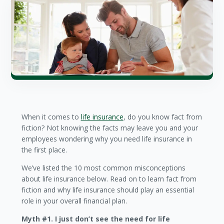
When it comes to
life insurance
, do you know fact from
fiction? Not knowing the facts may leave you and your
employees wondering why you need life insurance in
the first place.
We’ve listed the 10 most common misconceptions
about life insurance below. Read on to learn fact from
fiction and why life insurance should play an essential
role in your overall financial plan.
Myth #1. I just don’t see the need for life