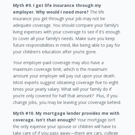
Myth #9. I get life insurance through my
employer. Why would I need more?
The life
insurance you get through your job may not be
adequate coverage. You should compare your family’s
living expenses with your coverage to see if it’s enough
to cover all your family’s needs. Make sure you keep
future responsibilities in mind, like being able to pay for
your children’s education after you’re gone.
Your employer-paid coverage may also have a
maximum coverage limit, which is the maximum
amount your employer will pay out upon your death.
Most experts suggest obtaining coverage five to eight
times your yearly salary. What will your family do if
you’re only covered for half that amount? Plus, if you
change jobs, you may be leaving your coverage behind.
Myth #10. My mortgage lender provides me with
coverage. Isn’t that enough?
Your mortgage isn’t
the only expense your spouse or children will have to
take care of if you pass away—there are cars, college