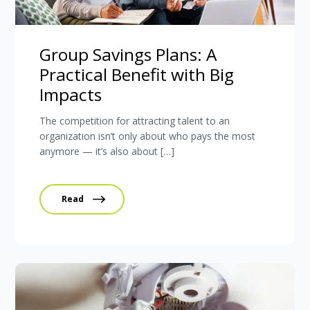
Group Savings Plans: A
Practical Benefit with Big
Impacts
The competition for attracting talent to an
organization isn’t only about who pays the most
anymore — it’s also about […]
Read