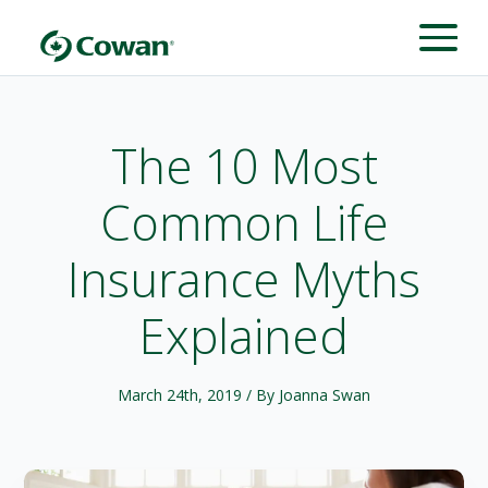
The 10 Most
Common Life
Insurance Myths
Explained
March 24th, 2019
/ By Joanna Swan