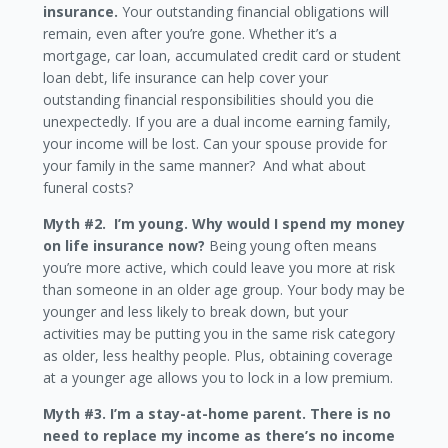
insurance.
Your outstanding financial obligations will
remain, even after you’re gone. Whether it’s a
mortgage, car loan, accumulated credit card or student
loan debt, life insurance can help cover your
outstanding financial responsibilities should you die
unexpectedly. If you are a dual income earning family,
your income will be lost. Can your spouse provide for
your family in the same manner? And what about
funeral costs?
Myth #2. I’m young. Why would I spend my money
on life insurance now?
Being young often means
you’re more active, which could leave you more at risk
than someone in an older age group. Your body may be
younger and less likely to break down, but your
activities may be putting you in the same risk category
as older, less healthy people. Plus, obtaining coverage
at a younger age allows you to lock in a low premium.
Myth #3. I’m a stay-at-home parent. There is no
need to replace my income as there’s no income