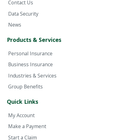
Contact Us
Data Security
News
Products & Services
Personal Insurance
Business Insurance
Industries & Services
Group Benefits
Quick Links
My Account
Make a Payment
Start a Claim