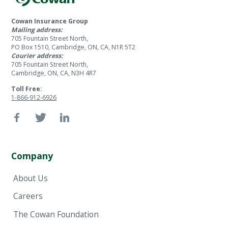
Cowan Insurance Group
Mailing address:
705 Fountain Street North,
PO Box 1510, Cambridge, ON, CA, N1R 5T2
Courier address:
705 Fountain Street North,
Cambridge, ON, CA, N3H 4R7
Toll Free:
1-866-912-6926
Company
About Us
Careers
The Cowan Foundation