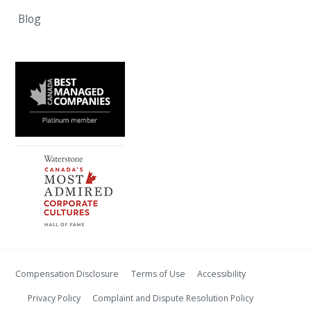
Blog
Compensation Disclosure
Terms of Use
Accessibility
Privacy Policy
Complaint and Dispute Resolution Policy