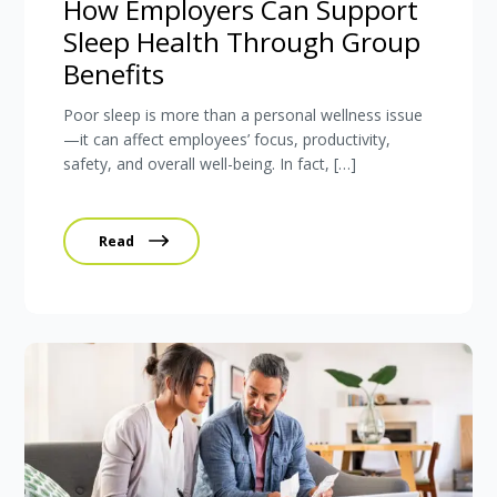
How Employers Can Support
Sleep Health Through Group
Benefits
Poor sleep is more than a personal wellness issue
—it can affect employees’ focus, productivity,
safety, and overall well-being. In fact, […]
Read