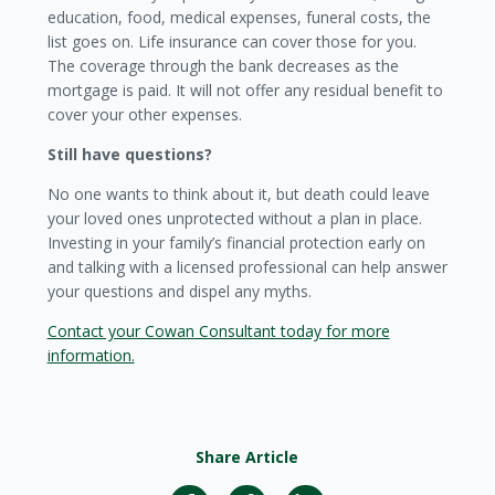
education, food, medical expenses, funeral costs, the
list goes on. Life insurance can cover those for you.
The coverage through the bank decreases as the
mortgage is paid. It will not offer any residual benefit to
cover your other expenses.
Still have questions?
No one wants to think about it, but death could leave
your loved ones unprotected without a plan in place.
Investing in your family’s financial protection early on
and talking with a licensed professional can help answer
your questions and dispel any myths.
Contact your Cowan Consultant today for more
information.
Share Article