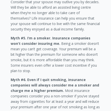
Consider that your spouse may outlive you by decades.
Will they be able to afford an assisted living centre
when they’re no longer able to take care of
themselves? Life insurance can help you ensure that
your spouse will continue to live with the same financial
security they enjoyed as a dual income family.
Myth #5. I’m a smoker. Insurance companies
won’t consider insuring me.
Being a smoker doesn’t
mean you can’t get coverage. Your premium will be a
bit higher than the premium for someone who doesn’t
smoke, but it is more affordable than you may think.
Some insurers even offer a lower cost incentive if you
plan to stop.
Myth #6. Even if I quit smoking, insurance
companies will always consider me a smoker and
charge me a higher premium.
Most insurance
companies consider you a non-smoker if you’ve stayed
away from cigarettes for at least a year and will reduce
your premium after one year of not smoking as long as