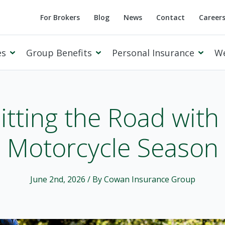
For Brokers
Blog
News
Contact
Career
es
Group Benefits
Personal Insurance
W
itting the Road with
Motorcycle Season
Cowan Private Client
June 2nd, 2026
/ By Cowan Insurance Group