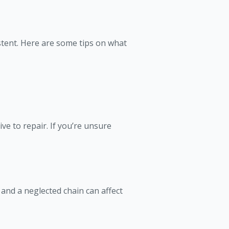
stent. Here are some tips on what
e to repair. If you’re unsure
and a neglected chain can affect