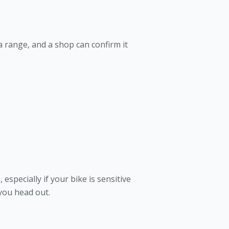
 a range, and a shop can confirm it
especially if your bike is sensitive
 you head out.