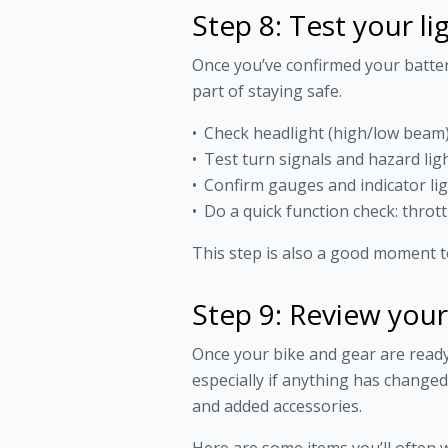
Step 8: Test your li
Once you’ve confirmed your battery i
part of staying safe.
Check headlight (high/low beam), 
Test turn signals and hazard lig
Confirm gauges and indicator li
Do a quick function check: thrott
This step is also a good moment to
Step 9: Review you
Once your bike and gear are ready, 
especially if anything has chang
and added accessories.