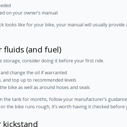
needed
sed on your owner’s manual
ck looks like for your bike, your manual will usually provide
fluids (and fuel)
e storage, consider doing it before your first ride.
, and change the oil if warranted
e), and top up to recommended levels
the bike as well as around hoses and seals
 in the tank for months, follow your manufacturer’s guidance, 
ff or the bike runs rough, it’s worth having it checked before
r kickstand