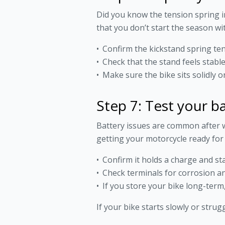
Did you know the tension spring i
that you don’t start the season wi
Confirm the kickstand spring ten
Check that the stand feels stabl
Make sure the bike sits solidly 
Step 7: Test your b
Battery issues are common after w
getting your motorcycle ready for
Confirm it holds a charge and sta
Check terminals for corrosion a
If you store your bike long-term,
If your bike starts slowly or strug