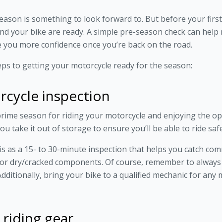
son is something to look forward to. But before your first r
d your bike are ready. A simple pre-season check can help r
 you more confidence once you’re back on the road.
teps to getting your motorcycle ready for the season:
rcycle inspection
ime season for riding your motorcycle and enjoying the ope
u take it out of storage to ensure you’ll be able to ride sa
this as a 15- to 30-minute inspection that helps you catch co
, or dry/cracked components. Of course, remember to alway
dditionally, bring your bike to a qualified mechanic for any
 riding gear