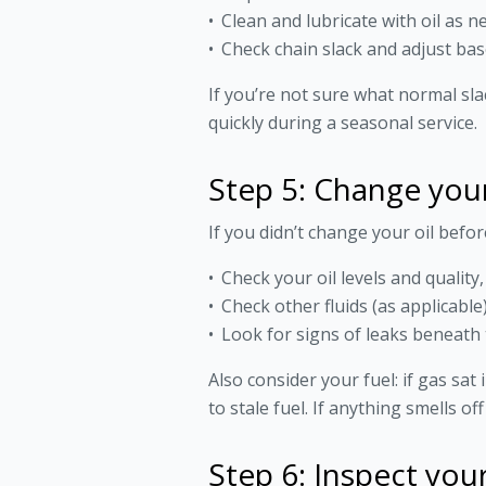
Clean and lubricate with oil as 
Check chain slack and adjust ba
If you’re not sure what normal sla
quickly during a seasonal service.
Step 5: Change your 
If you didn’t change your oil befor
Check your oil levels and quality
Check other fluids (as applicabl
Look for signs of leaks beneath 
Also consider your fuel: if gas sat
to stale fuel. If anything smells o
Step 6: Inspect you