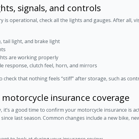
ghts, signals, and controls
s operational, check all the lights and gauges. After all, visi
tail light, and brake light
hts
ghts are working properly
le response, clutch feel, horn, and mirrors
 check that nothing feels “stiff” after storage, such as cont
r motorcycle insurance coverage
it’s a good time to confirm your motorcycle insurance is acti
ed since last season. Common changes include a new bike, n