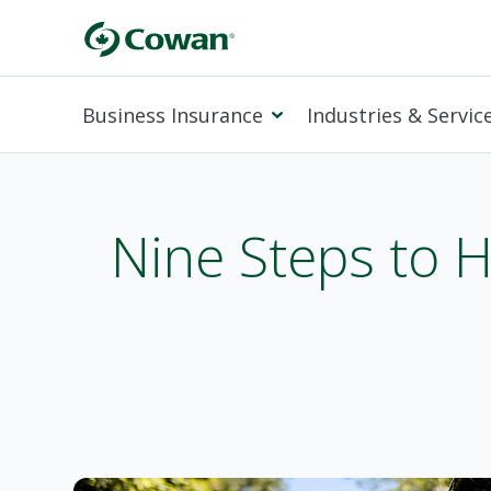
Business Insurance
Industries & Servic
Nine Steps to H