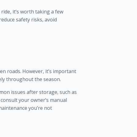
ide, it’s worth taking a few
educe safety risks, avoid
n roads. However, it’s important
fely throughout the season.
mmon issues after storage, such as
s consult your owner’s manual
 maintenance you’re not