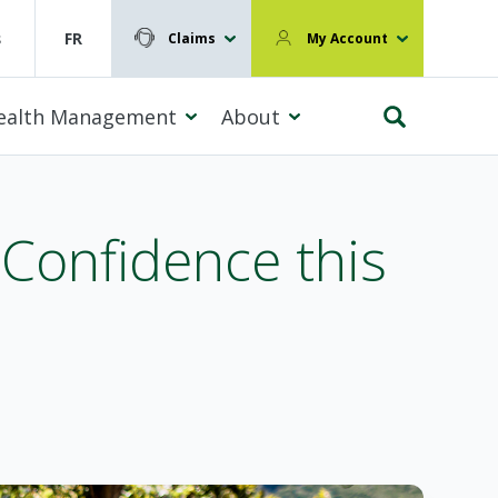
s
FR
Claims
My Account
ealth Management
About
 Confidence this