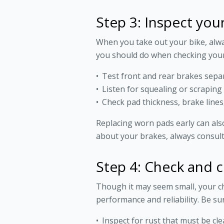
Step 3: Inspect you
When you take out your bike, alwa
you should do when checking your
Test front and rear brakes sepa
Listen for squealing or scraping
Check pad thickness, brake lines,
Replacing worn pads early can als
about your brakes, always consult
Step 4: Check and c
Though it may seem small, your ch
performance and reliability. Be sur
Inspect for rust that must be clea