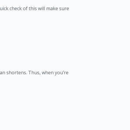
ick check of this will make sure
span shortens. Thus, when you’re