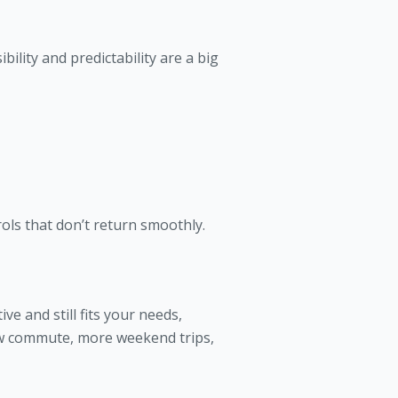
bility and predictability are a big
rols that don’t return smoothly.
ve and still fits your needs,
ew commute, more weekend trips,