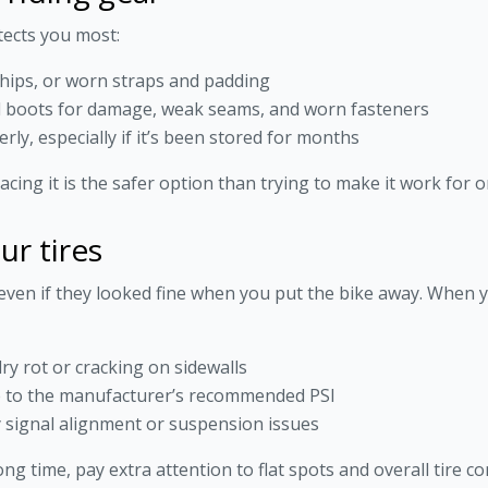
tects you most:
chips, or worn straps and padding
nd boots for damage, weak seams, and worn fasteners
erly, especially if it’s been stored for months
cing it is the safer option than trying to make it work for
ur tires
even if they looked fine when you put the bike away. When 
ry rot or cracking on sidewalls
te to the manufacturer’s recommended PSI
 signal alignment or suspension issues
ong time, pay extra attention to flat spots and overall tire co