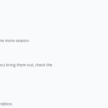
 one more season.
you bring them out, check the
ndition.