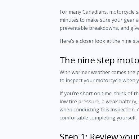
For many Canadians, motorcycle sea
minutes to make sure your gear an
preventable breakdowns, and give
Here’s a closer look at the nine s
The nine step moto
With warmer weather comes the pr
to inspect your motorcycle when yo
If you’re short on time, think of 
low tire pressure, a weak battery
when conducting this inspection. A
comfortable completing yourself.
Step 1: Review your