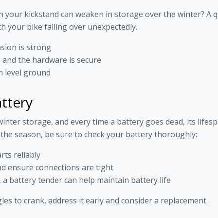
n your kickstand can weaken in storage over the winter? A qu
th your bike falling over unexpectedly.
sion is strong
e and the hardware is secure
on level ground
attery
inter storage, and every time a battery goes dead, its life
 the season, be sure to check your battery thoroughly:
rts reliably
nd ensure connections are tight
 a battery tender can help maintain battery life
gles to crank, address it early and consider a replacement.