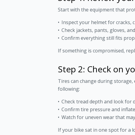
Start with the equipment that pro
Inspect your helmet for cracks, 
Check jackets, pants, gloves, a
Confirm everything still fits prop
If something is compromised, repla
Step 2: Check on yo
Tires can change during storage, 
following:
Check tread depth and look for d
Confirm tire pressure and infla
Watch for uneven wear that may
If your bike sat in one spot for a l