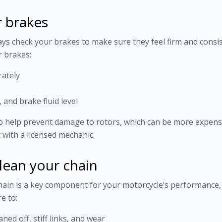
r brakes
ys check your brakes to make sure they feel firm and consi
 brakes:
rately
 and brake fluid level
o help prevent damage to rotors, which can be more expensiv
 with a licensed mechanic.
lean your chain
ain is a key component for your motorcycle’s performance, 
e to:
ned off, stiff links, and wear