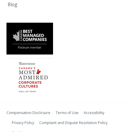
Blog
Compensation Disclosure
Terms of Use
Accessibility
Privacy Policy
Complaint and Dispute Resolution Policy