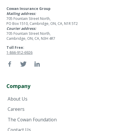
Cowan Insurance Group
Mailing address:
705 Fountain Street North,
PO Box 1510, Cambridge, ON, CA, N1R 5T2
Courier address:
705 Fountain Street North,
Cambridge, ON, CA, N3H 4R7
Toll Free:
1-866-912-6926
Company
About Us
Careers
The Cowan Foundation
Contact Us