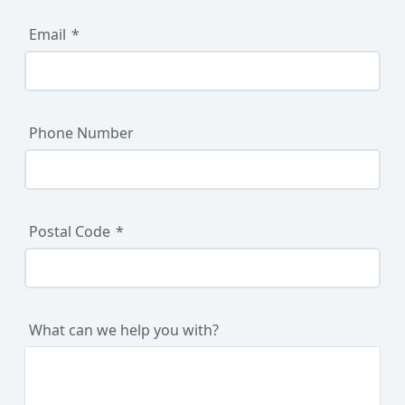
Email
Phone Number
Postal Code
What can we help you with?