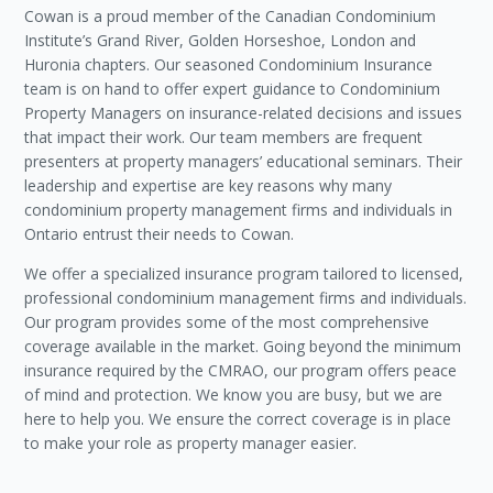
Cowan is a proud member of the Canadian Condominium
Institute’s Grand River, Golden Horseshoe, London and
Huronia chapters. Our seasoned Condominium Insurance
team is on hand to offer expert guidance to Condominium
Property Managers on insurance-related decisions and issues
that impact their work. Our team members are frequent
presenters at property managers’ educational seminars. Their
leadership and expertise are key reasons why many
condominium property management firms and individuals in
Ontario entrust their needs to Cowan.
We offer a specialized insurance program tailored to licensed,
professional condominium management firms and individuals.
Our program provides some of the most comprehensive
coverage available in the market. Going beyond the minimum
insurance required by the CMRAO, our program offers peace
of mind and protection. We know you are busy, but we are
here to help you. We ensure the correct coverage is in place
to make your role as property manager easier.