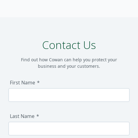
Contact Us
Find out how Cowan can help you protect your
business and your customers.
First Name
Last Name