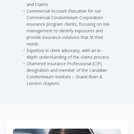
and Claims
Commercial Account Executive for our
Commercial Condominium Corporation
insurance program clients, focusing on risk
management to identify exposures and
provide insurance solutions that fit their
needs
Expertise in client advocacy, with an in-
depth understanding of the claims process
Chartered Insurance Professional (CIP)
designation and member of the Canadian
Condominium Institute – Grand River &
London chapters