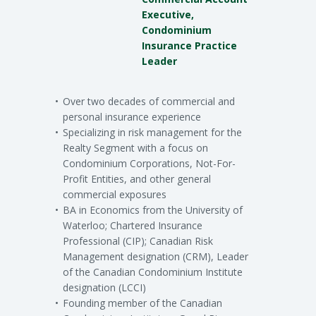
Executive,
Condominium
Insurance Practice
Leader
Over two decades of commercial and
personal insurance experience
Specializing in risk management for the
Realty Segment with a focus on
Condominium Corporations, Not-For-
Profit Entities, and other general
commercial exposures
BA in Economics from the University of
Waterloo; Chartered Insurance
Professional (CIP); Canadian Risk
Management designation (CRM), Leader
of the Canadian Condominium Institute
designation (LCCI)
Founding member of the Canadian