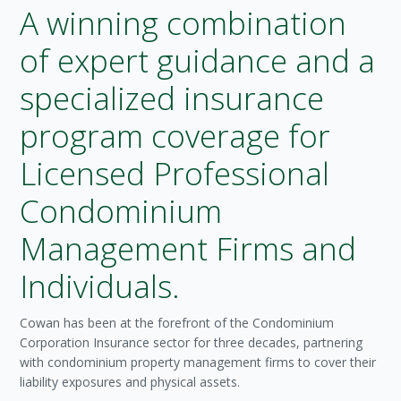
A winning combination
of expert guidance and a
specialized insurance
program coverage for
Licensed Professional
Condominium
Management Firms and
Individuals.
Cowan has been at the forefront of the Condominium
Corporation Insurance sector for three decades, partnering
with condominium property management firms to cover their
liability exposures and physical assets.