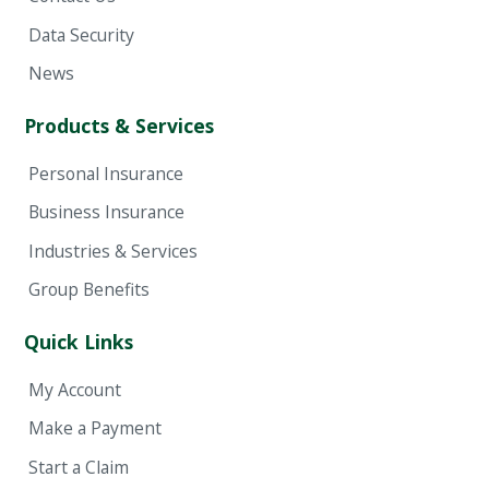
Data Security
News
Products & Services
Personal Insurance
Business Insurance
Industries & Services
Group Benefits
Quick Links
My Account
Make a Payment
Start a Claim