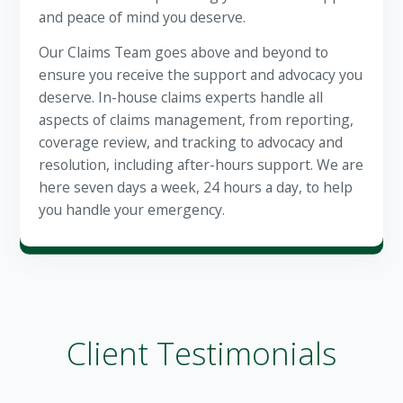
and peace of mind you deserve.
Our Claims Team goes above and beyond to
ensure you receive the support and advocacy you
deserve. In-house claims experts handle all
aspects of claims management, from reporting,
coverage review, and tracking to advocacy and
resolution, including after-hours support. We are
here seven days a week, 24 hours a day, to help
you handle your emergency.
Client Testimonials