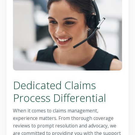
Dedicated Claims
Process Differential
When it comes to claims management,
experience matters. From thorough coverage
reviews to prompt resolution and advocacy, we
are committed to providing you with the support