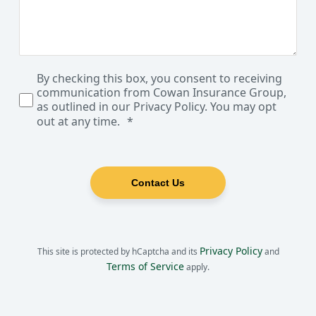
By checking this box, you consent to receiving
communication from Cowan Insurance Group,
as outlined in our Privacy Policy. You may opt
out at any time.
Contact Us
Privacy Policy
This site is protected by hCaptcha and its
and
Terms of Service
apply.