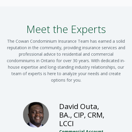
Meet the Experts
The Cowan Condominium Insurance Team has earned a solid
reputation in the community, providing insurance services and
professional advice to residential and commercial
condominiums in Ontario for over 30 years. With dedicated in-
house expertise and long-standing industry relationships, our
team of experts is here to analyze your needs and create
options for you.
David Outa,
BA., CIP, CRM,
LCCI
Commercial Account