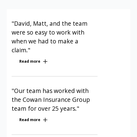
"David, Matt, and the team
were so easy to work with
when we had to make a
claim."
Our condominium has been a Cowan
Read more
client for five years. David, Matt, and
the team were so easy to work with
when we had to make a claim. They
were polite, quick, and efficient; I
"Our team has worked with
could not have been any happier with
the Cowan Insurance Group
the service I received from them. I
team for over 25 years."
recommend Cowan Insurance Group
Our condominium management firm
for all condo insurance needs.
Read more
manages more than 100
Sue Gordon | Condo Board Member |
condominium corporations of varied