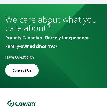
We care about what you
®
care about
Proudly Canadian. Fiercely independent.
Family-owned since 1927.
Have Questions?
Contact Us