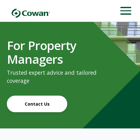
For Property
Managers
Trusted expert advice and tailored
coverage
Contact Us