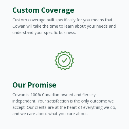
Custom Coverage
Custom coverage built specifically for you means that
Cowan will take the time to learn about your needs and
understand your specific business.
Our Promise
Cowan is 100% Canadian owned and fiercely
independent. Your satisfaction is the only outcome we
accept. Our clients are at the heart of everything we do,
and we care about what you care about.