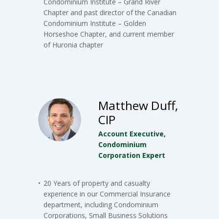
Condominium Institute – Grand River
Chapter and past director of the Canadian
Condominium Institute – Golden
Horseshoe Chapter, and current member
of Huronia chapter
Matthew Duff,
CIP
Account Executive,
Condominium
Corporation Expert
20 Years of property and casualty
experience in our Commercial Insurance
department, including Condominium
Corporations, Small Business Solutions