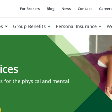
For Brokers
Blog
News
Contact
Career
es
Group Benefits
Personal Insurance
W
ices
Cowan Private Client
ns for the physical and mental