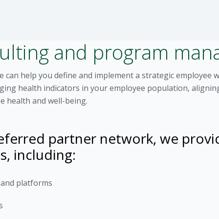
sulting and program ma
we can help you define and implement a strategic employee 
agging health indicators in your employee population, align
e health and well-being.
ferred partner network, we provi
s, including:
s and platforms
s