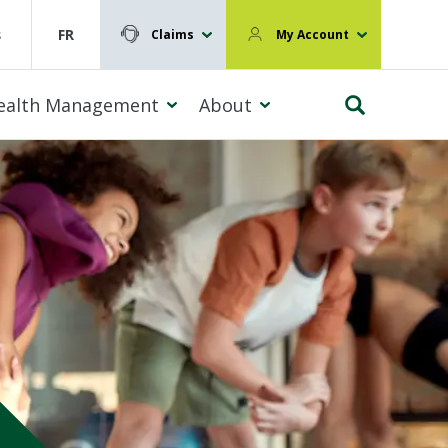
s
FR
Claims
My Account
ealth Management
About