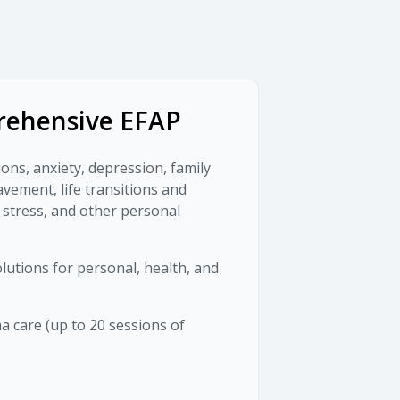
ehensive EFAP
ions, anxiety, depression, family
avement, life transitions and
 stress, and other personal
lutions for personal, health, and
 care (up to 20 sessions of