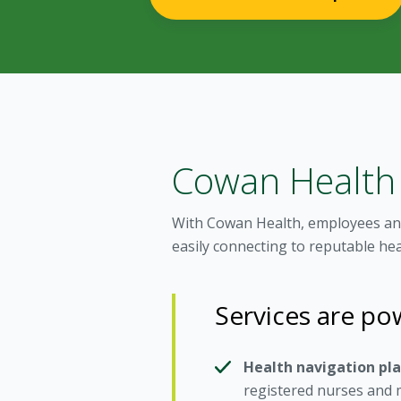
Cowan Health
With Cowan Health, employees and
easily connecting to reputable he
Services are p
Health navigation pl
registered nurses and m