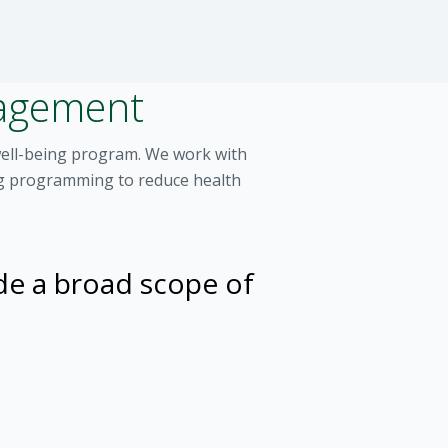
nagement
well-being program. We work with
ing programming to reduce health
de a broad scope of