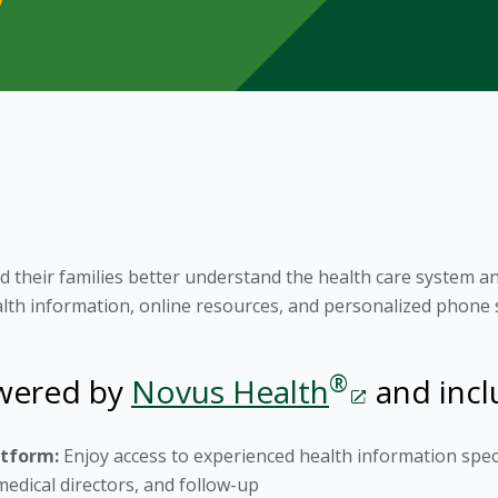
 their families better understand the health care system 
alth information, online resources, and personalized phone 
®
owered by
Novus Health
and incl
atform:
Enjoy access to experienced health information spec
edical directors, and follow-up