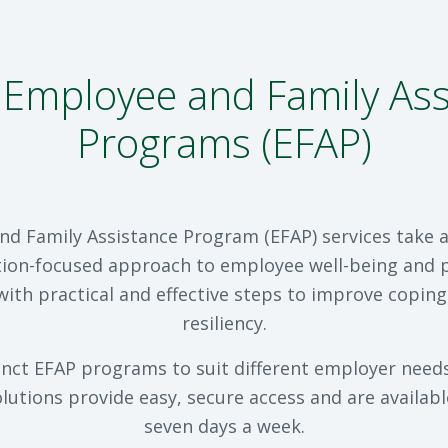
Employee and Family Ass
Programs (EFAP)
d Family Assistance Program (EFAP) services take
ion-focused approach to employee well-being and p
with practical and effective steps to improve coping
resiliency.
inct EFAP programs to suit different employer needs,
lutions provide easy, secure access and are availabl
seven days a week.