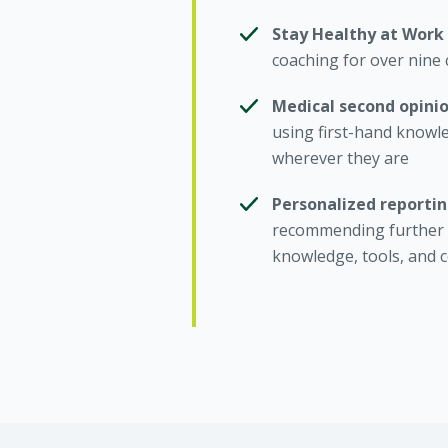
Stay Healthy at Work
coaching for over nine 
Medical second opini
using first-hand knowl
wherever they are
Personalized reporti
recommending further i
knowledge, tools, and 