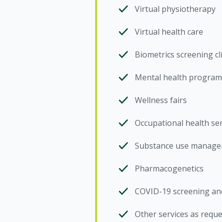
Virtual physiotherapy
Virtual health care
Biometrics screening cl
Mental health program
Wellness fairs
Occupational health ser
Substance use managem
Pharmacogenetics
COVID-19 screening and
Other services as requ