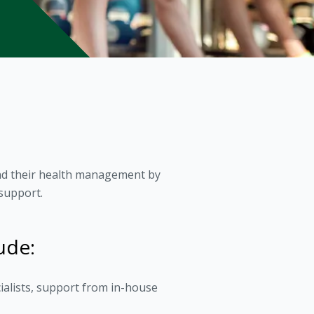
and their health management by
support.
ude:
ialists, support from in-house