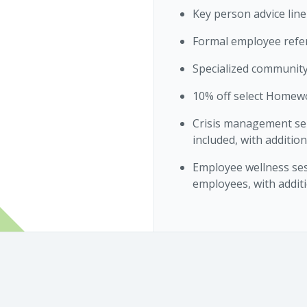
Key person advice line
Formal employee refe
Specialized community
10% off select Homew
Crisis management ser
included, with addition
Employee wellness ses
employees, with additi