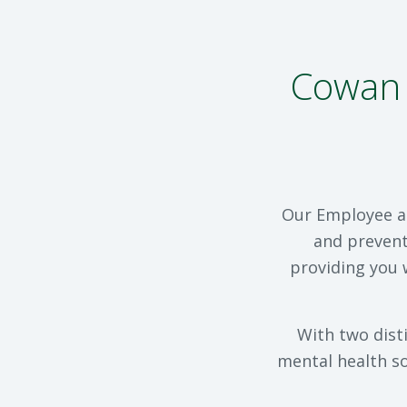
Cowan 
Our Employee an
and prevent
providing you 
With two dist
mental health so