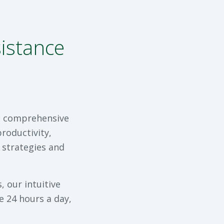
istance
 a comprehensive
roductivity,
 strategies and
 our intuitive
e 24 hours a day,