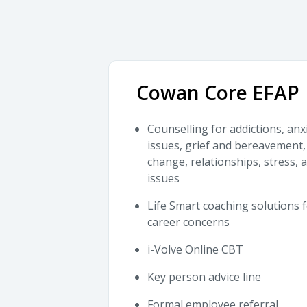
Cowan Core EFAP
Counselling for addictions, anx
issues, grief and bereavement, 
change, relationships, stress,
issues
Life Smart coaching solutions f
career concerns
i-Volve Online CBT
Key person advice line
Formal employee referral