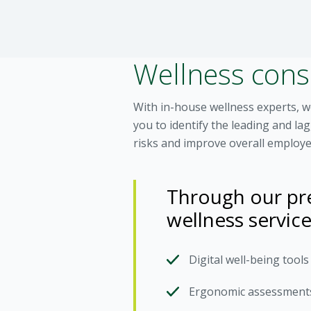
Wellness con
With in-house wellness experts, 
you to identify the leading and l
risks and improve overall employe
Through our pre
wellness service
Digital well-being tool
Ergonomic assessment