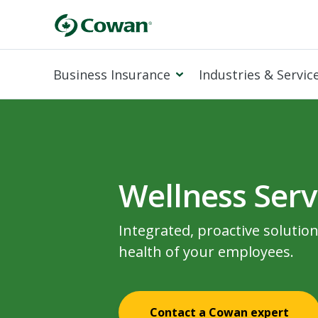
Business Insurance
Industries & Servic
Wellness Serv
Integrated, proactive solutio
health of your employees.
Contact a Cowan expert