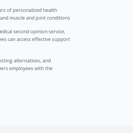
urs of personalized health
 and muscle and joint conditions
dical second opinion service,
es can access effective support
sting alternatives, and
wers employees with the