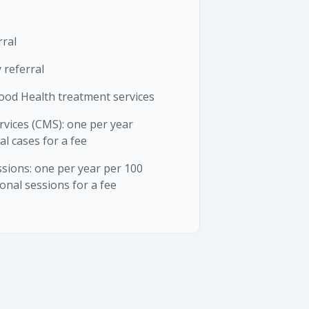
rral
 referral
ood Health treatment services
vices (CMS): one per year
al cases for a fee
sions: one per year per 100
onal sessions for a fee