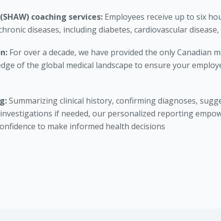
 (SHAW) coaching services:
Employees receive up to six ho
chronic diseases, including diabetes, cardiovascular disease,
on:
For over a decade, we have provided the only Canadian me
edge of the global medical landscape to ensure your employe
ng:
Summarizing clinical history, confirming diagnoses, sugge
nvestigations if needed, our personalized reporting empo
confidence to make informed health decisions