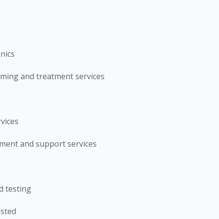
inics
ming and treatment services
vices
ent and support services
 testing
ested