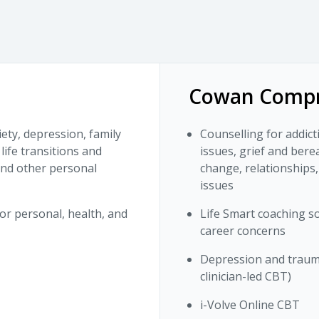
Cowan Compr
iety, depression, family
Counselling for addict
life transitions and
issues, grief and bere
 and other personal
change, relationships,
issues
or personal, health, and
Life Smart coaching so
career concerns
Depression and trauma
clinician-led CBT)
i-Volve Online CBT