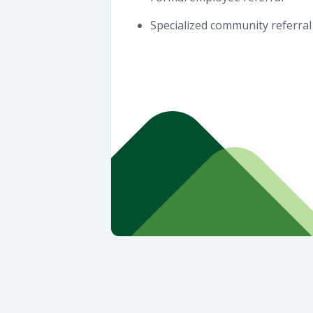
Specialized community referral