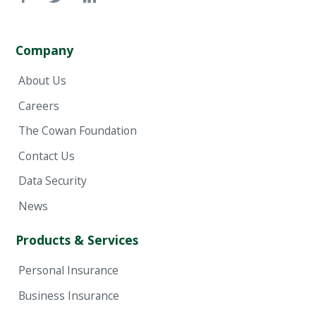
Company
About Us
Careers
The Cowan Foundation
Contact Us
Data Security
News
Products & Services
Personal Insurance
Business Insurance