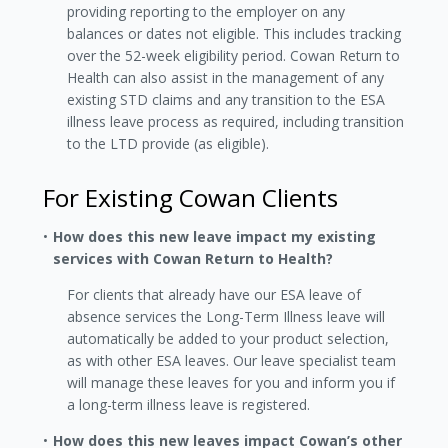
providing reporting to the employer on any
balances or dates not eligible. This includes tracking
over the 52-week eligibility period. Cowan Return to
Health can also assist in the management of any
existing STD claims and any transition to the ESA
illness leave process as required, including transition
to the LTD provide (as eligible).
For Existing Cowan Clients
How does this new leave impact my existing
services with Cowan Return to Health?
For clients that already have our ESA leave of
absence services the Long-Term Illness leave will
automatically be added to your product selection,
as with other ESA leaves. Our leave specialist team
will manage these leaves for you and inform you if
a long-term illness leave is registered.
How does this new leaves impact Cowan’s other