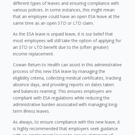
different types of leaves and ensuring compliance with
various policies. In some instances, this might mean
that an employee could have an open ESA leave at the
same time as an open STD or LTD claim.
As the ESA leave is unpaid leave, it is our belief that
most employees will still take the option of applying for
an STD or LTD benefit due to the (often greater)
income replacement.
Cowan Return to Health can assist in this administrative
process of this new ESA leave by managing the
eligibility criteria, collecting medical certificates, tracking
absence days, and providing reports on dates taken
and balances reaming. This ensures employers are
compliant with ESA regulations while reducing the
administrative burden associated with managing long-
term illness leaves.
As always, to ensure compliance with this new leave, it
is highly recommended that employers seek guidance