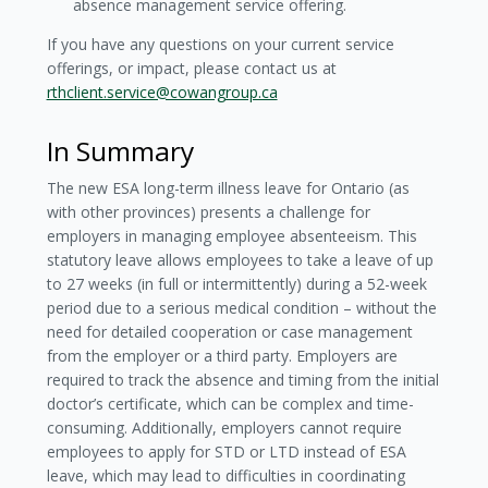
absence management service offering.
If you have any questions on your current service
offerings, or impact, please contact us at
rthclient.service@cowangroup.ca
In Summary
The new ESA long-term illness leave for Ontario (as
with other provinces) presents a challenge for
employers in managing employee absenteeism. This
statutory leave allows employees to take a leave of up
to 27 weeks (in full or intermittently) during a 52-week
period due to a serious medical condition – without the
need for detailed cooperation or case management
from the employer or a third party. Employers are
required to track the absence and timing from the initial
doctor’s certificate, which can be complex and time-
consuming. Additionally, employers cannot require
employees to apply for STD or LTD instead of ESA
leave, which may lead to difficulties in coordinating