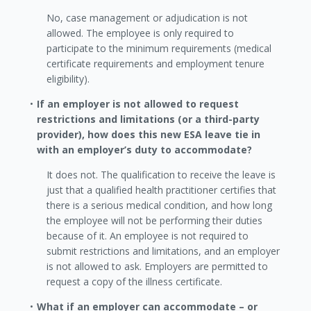
No, case management or adjudication is not
allowed. The employee is only required to
participate to the minimum requirements (medical
certificate requirements and employment tenure
eligibility).
If an employer is not allowed to request
restrictions and limitations (or a third-party
provider), how does this new ESA leave tie in
with an employer’s duty to accommodate?
It does not. The qualification to receive the leave is
just that a qualified health practitioner certifies that
there is a serious medical condition, and how long
the employee will not be performing their duties
because of it. An employee is not required to
submit restrictions and limitations, and an employer
is not allowed to ask. Employers are permitted to
request a copy of the illness certificate.
What if an employer can accommodate – or