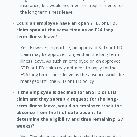
insurance, but would not meet the requirements for
the long-term illness leave.
Could an employee have an open STD, or LTD,
claim open at the same time as an ESA long
term illness leave?
Yes. However, in practice, an approved STD or LTD
claim may be approved longer than the long-term
illness leave. As such an employee on an approved
STD or LTD claim may not need to apply for the
ESA long term illness leave as the absence would be
managed until the STD or LTD policy.
If the employee is declined for an STD or LTD
claim and they submit a request for the long-
term illness leave, would an employer track the
absence from the first date absent to
determine the eligibility and time remaining (27
weeks)?
Yes. The absence duration is tracked from the date