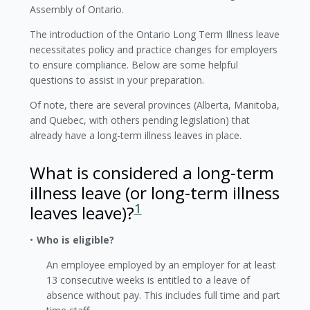
Assembly of Ontario.
The introduction of the Ontario Long Term Illness leave
necessitates policy and practice changes for employers
to ensure compliance. Below are some helpful
questions to assist in your preparation.
Of note, there are several provinces (Alberta, Manitoba,
and Quebec, with others pending legislation) that
already have a long-term illness leaves in place.
What is considered a long-term
illness leave (or long-term illness
1
leaves leave)?
Who is eligible?
An employee employed by an employer for at least
13 consecutive weeks is entitled to a leave of
absence without pay. This includes full time and part