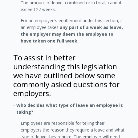
The amount of leave, combined or in total, cannot
exceed 27 weeks.
For an employee’s entitlement under this section, if
an employee takes
any part of a week as leave,
the employer may deem the employee to
have taken one full week
.
To assist in better
understanding this legislation
we have outlined below some
commonly asked questions for
employers.
Who decides what type of leave an employee is
taking?
Employees are responsible for telling their
employers the reason they require a leave and what
type of leave they require. The employer will need