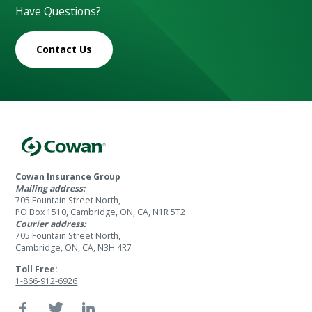
Have Questions?
Contact Us
Cowan Insurance Group
Mailing address:
705 Fountain Street North,
PO Box 1510, Cambridge, ON, CA, N1R 5T2
Courier address:
705 Fountain Street North,
Cambridge, ON, CA, N3H 4R7
Toll Free:
1-866-912-6926