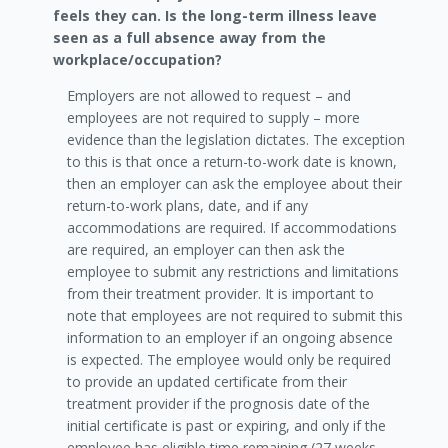
feels they can. Is the long-term illness leave
seen as a full absence away from the
workplace/occupation?
Employers are not allowed to request – and
employees are not required to supply – more
evidence than the legislation dictates. The exception
to this is that once a return-to-work date is known,
then an employer can ask the employee about their
return-to-work plans, date, and if any
accommodations are required. If accommodations
are required, an employer can then ask the
employee to submit any restrictions and limitations
from their treatment provider. It is important to
note that employees are not required to submit this
information to an employer if an ongoing absence
is expected. The employee would only be required
to provide an updated certificate from their
treatment provider if the prognosis date of the
initial certificate is past or expiring, and only if the
employee has eligible time remaining (27 weeks