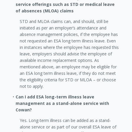
service offerings such as STD or medical leave
of absences (MLOA) claims
STD and MLOA claims can, and should, still be
initiated as per an employer’s attendance and
absence management policies, if the employee has
not requested an ESA long term illness leave. Even
in instances where the employee has requested this
leave, employers should advise the employee of
available income replacement options. As
mentioned above, an employee may be eligible for
an ESA long term illness leave, if they do not meet
the eligibility criteria for STD or MLOA – or choose
not to apply.
Can I add ESA long-term illness leave
management as a stand-alone service with
Cowan?
Yes. Long-term illness can be added as a stand-
alone service or as part of our overall ESA leave of