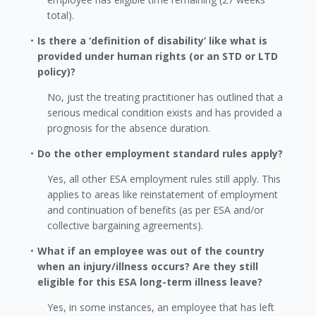
total).
Is there a ‘definition of disability’ like what is
provided under human rights (or an STD or LTD
policy)?
No, just the treating practitioner has outlined that a
serious medical condition exists and has provided a
prognosis for the absence duration.
Do the other employment standard rules apply?
Yes, all other ESA employment rules still apply. This
applies to areas like reinstatement of employment
and continuation of benefits (as per ESA and/or
collective bargaining agreements).
What if an employee was out of the country
when an injury/illness occurs? Are they still
eligible for this ESA long-term illness leave?
Yes, in some instances, an employee that has left