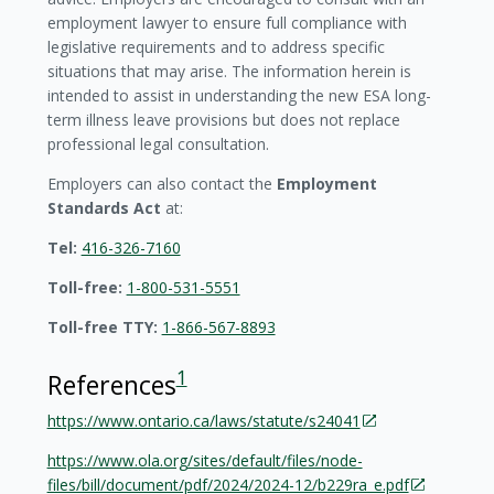
employment lawyer to ensure full compliance with
legislative requirements and to address specific
situations that may arise. The information herein is
intended to assist in understanding the new ESA long-
term illness leave provisions but does not replace
professional legal consultation.
Employers can also contact the
Employment
Standards Act
at:
Tel:
416-326-7160
Toll-free:
1-800-531-5551
Toll-free TTY:
1-866-567-8893
1
References
https://www.ontario.ca/laws/statute/s24041
https://www.ola.org/sites/default/files/node-
files/bill/document/pdf/2024/2024-12/b229ra_e.pdf