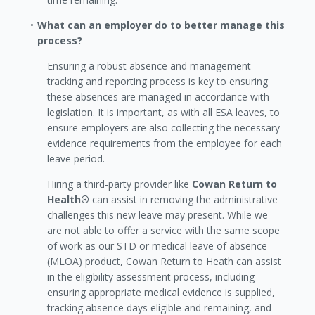
What can an employer do to better manage this
process?
Ensuring a robust absence and management
tracking and reporting process is key to ensuring
these absences are managed in accordance with
legislation. It is important, as with all ESA leaves, to
ensure employers are also collecting the necessary
evidence requirements from the employee for each
leave period.
Hiring a third-party provider like
Cowan Return to
Health®
can assist in removing the administrative
challenges this new leave may present. While we
are not able to offer a service with the same scope
of work as our STD or medical leave of absence
(MLOA) product, Cowan Return to Heath can assist
in the eligibility assessment process, including
ensuring appropriate medical evidence is supplied,
tracking absence days eligible and remaining, and