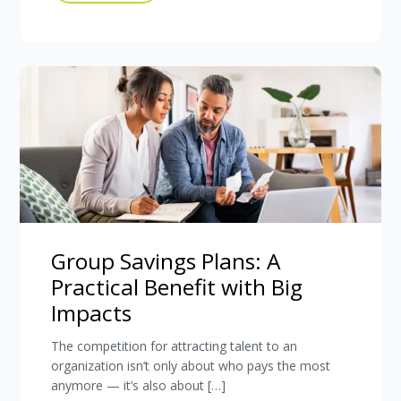
Group Savings Plans: A
Practical Benefit with Big
Impacts
The competition for attracting talent to an
organization isn’t only about who pays the most
anymore — it’s also about […]