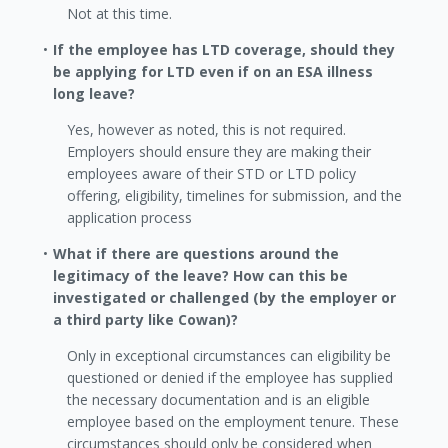
Not at this time.
If the employee has LTD coverage, should they
be applying for LTD even if on an ESA illness
long leave?
Yes, however as noted, this is not required.
Employers should ensure they are making their
employees aware of their STD or LTD policy
offering, eligibility, timelines for submission, and the
application process
What if there are questions around the
legitimacy of the leave? How can this be
investigated or challenged (by the employer or
a third party like Cowan)?
Only in exceptional circumstances can eligibility be
questioned or denied if the employee has supplied
the necessary documentation and is an eligible
employee based on the employment tenure. These
circumstances should only be considered when