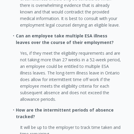
there is overwhelming evidence that is already
known and that would contradict the provided
medical information. It is best to consult with your
employment legal counsel denying an eligible leave.
Can an employee take multiple ESA illness
leaves over the course of their employment?
Yes, if they meet the eligibility requirements and are
not taking more than 27 weeks in a 52-week period,
an employee could be entitled to multiple ESA
illness leaves. The long-term illness leave in Ontario
does allow for intermittent time off work if the
employee meets the eligibility criteria for each
subsequent absence and does not exceed the
allowance periods.
How are the intermittent periods of absence
tracked?
It will be up to the employer to track time taken and
time remaining.