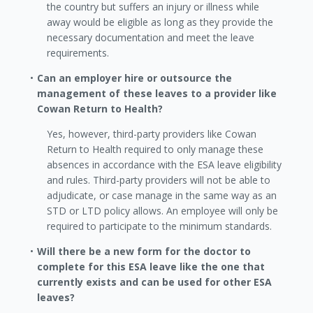
the country but suffers an injury or illness while
away would be eligible as long as they provide the
necessary documentation and meet the leave
requirements.
Can an employer hire or outsource the
management of these leaves to a provider like
Cowan Return to Health?
Yes, however, third-party providers like Cowan
Return to Health required to only manage these
absences in accordance with the ESA leave eligibility
and rules. Third-party providers will not be able to
adjudicate, or case manage in the same way as an
STD or LTD policy allows. An employee will only be
required to participate to the minimum standards.
Will there be a new form for the doctor to
complete for this ESA leave like the one that
currently exists and can be used for other ESA
leaves?