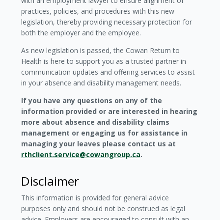
with an employment lawyer to ensure alignment of
practices, policies, and procedures with this new
legislation, thereby providing necessary protection for
both the employer and the employee.
As new legislation is passed, the Cowan Return to
Health is here to support you as a trusted partner in
communication updates and offering services to assist
in your absence and disability management needs.
If you have any questions on any of the
information provided or are interested in hearing
more about absence and disability claims
management or engaging us for assistance in
managing your leaves please contact us at
rthclient.service@cowangroup.ca
.
Disclaimer
This information is provided for general advice
purposes only and should not be construed as legal
advice. Employers are encouraged to consult with an