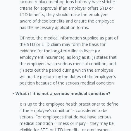
income replacement options but may have stricter
criteria for approval. If an employer offers STD or
LTD benefits, they should make the employee
aware of these benefits and ensure the employee
has the necessary application forms.
Of note, the medical information supplied as part of
the STD or LTD claim may form the basis for
evidence for the long-term illness leave (or
employment insurance), as long as it; (i) states that
the employee has a serious medical condition, and
(ii) sets out the period during which the employee
will not be performing the duties of the employee’s
position because of the serious medical condition.
What if it is not a serious medical condition?
It is up to the employee health practitioner to define
if the employee’s condition is considered to be
serious. For employees that do not have serious
medical condition – illness or injury – they may be
eligible for STD or LTD benefits, or employment