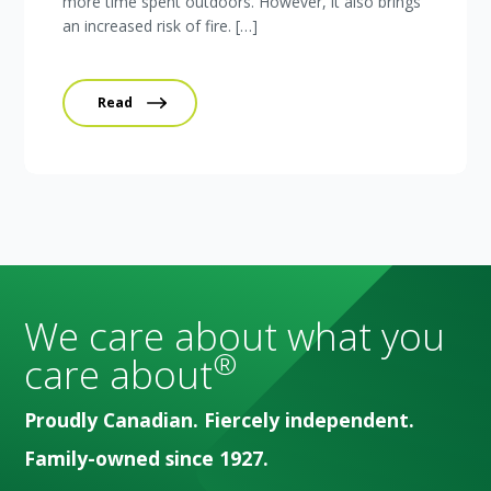
more time spent outdoors. However, it also brings
an increased risk of fire. […]
Read
We care about what you
®
care about
Proudly Canadian. Fiercely independent.
Family-owned since 1927.