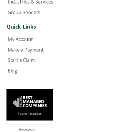
Industries & Services
Group Benefits
Quick Links
My Account
Make a Payment
Start a Claim
Blog