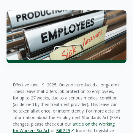
Effective June 19, 2025, Ontario introduced a long-term
illness leave that offers job protection to employees,
for up to 27 weeks, due to a serious medical condition
(as defined by their treatment provider). This leave can
be taken all at once, or intermittently. For more detailed
information about the Employment Standards Act (ESA)
changes, please check out our
article on the Working
for Workers Six Act
or
Bill 229
from the Legislative