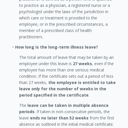
to practice as a physician, a registered nurse or a
psychologist under the laws of the jurisdiction in
which care or treatment is provided to the
employee, or in the prescribed circumstances, a
member of a prescribed class of health
practitioners.
How long is the long-term illness leave?
The total amount of leave that may be taken by an
employee under this leave is
27 weeks
, even if the
employee has more than one serious medical
condition. If the certificate sets out a period of less
than 27 weeks,
the employee is entitled to take
leave only for the number of weeks in the
period specified in the certificate
.
The
leave can be taken in multiple absence
periods
. If taken in non-consecutive periods, the
leave
ends no later than 52 weeks
from the first
absence as outlined in the initial medical certificate.