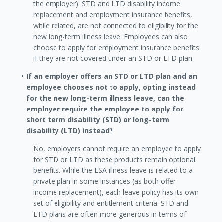
the employer). STD and LTD disability income
replacement and employment insurance benefits,
while related, are not connected to eligibility for the
new long-term illness leave. Employees can also
choose to apply for employment insurance benefits
if they are not covered under an STD or LTD plan.
If an employer offers an STD or LTD plan and an
employee chooses not to apply, opting instead
for the new long-term illness leave, can the
employer require the employee to apply for
short term disability (STD) or long-term
disability (LTD) instead?
No, employers cannot require an employee to apply
for STD or LTD as these products remain optional
benefits. While the ESA illness leave is related to a
private plan in some instances (as both offer
income replacement), each leave policy has its own
set of eligibility and entitlement criteria. STD and
LTD plans are often more generous in terms of