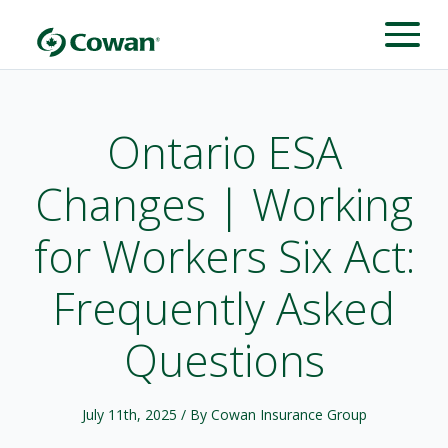
Ontario ESA
Changes | Working
for Workers Six Act:
Frequently Asked
Questions
July 11th, 2025
/ By Cowan Insurance Group