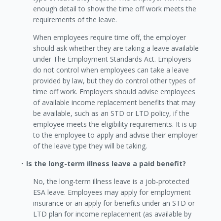
enough detail to show the time off work meets the
requirements of the leave.
When employees require time off, the employer
should ask whether they are taking a leave available
under The Employment Standards Act. Employers
do not control when employees can take a leave
provided by law, but they do control other types of
time off work. Employers should advise employees
of available income replacement benefits that may
be available, such as an STD or LTD policy, if the
employee meets the eligibility requirements. It is up
to the employee to apply and advise their employer
of the leave type they will be taking.
Is the long-term illness leave a paid benefit?
No, the long-term illness leave is a job-protected
ESA leave. Employees may apply for employment
insurance or an apply for benefits under an STD or
LTD plan for income replacement (as available by