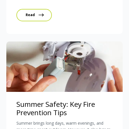
Read
Summer Safety: Key Fire
Prevention Tips
Summer brings long days, warm evenings, and