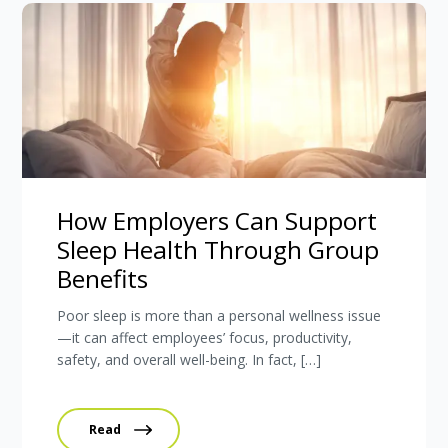
How Employers Can Support
Sleep Health Through Group
Benefits
Poor sleep is more than a personal wellness issue
—it can affect employees’ focus, productivity,
safety, and overall well-being. In fact, […]
Read