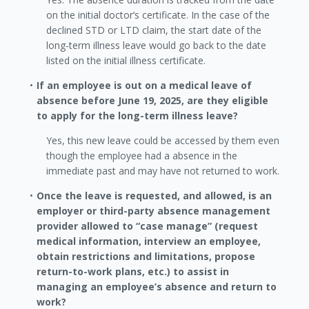
on the initial doctor’s certificate. In the case of the
declined STD or LTD claim, the start date of the
long-term illness leave would go back to the date
listed on the initial illness certificate.
If an employee is out on a medical leave of
absence before June 19, 2025, are they eligible
to apply for the long-term illness leave?
Yes, this new leave could be accessed by them even
though the employee had a absence in the
immediate past and may have not returned to work.
Once the leave is requested, and allowed, is an
employer or third-party absence management
provider allowed to “case manage” (request
medical information, interview an employee,
obtain restrictions and limitations, propose
return-to-work plans, etc.) to assist in
managing an employee’s absence and return to
work?