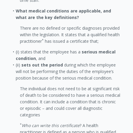
time staff.
What medical conditions are applicable, and
what are the key definitions?
There are no defined or specific diagnoses provided
within the legislation. It states that a qualified health
*
practitioner
has issued a certificate that;
(i) states that the employee has a
serious medical
condition
, and
(ii)
sets out the period
during which the employee
will not be performing the duties of the employee’s
position because of the serious medical condition.
The individual does not need to be at significant risk
of death to be considered to have a serious medical
condition. It can include a condition that is chronic
or episodic – and could cover all diagnostic
categories
*
Who can write this certificate
? A health
practitioner is defined as a person who is qualified