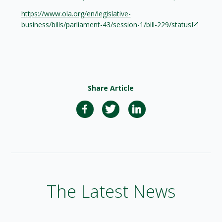
https://www.ola.org/en/legislative-
business/bills/parliament-43/session-1/bill-229/status
Share Article
The Latest News