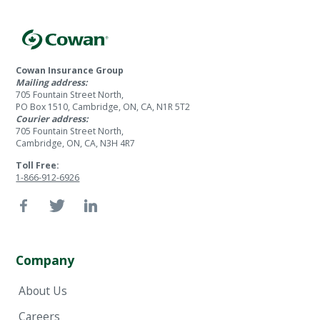
Cowan Insurance Group
Mailing address:
705 Fountain Street North,
PO Box 1510, Cambridge, ON, CA, N1R 5T2
Courier address:
705 Fountain Street North,
Cambridge, ON, CA, N3H 4R7
Toll Free:
1-866-912-6926
Company
About Us
Careers