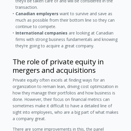
they’ll be taken care of and will be considered in the
transaction.
Canadian employers
want to survive and save as
much as possible from their bottom line so they can
continue to compete.
International companies
are looking at Canadian
firms with strong business fundamentals and knowing
they’re going to acquire a great company.
The role of private equity in
mergers and acquisitions
Private equity often excels at finding ways for an
organization to remain lean, driving cost optimization in
how they manage their portfolios and how business is
done. However, their focus on financial metrics can
sometimes make it difficult to have a detailed line of
sight into employees, who are a big part of what makes
a company great.
There are some improvements in this, the panel