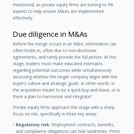
mentioned, as private equity firms are turning to HR
experts to help ensure M&As are implemented
effectively.
Due diligence in M&As
Before the merge occurs in an M&A, information can
often trickle in, often due to non-disclosure
agreements, and rarely provide the full picture. At this
stage, leaders must make educated estimates
regarding potential outcomes while simultaneously
assessing whether the target company aligns with the
buyer’s culture and strategic goals. In other words: Is
the acquisition meant to be a quick buy-and-leave, or is
there a plan to harmonize and integrate?
Private equity firms approach this stage with a sharp
focus on risk, specifically in three key areas:
Regulatory risk:
Employment contracts, benefits,
and compliance obligations can hide landmines. Firms