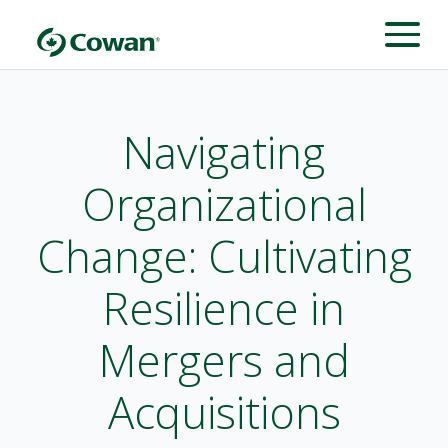
Navigating
Organizational
Change: Cultivating
Resilience in
Mergers and
Acquisitions