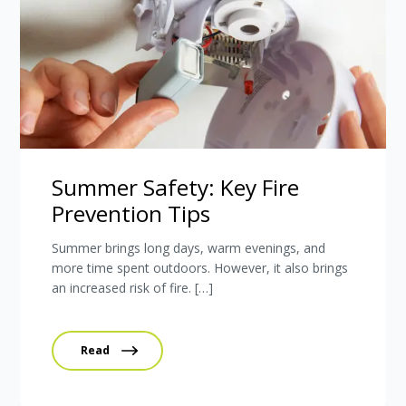
Summer Safety: Key Fire
Prevention Tips
Summer brings long days, warm evenings, and
more time spent outdoors. However, it also brings
an increased risk of fire. […]
Read