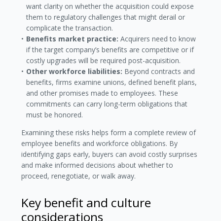
want clarity on whether the acquisition could expose
them to regulatory challenges that might derail or
complicate the transaction.
Benefits market practice:
Acquirers need to know
if the target company’s benefits are competitive or if
costly upgrades will be required post-acquisition.
Other workforce liabilities:
Beyond contracts and
benefits, firms examine unions, defined benefit plans,
and other promises made to employees. These
commitments can carry long-term obligations that
must be honored.
Examining these risks helps form a complete review of
employee benefits and workforce obligations. By
identifying gaps early, buyers can avoid costly surprises
and make informed decisions about whether to
proceed, renegotiate, or walk away.
Key benefit and culture
considerations