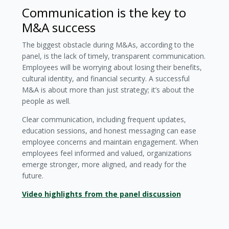
Communication is the key to
M&A success
The biggest obstacle during M&As, according to the
panel, is the lack of timely, transparent communication.
Employees will be worrying about losing their benefits,
cultural identity, and financial security. A successful
M&A is about more than just strategy; it’s about the
people as well.
Clear communication, including frequent updates,
education sessions, and honest messaging can ease
employee concerns and maintain engagement. When
employees feel informed and valued, organizations
emerge stronger, more aligned, and ready for the
future.
Video highlights from the panel discussion