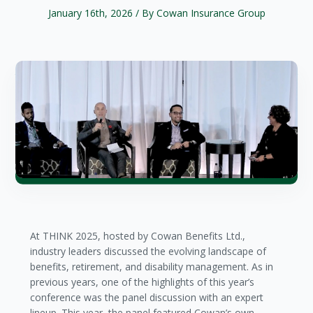
January 16th, 2026
/ By Cowan Insurance Group
At THINK 2025, hosted by Cowan Benefits Ltd.,
industry leaders discussed the evolving landscape of
benefits, retirement, and disability management. As in
previous years, one of the highlights of this year’s
conference was the panel discussion with an expert
lineup. This year, the panel featured Cowan’s own