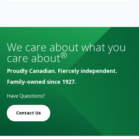
We care about what you
®
care about
Proudly Canadian. Fiercely independent.
Family-owned since 1927.
Have Questions?
Contact Us