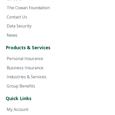
The Cowan Foundation
Contact Us
Data Security
News
Products & Services
Personal Insurance
Business Insurance
Industries & Services
Group Benefits
Quick Links
My Account