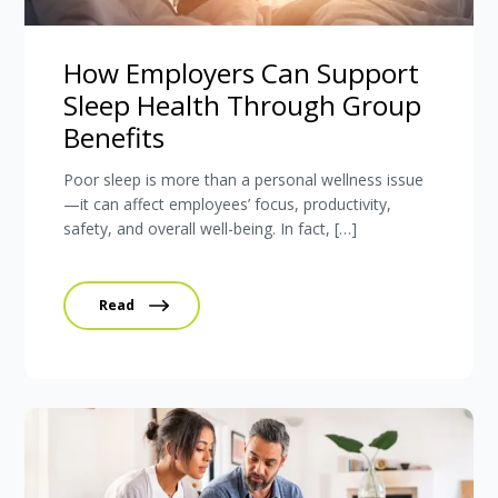
How Employers Can Support
Sleep Health Through Group
Benefits
Poor sleep is more than a personal wellness issue
—it can affect employees’ focus, productivity,
safety, and overall well-being. In fact, […]
Read