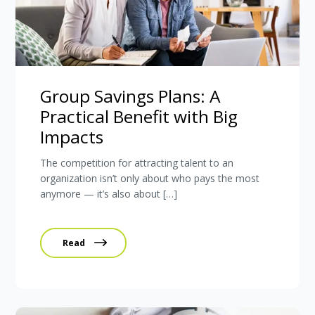
Group Savings Plans: A
Practical Benefit with Big
Impacts
The competition for attracting talent to an
organization isn’t only about who pays the most
anymore — it’s also about […]
Read