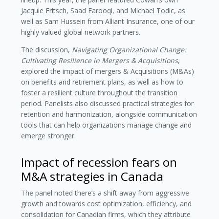
Jacquie Fritsch, Saad Farooqi, and Michael Todic, as
well as Sam Hussein from Alliant Insurance, one of our
highly valued global network partners.
The discussion,
Navigating Organizational Change:
Cultivating Resilience in Mergers & Acquisitions
,
explored the impact of mergers & Acquisitions (M&As)
on benefits and retirement plans, as well as how to
foster a resilient culture throughout the transition
period. Panelists also discussed practical strategies for
retention and harmonization, alongside communication
tools that can help organizations manage change and
emerge stronger.
Impact of recession fears on
M&A strategies in Canada
The panel noted there’s a shift away from aggressive
growth and towards cost optimization, efficiency, and
consolidation for Canadian firms, which they attribute