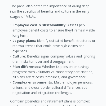
The panel also noted the importance of diving deep
into the specifics of benefits and culture in the early
stages of M&As:
Employee cost & sustainability:
Assess per-
employee benefit costs to ensure they’ll remain viable
long term.
Legacy plans:
Identify outdated benefit structures or
renewal trends that could drive high claims and
expenses.
Culture:
Benefits signal company values and ignoring
them risks turnover and disengagement.
Plan differences:
Whether its pension or savings
programs with voluntary vs. mandatory participation,
all plans affect costs, timelines, and governance.
Complex environments:
Multi-employer pensions,
unions, and cross-border cultural differences add
negotiation and integration challenges.
Combining benefits and retirement plans is complex,