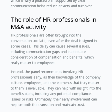
which is why a phased plan supported by clear
communication helps reduce anxiety and turnover.
The role of HR professionals in
M&A activity
HR professionals are often brought into the
conversation too late, even after the deal is signed in
some cases. This delay can cause several issues,
including communication gaps and inadequate
consideration of compensation and benefits, which
really matter to employees.
Instead, the panel recommends involving HR
professionals early, as their knowledge of the company
culture, employees, and the elements that truly matter
to them is invaluable. They can help with insight into the
benefits plans, including any potential compliance
issues or risks. Ultimately, their early involvement can
help smooth the transition and maintain trust.