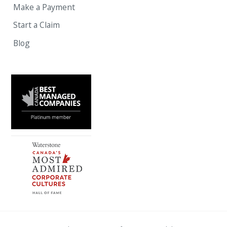
Make a Payment
Start a Claim
Blog