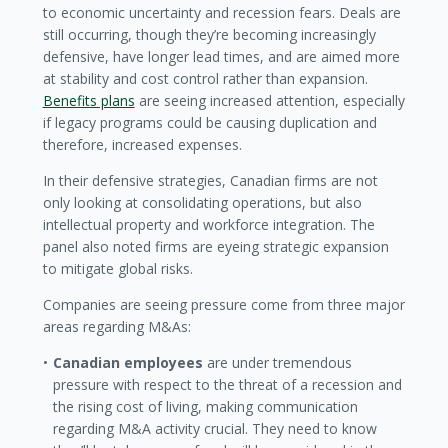
to economic uncertainty and recession fears. Deals are
still occurring, though they’re becoming increasingly
defensive, have longer lead times, and are aimed more
at stability and cost control rather than expansion.
Benefits plans
are seeing increased attention, especially
if legacy programs could be causing duplication and
therefore, increased expenses.
In their defensive strategies, Canadian firms are not
only looking at consolidating operations, but also
intellectual property and workforce integration. The
panel also noted firms are eyeing strategic expansion
to mitigate global risks.
Companies are seeing pressure come from three major
areas regarding M&As:
Canadian employees
are under tremendous
pressure with respect to the threat of a recession and
the rising cost of living, making communication
regarding M&A activity crucial. They need to know