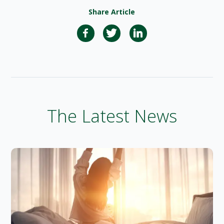
Share Article
The Latest News