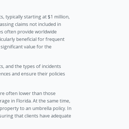
, typically starting at $1 million,
ssing claims not included in
cies often provide worldwide
cularly beneficial for frequent
 significant value for the
ts, and the types of incidents
nces and ensure their policies
 are often lower than those
rage in Florida. At the same time,
 property to an umbrella policy. In
suring that clients have adequate