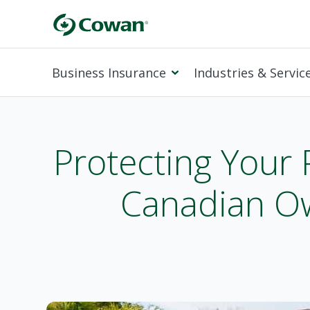
Business Insurance
Industries & Servic
Protecting Your 
Canadian Ow