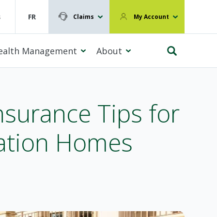
s
FR
Claims
My Account
ealth Management
About
nsurance Tips for
cation Homes