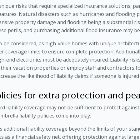
nique risks that require specialized insurance solutions, part
eatures. Natural disasters such as hurricanes and flooding po
nsive property damage and flooding being a substantial risk
se perils, and purchasing additional flood insurance may be
to be considered, as high-value homes with unique architectu
er coverage limits to ensure complete protection. Additional
high-end electronics must be adequately insured. Liability ris
 their vacation properties or employ staff and contractors 
rease the likelihood of liability claims if someone is injure
policies for extra protection and p
d liability coverage may not be sufficient to protect against s
brella liability policies come into play.
des additional liability coverage beyond the limits of your s
cts as a financial safety net, offering protection against larg