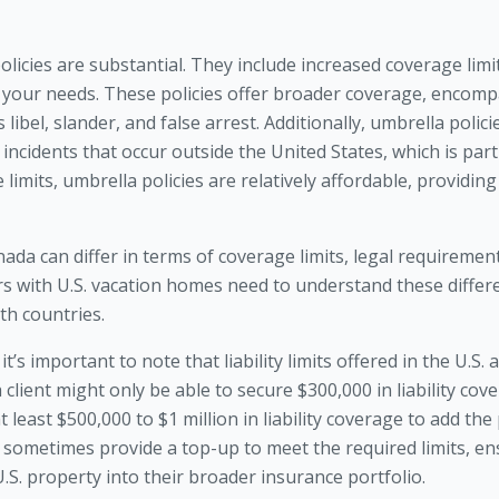
olicies are substantial. They include increased coverage limits
 your needs. These policies offer broader coverage, encompa
s libel, slander, and false arrest. Additionally, umbrella poli
ncidents that occur outside the United States, which is parti
 limits, umbrella policies are relatively affordable, providing
Canada can differ in terms of coverage limits, legal requiremen
 with U.S. vacation homes need to understand these differe
th countries.
t’s important to note that liability limits offered in the U.S.
 client might only be able to secure $300,000 in liability cove
least $500,000 to $1 million in liability coverage to add the
 sometimes provide a top-up to meet the required limits, en
.S. property into their broader insurance portfolio.