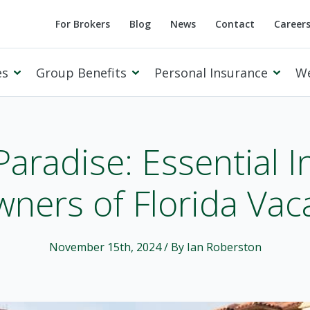
For Brokers
Blog
News
Contact
Career
es
Group Benefits
Personal Insurance
W
Paradise: Essential I
ners of Florida Va
Cowan Private Client
November 15th, 2024
/ By Ian Roberston