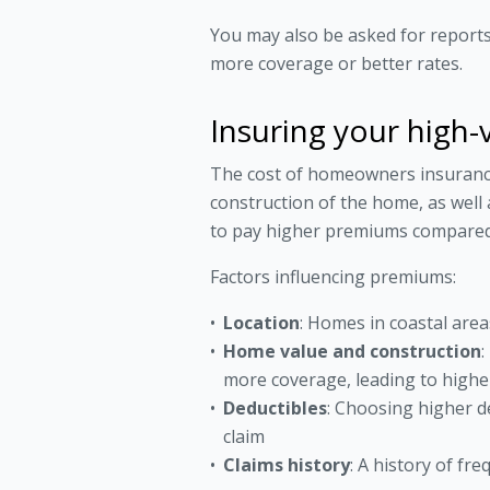
You may also be asked for reports/
more coverage or better rates.
Insuring your high-
The cost of homeowners insurance i
construction of the home, as well
to pay higher premiums compared t
Factors influencing premiums:
Location
: Homes in coastal are
Home value and construction
:
more coverage, leading to high
Deductibles
: Choosing higher d
claim
Claims history
: A history of fr