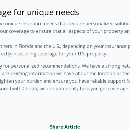
age for unique needs
ve unique insurance needs that require personalized soluti
your coverage to ensure that all aspects of your property and
rtners in Florida and the U.S., depending on your insurance 
rectly in securing coverage for your U.S. property.
y
for personalized recommendations. We have a strong netwo
 pre-existing information we have about the location or the 
o lighten your burden and ensure you have reliable support 
ured with Chubb, we can potentially help you get coverage f
Share Article