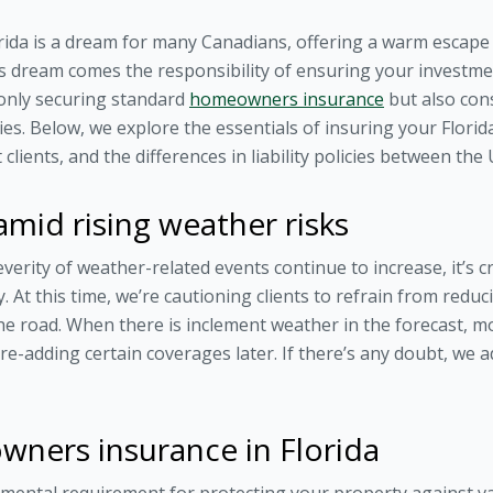
rida is a dream for many Canadians, offering a warm escape 
his dream comes the responsibility of ensuring your investmen
 only securing standard
homeowners insurance
but also con
icies. Below, we explore the essentials of insuring your Flori
 clients, and the differences in liability policies between the
mid rising weather risks
everity of weather-related events continue to increase, it’s 
. At this time, we’re cautioning clients to refrain from red
e road. When there is inclement weather in the forecast, m
re-adding certain coverages later. If there’s any doubt, we 
ners insurance in Florida