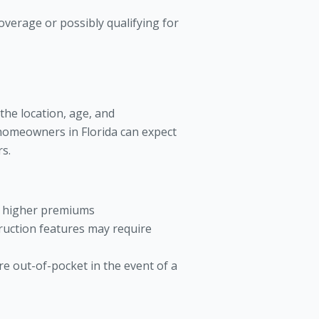
overage or possibly qualifying for
the location, age, and
 homeowners in Florida can expect
s.
ve higher premiums
ruction features may require
e out-of-pocket in the event of a