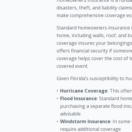
Homeowners insurance is a fundame
disasters, theft, and liability cla
make comprehensive coverage ess
Standard homeowners insurance in
home, including walls, roof, and bu
coverage insures your belongings, 
offers financial security if someo
coverage helps cover the cost of
covered event.
Given Florida’s susceptibility to hu
Hurricane Coverage
: This ofte
Flood Insurance
: Standard home
purchasing a separate flood insu
advisable
Windstorm Insurance
: In some
require additional coverage