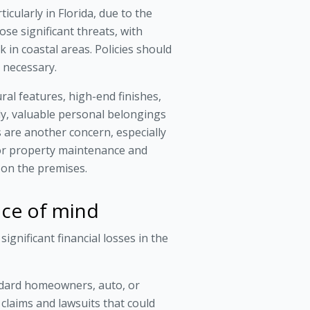
icularly in Florida, due to the
se significant threats, with
 in coastal areas. Policies should
 necessary.
ral features, high-end finishes,
ly, valuable personal belongings
ks are another concern, especially
for property maintenance and
d on the premises.
eace of mind
ignificant financial losses in the
tandard homeowners, auto, or
e claims and lawsuits that could