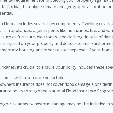
ntal requirement for protecting your property against var
ims. In Florida, the unique climate and geographical location p
ential.
 Florida includes several key components. Dwelling coverag
ilt-in appliances, against perils like hurricanes, fire, and v
such as furniture, electronics, and clothing, in case of damag
ne is injured on your property and decides to sue. Furthermor
 temporary housing and other related expenses if your hom
rricanes, it’s crucial to ensure your policy includes these spe
n comes with a separate deductible
owners insurance does not cover flood damage. Considering
rance policy through the National Flood Insurance Program 
 high-risk areas, windstorm damage may not be included in s