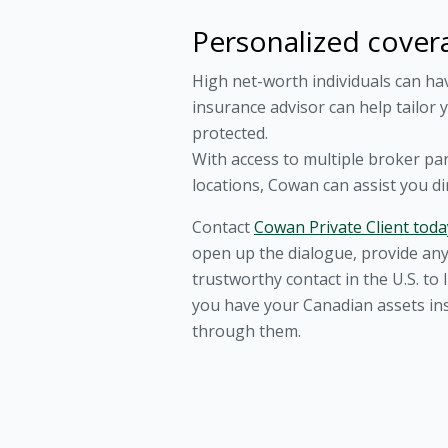
Personalized cover
High net-worth individuals can ha
insurance advisor can help tailor 
protected.
With access to multiple broker pa
locations, Cowan can assist you di
Contact
Cowan Private Client toda
open up the dialogue, provide any
trustworthy contact in the U.S. t
you have your Canadian assets ins
through them.