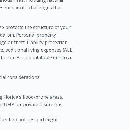
ious risks, including natural
resent specific challenges that
e protects the structure of your
andalism. Personal property
e or theft. Liability protection
e, additional living expenses (ALE)
e becomes uninhabitable due to a
cial considerations:
 Florida’s flood-prone areas,
(NFIP) or private insurers is
tandard policies and might