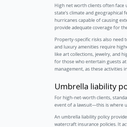
High net worth clients often face u
state’s climate and geographical f
hurricanes capable of causing exte
provide adequate coverage for the
Property-specific risks also need 
and luxury amenities require high
like art collections, jewelry, and 
for those who entertain guests at
management, as these activities inc
Umbrella liability 
For high-net-worth clients, standar
event of a lawsuit—this is where um
An umbrella liability policy provi
watercraft insurance policies. It a