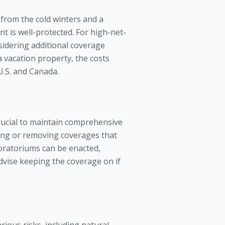
from the cold winters and a
t is well-protected. For high-net-
sidering additional coverage
da vacation property, the costs
 U.S. and Canada.
crucial to maintain comprehensive
ucing or removing coverages that
oratoriums can be enacted,
advise keeping the coverage on if