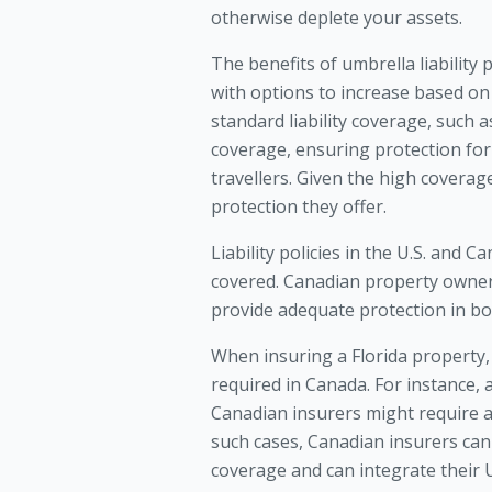
otherwise deplete your assets.
The benefits of umbrella liability p
with options to increase based on
standard liability coverage, such a
coverage, ensuring protection for i
travellers. Given the high coverage
protection they offer.
Liability policies in the U.S. and 
covered. Canadian property owners
provide adequate protection in bo
When insuring a Florida property, i
required in Canada. For instance, a
Canadian insurers might require at 
such cases, Canadian insurers can
coverage and can integrate their U