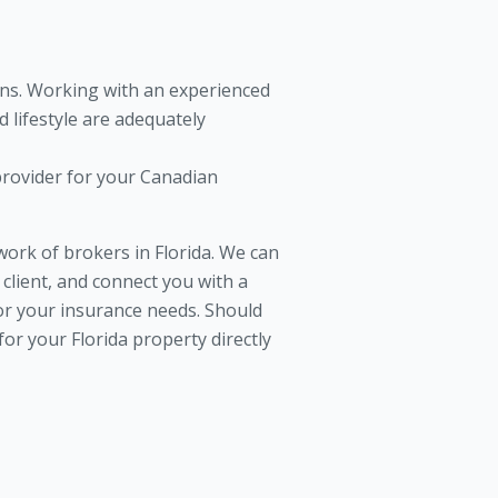
ons. Working with an experienced
 lifestyle are adequately
provider for your Canadian
rk of brokers in Florida. We can
client, and connect you with a
for your insurance needs. Should
or your Florida property directly