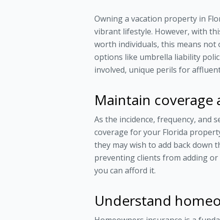
Owning a vacation property in Flo
vibrant lifestyle. However, with t
worth individuals, this means not
options like umbrella liability pol
involved, unique perils for affluent
Maintain coverage a
As the incidence, frequency, and s
coverage for your Florida property
they may wish to add back down th
preventing clients from adding or 
you can afford it.
Understand homeow