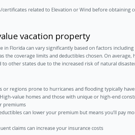
certificates related to Elevation or Wind before obtaining c
value vacation property
n Florida can vary significantly based on factors including 
 as the coverage limits and deductibles chosen. On average,
o other states due to the increased risk of natural disaster
as or regions prone to hurricanes and flooding typically ha
 High-value homes and those with unique or high-end const
er premiums
eductibles can lower your premium but means you’ll pay mor
equent claims can increase your insurance costs