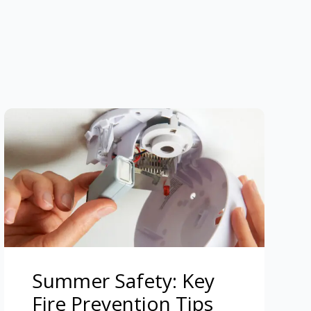
Summer Safety: Key
Fire Prevention Tips