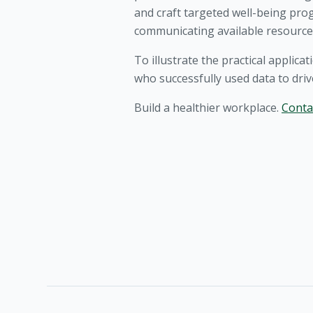
and craft targeted well-being pr
communicating available resource
To illustrate the practical applica
who successfully used data to dri
Build a healthier workplace.
Conta