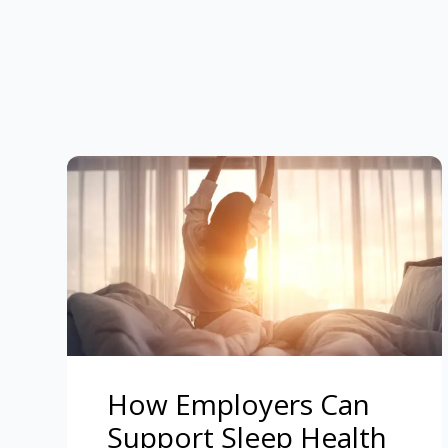
How Employers Can
Support Sleep Health