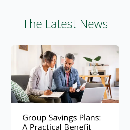
The Latest News
Group Savings Plans:
A Practical Benefit