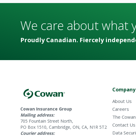
We care about what 
Proudly Canadian. Fiercely independ
Company
About Us
Cowan Insurance Group
Careers
Mailing address:
The Cowan
705 Fountain Street North,
Contact Us
PO Box 1510, Cambridge, ON, CA, N1R 5T2
Data Securi
Courier address: