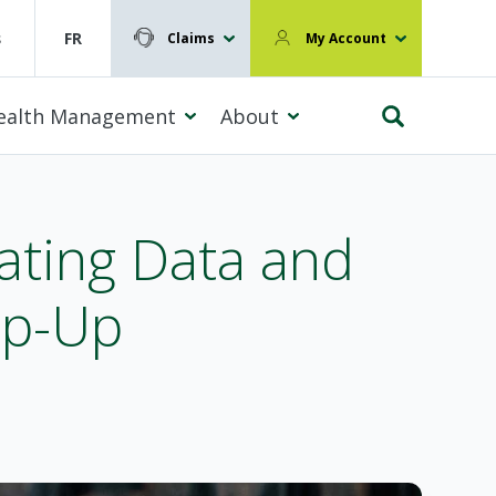
s
FR
Claims
My Account
ealth Management
About
ating Data and
ap-Up