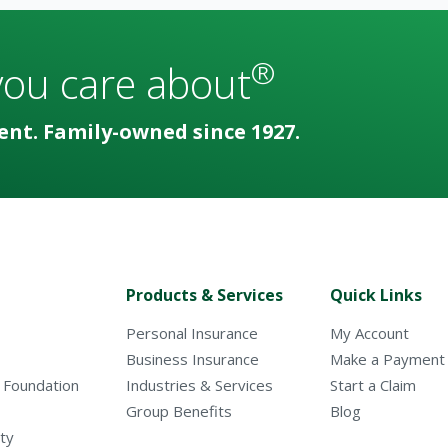
®
you care about
ent. Family-owned since 1927.
Products & Services
Quick Links
Personal Insurance
My Account
Business Insurance
Make a Payment
 Foundation
Industries & Services
Start a Claim
Group Benefits
Blog
ty