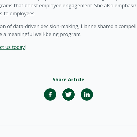
ograms that boost employee engagement. She also emphasiz
s to employees.
tion of data-driven decision-making, Lianne shared a compelli
ve a meaningful well-being program.
ct us today
!
Share Article