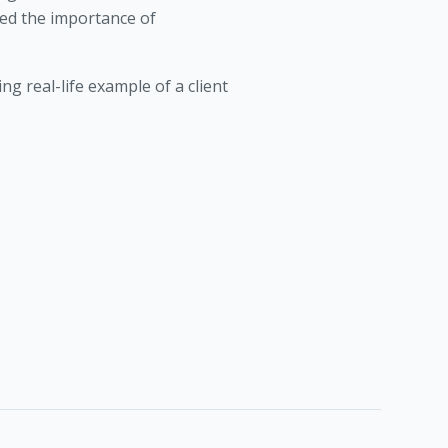
ed the importance of
ng real-life example of a client