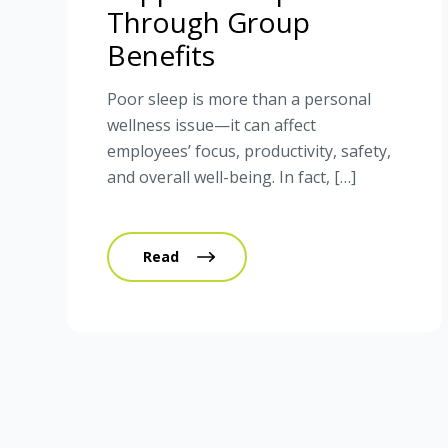
Through Group
Benefits
Poor sleep is more than a personal
wellness issue—it can affect
employees’ focus, productivity, safety,
and overall well-being. In fact, […]
Read