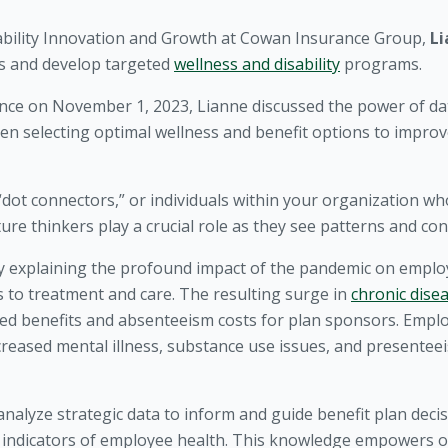
sability Innovation and Growth at Cowan Insurance Group,
Li
sks and develop targeted
wellness and disability
programs.
ence on November 1, 2023, Lianne discussed the power of dat
en selecting optimal wellness and benefit options to impr
“dot connectors,” or individuals within your organization w
ture thinkers play a crucial role as they see patterns and con
y explaining the profound impact of the pandemic on emplo
s to treatment and care. The resulting surge in
chronic dise
sed benefits and absenteeism costs for plan sponsors. Empl
reased mental illness, substance use issues, and presenteeis
alyze strategic data to inform and guide benefit plan decisi
g indicators of employee health. This knowledge empowers o