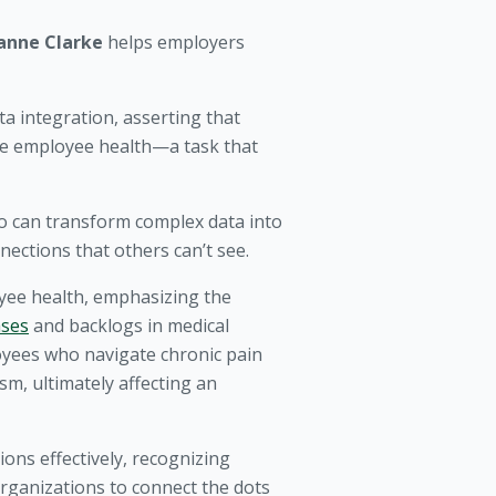
anne Clarke
helps employers
a integration, asserting that
ove employee health—a task that
ho can transform complex data into
nections that others can’t see.
yee health, emphasizing the
ases
and backlogs in medical
oyees who navigate chronic pain
m, ultimately affecting an
ons effectively, recognizing
rganizations to connect the dots