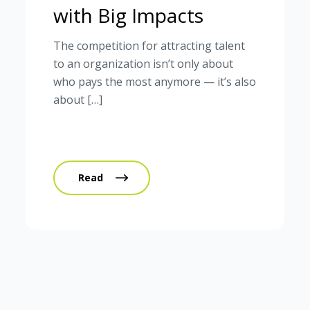
with Big Impacts
The competition for attracting talent
to an organization isn’t only about
who pays the most anymore — it’s also
about […]
Read