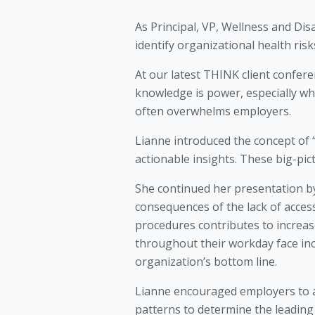
As Principal, VP, Wellness and Di
identify organizational health ri
At our latest THINK client confer
knowledge is power, especially wh
often overwhelms employers.
Lianne introduced the concept of 
actionable insights. These big-pic
She continued her presentation b
consequences of the lack of acces
procedures contributes to increa
throughout their workday face inc
organization’s bottom line.
Lianne encouraged employers to an
patterns to determine the leadin