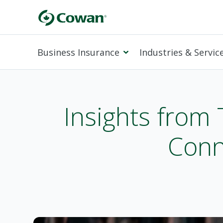
Business Insurance
Industries & Servic
Insights from
Conn