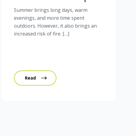
Summer brings long days, warm
evenings, and more time spent
outdoors. However, it also brings an
increased risk of fire. […]
Read