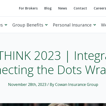
For Brokers
Blog
News
Contact
Career
es
Group Benefits
Personal Insurance
W
 THINK 2023 | Integr
ecting the Dots Wr
Cowan Private Client
November 28th, 2023
/ By Cowan Insurance Group