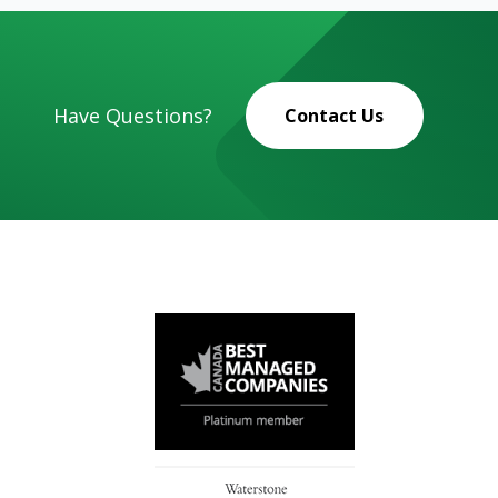
Have Questions?
Contact Us