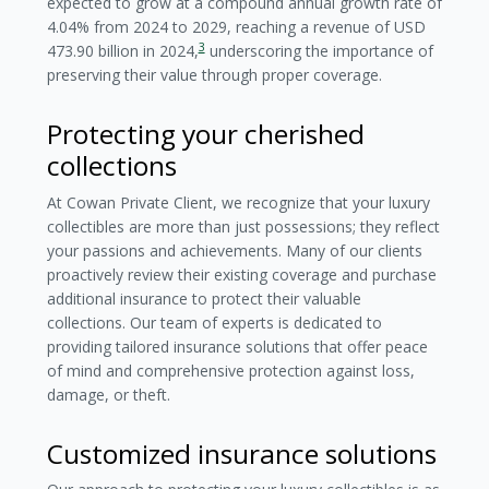
expected to grow at a compound annual growth rate of
4.04% from 2024 to 2029, reaching a revenue of USD
3
473.90 billion in 2024,
underscoring the importance of
preserving their value through proper coverage.
Protecting your cherished
collections
At Cowan Private Client, we recognize that your luxury
collectibles are more than just possessions; they reflect
your passions and achievements. Many of our clients
proactively review their existing coverage and purchase
additional insurance to protect their valuable
collections. Our team of experts is dedicated to
providing tailored insurance solutions that offer peace
of mind and comprehensive protection against loss,
damage, or theft.
Customized insurance solutions