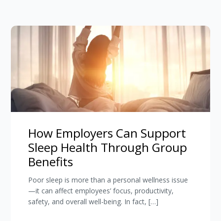
How Employers Can Support
Sleep Health Through Group
Benefits
Poor sleep is more than a personal wellness issue
—it can affect employees’ focus, productivity,
safety, and overall well-being. In fact, […]