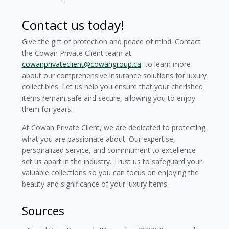
Contact us today!
Give the gift of protection and peace of mind. Contact
the Cowan Private Client team at
cowanprivateclient@cowangroup.ca
to learn more
about our comprehensive insurance solutions for luxury
collectibles. Let us help you ensure that your cherished
items remain safe and secure, allowing you to enjoy
them for years.
At Cowan Private Client, we are dedicated to protecting
what you are passionate about. Our expertise,
personalized service, and commitment to excellence
set us apart in the industry. Trust us to safeguard your
valuable collections so you can focus on enjoying the
beauty and significance of your luxury items.
Sources