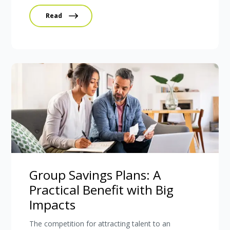
Read
Group Savings Plans: A
Practical Benefit with Big
Impacts
The competition for attracting talent to an