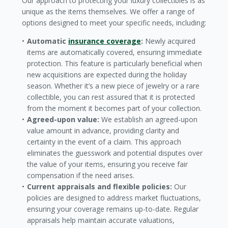
Our approach to protecting your luxury collectibles is as
unique as the items themselves. We offer a range of
options designed to meet your specific needs, including:
Automatic
insurance coverage
:
Newly acquired
items are automatically covered, ensuring immediate
protection. This feature is particularly beneficial when
new acquisitions are expected during the holiday
season. Whether it’s a new piece of jewelry or a rare
collectible, you can rest assured that it is protected
from the moment it becomes part of your collection.
Agreed-upon value:
We establish an agreed-upon
value amount in advance, providing clarity and
certainty in the event of a claim. This approach
eliminates the guesswork and potential disputes over
the value of your items, ensuring you receive fair
compensation if the need arises.
Current appraisals and flexible policies:
Our
policies are designed to address market fluctuations,
ensuring your coverage remains up-to-date. Regular
appraisals help maintain accurate valuations,