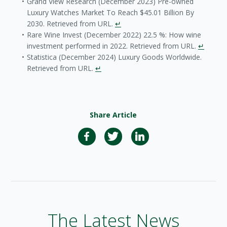
Grand View Research (December 2023) Pre-owned
Luxury Watches Market To Reach $45.01 Billion By
2030. Retrieved from URL.
↵
Rare Wine Invest (December 2022) 22.5 %: How wine
investment performed in 2022. Retrieved from URL.
↵
Statistica (December 2024) Luxury Goods Worldwide.
Retrieved from URL.
↵
Share Article
The Latest News