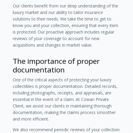
Our clients benefit from our deep understanding of the
luxury market and our ability to tailor insurance
solutions to their needs. We take the time to get to
know you and your collection, ensuring that every item
is protected. Our proactive approach includes regular
reviews of your coverage to account for new
acquisitions and changes in market value.
The importance of proper
documentation
One of the critical aspects of protecting your luxury
collectibles is proper documentation. Detailed records,
including photographs, receipts, and appraisals, are
essential in the event of a claim. At Cowan Private
Client, we assist our clients in maintaining thorough
documentation, making the claims process smoother
and more efficient.
We also recommend periodic reviews of your collection