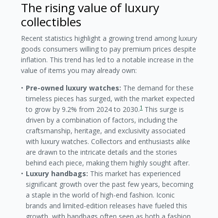
The rising value of luxury
collectibles
Recent statistics highlight a growing trend among luxury
goods consumers willing to pay premium prices despite
inflation. This trend has led to a notable increase in the
value of items you may already own:
Pre-owned luxury watches:
The demand for these
timeless pieces has surged, with the market expected
1
to grow by 9.2% from 2024 to 2030.
This surge is
driven by a combination of factors, including the
craftsmanship, heritage, and exclusivity associated
with luxury watches. Collectors and enthusiasts alike
are drawn to the intricate details and the stories
behind each piece, making them highly sought after.
Luxury handbags:
This market has experienced
significant growth over the past few years, becoming
a staple in the world of high-end fashion. Iconic
brands and limited-edition releases have fueled this
growth, with handbags often seen as both a fashion