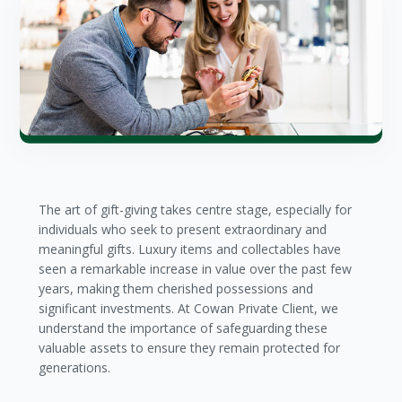
The art of gift-giving takes centre stage, especially for
individuals who seek to present extraordinary and
meaningful gifts. Luxury items and collectables have
seen a remarkable increase in value over the past few
years, making them cherished possessions and
significant investments. At Cowan Private Client, we
understand the importance of safeguarding these
valuable assets to ensure they remain protected for
generations.