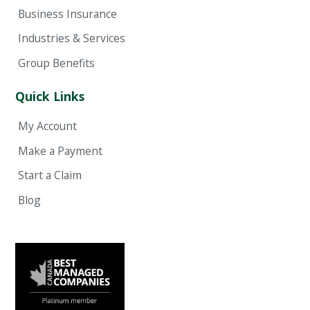
Business Insurance
Industries & Services
Group Benefits
Quick Links
My Account
Make a Payment
Start a Claim
Blog