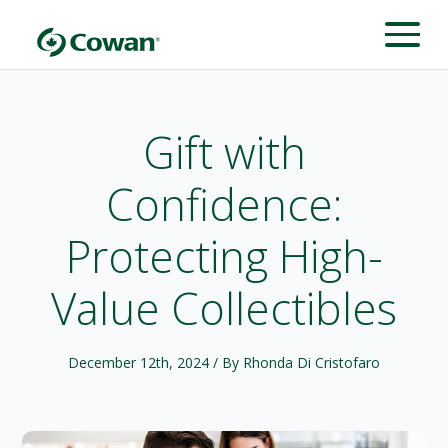
Gift with
Confidence:
Protecting High-
Value Collectibles
December 12th, 2024
/ By Rhonda Di Cristofaro