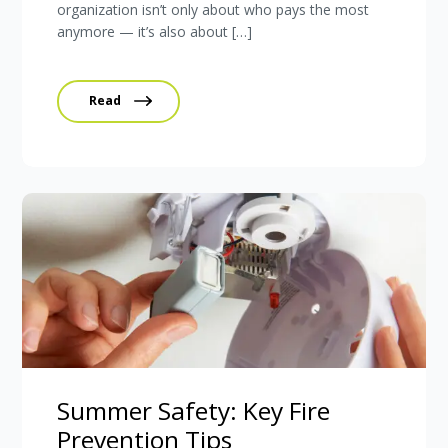
organization isn’t only about who pays the most
anymore — it’s also about […]
Read
Summer Safety: Key Fire
Prevention Tips