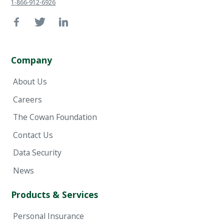
1-866-912-6926
Company
About Us
Careers
The Cowan Foundation
Contact Us
Data Security
News
Products & Services
Personal Insurance