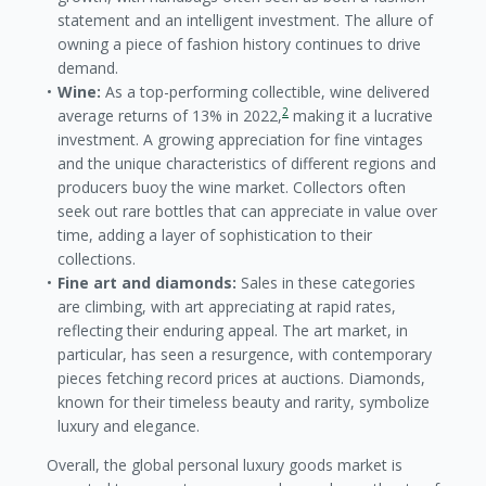
statement and an intelligent investment. The allure of
owning a piece of fashion history continues to drive
demand.
Wine:
As a top-performing collectible, wine delivered
2
average returns of 13% in 2022,
making it a lucrative
investment. A growing appreciation for fine vintages
and the unique characteristics of different regions and
producers buoy the wine market. Collectors often
seek out rare bottles that can appreciate in value over
time, adding a layer of sophistication to their
collections.
Fine art and diamonds:
Sales in these categories
are climbing, with art appreciating at rapid rates,
reflecting their enduring appeal. The art market, in
particular, has seen a resurgence, with contemporary
pieces fetching record prices at auctions. Diamonds,
known for their timeless beauty and rarity, symbolize
luxury and elegance.
Overall, the global personal luxury goods market is