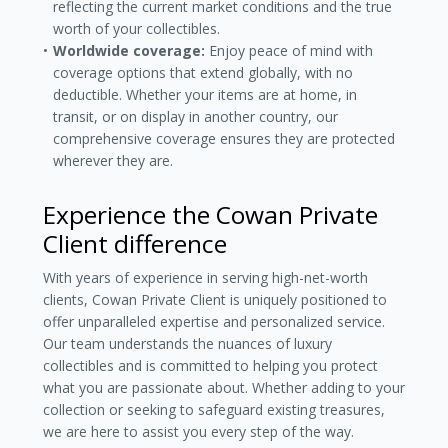
reflecting the current market conditions and the true
worth of your collectibles.
Worldwide coverage:
Enjoy peace of mind with
coverage options that extend globally, with no
deductible. Whether your items are at home, in
transit, or on display in another country, our
comprehensive coverage ensures they are protected
wherever they are.
Experience the Cowan Private
Client difference
With years of experience in serving high-net-worth
clients, Cowan Private Client is uniquely positioned to
offer unparalleled expertise and personalized service.
Our team understands the nuances of luxury
collectibles and is committed to helping you protect
what you are passionate about. Whether adding to your
collection or seeking to safeguard existing treasures,
we are here to assist you every step of the way.