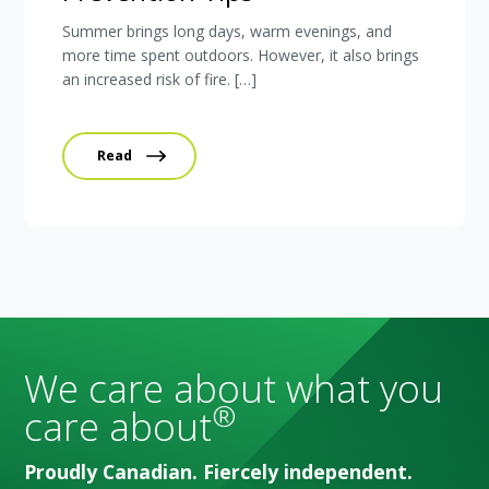
Summer brings long days, warm evenings, and
more time spent outdoors. However, it also brings
an increased risk of fire. […]
Read
We care about what you
®
care about
Proudly Canadian. Fiercely independent.