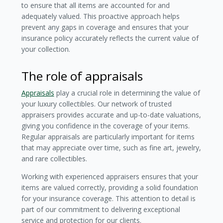
to ensure that all items are accounted for and
adequately valued. This proactive approach helps
prevent any gaps in coverage and ensures that your
insurance policy accurately reflects the current value of
your collection.
The role of appraisals
Appraisals
play a crucial role in determining the value of
your luxury collectibles. Our network of trusted
appraisers provides accurate and up-to-date valuations,
giving you confidence in the coverage of your items.
Regular appraisals are particularly important for items
that may appreciate over time, such as fine art, jewelry,
and rare collectibles.
Working with experienced appraisers ensures that your
items are valued correctly, providing a solid foundation
for your insurance coverage. This attention to detail is
part of our commitment to delivering exceptional
service and protection for our clients.