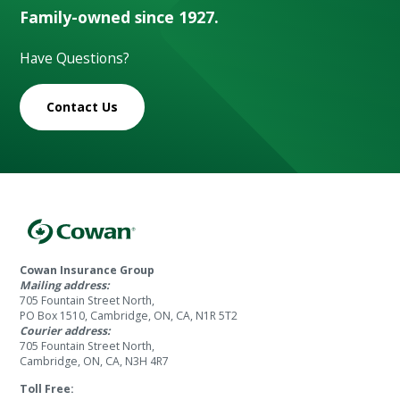
Family-owned since 1927.
Have Questions?
Contact Us
Cowan Insurance Group
Mailing address:
705 Fountain Street North,
PO Box 1510, Cambridge, ON, CA, N1R 5T2
Courier address:
705 Fountain Street North,
Cambridge, ON, CA, N3H 4R7
Toll Free: