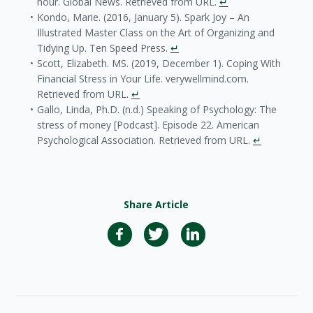
hour. Global News. Retrieved from URL.
↵
Kondo, Marie. (2016, January 5). Spark Joy – An
Illustrated Master Class on the Art of Organizing and
Tidying Up. Ten Speed Press.
↵
Scott, Elizabeth. MS. (2019, December 1). Coping With
Financial Stress in Your Life. verywellmind.com.
Retrieved from URL.
↵
Gallo, Linda, Ph.D. (n.d.) Speaking of Psychology: The
stress of money [Podcast]. Episode 22. American
Psychological Association. Retrieved from URL.
↵
Share Article