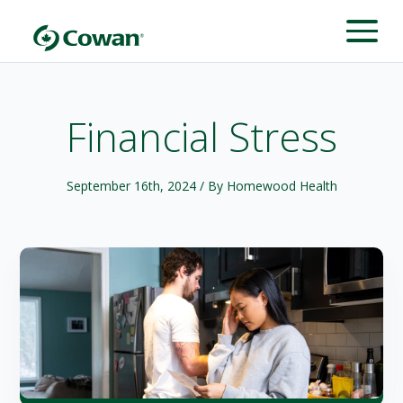
Financial Stress
September 16th, 2024
/ By Homewood Health