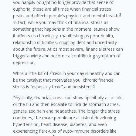
you happily bought no longer provide that sense of
euphoria, these are all times when financial stress
3
peaks and affects people’s physical and mental health.
In fact, while you may think of financial stress as
something that happens in the moment, studies show
it affects us chronically, manifesting as poor health,
relationship difficulties, crippling debt and uncertainty
about the future. At its most severe, financial stress can
trigger anxiety and become a contributing symptom of
depression.
While a little bit of stress in your day is healthy and can
be the catalyst that motivates you, chronic financial
4
stress is “especially toxic” and persistent.
Physically, financial stress can show up initially as a cold
or the flu and then escalate to include stomach aches,
generalized pain and headaches. The longer the stress
continues, the more people are at risk of developing
hypertension, heart disease, diabetes, and even
experiencing flare-ups of auto-immune disorders like