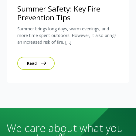
Summer Safety: Key Fire
Prevention Tips
Summer brings long days, warm evenings, and
more time spent outdoors. However, it also brings
an increased risk of fire. […]
Read
We care about what you
®