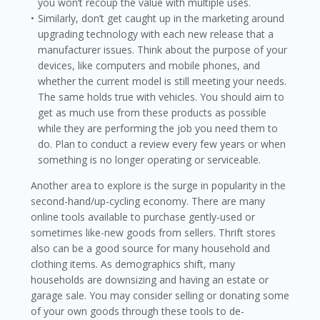
you won’t recoup the value with multiple uses.
Similarly, don’t get caught up in the marketing around
upgrading technology with each new release that a
manufacturer issues. Think about the purpose of your
devices, like computers and mobile phones, and
whether the current model is still meeting your needs.
The same holds true with vehicles. You should aim to
get as much use from these products as possible
while they are performing the job you need them to
do. Plan to conduct a review every few years or when
something is no longer operating or serviceable.
Another area to explore is the surge in popularity in the
second-hand/up-cycling economy. There are many
online tools available to purchase gently-used or
sometimes like-new goods from sellers. Thrift stores
also can be a good source for many household and
clothing items. As demographics shift, many
households are downsizing and having an estate or
garage sale. You may consider selling or donating some
of your own goods through these tools to de-