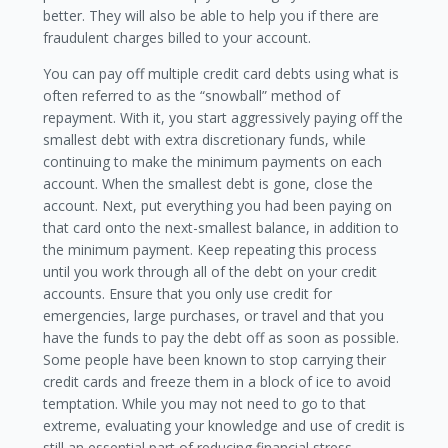
better. They will also be able to help you if there are
fraudulent charges billed to your account.
You can pay off multiple credit card debts using what is
often referred to as the “snowball” method of
repayment. With it, you start aggressively paying off the
smallest debt with extra discretionary funds, while
continuing to make the minimum payments on each
account. When the smallest debt is gone, close the
account. Next, put everything you had been paying on
that card onto the next-smallest balance, in addition to
the minimum payment. Keep repeating this process
until you work through all of the debt on your credit
accounts. Ensure that you only use credit for
emergencies, large purchases, or travel and that you
have the funds to pay the debt off as soon as possible.
Some people have been known to stop carrying their
credit cards and freeze them in a block of ice to avoid
temptation. While you may not need to go to that
extreme, evaluating your knowledge and use of credit is
still an essential part of reducing financial stress.