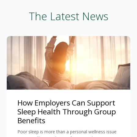
The Latest News
How Employers Can Support
Sleep Health Through Group
Benefits
Poor sleep is more than a personal wellness issue