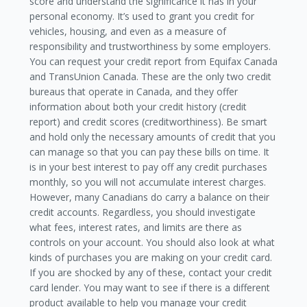
score and understand the significance it has in your
personal economy. It’s used to grant you credit for
vehicles, housing, and even as a measure of
responsibility and trustworthiness by some employers.
You can request your credit report from Equifax Canada
and TransUnion Canada. These are the only two credit
bureaus that operate in Canada, and they offer
information about both your credit history (credit
report) and credit scores (creditworthiness). Be smart
and hold only the necessary amounts of credit that you
can manage so that you can pay these bills on time. It
is in your best interest to pay off any credit purchases
monthly, so you will not accumulate interest charges.
However, many Canadians do carry a balance on their
credit accounts. Regardless, you should investigate
what fees, interest rates, and limits are there as
controls on your account. You should also look at what
kinds of purchases you are making on your credit card.
If you are shocked by any of these, contact your credit
card lender. You may want to see if there is a different
product available to help you manage your credit