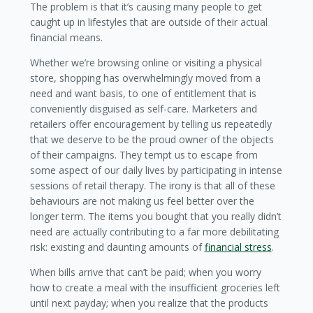
The problem is that it’s causing many people to get
caught up in lifestyles that are outside of their actual
financial means.
Whether we’re browsing online or visiting a physical
store, shopping has overwhelmingly moved from a
need and want basis, to one of entitlement that is
conveniently disguised as self-care. Marketers and
retailers offer encouragement by telling us repeatedly
that we deserve to be the proud owner of the objects
of their campaigns. They tempt us to escape from
some aspect of our daily lives by participating in intense
sessions of retail therapy. The irony is that all of these
behaviours are not making us feel better over the
longer term. The items you bought that you really didn’t
need are actually contributing to a far more debilitating
risk: existing and daunting amounts of
financial stress
.
When bills arrive that can’t be paid; when you worry
how to create a meal with the insufficient groceries left
until next payday; when you realize that the products