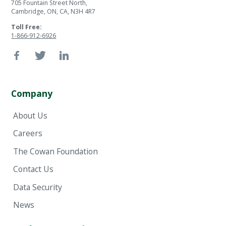
705 Fountain Street North,
Cambridge, ON, CA, N3H 4R7
Toll Free:
1-866-912-6926
Company
About Us
Careers
The Cowan Foundation
Contact Us
Data Security
News