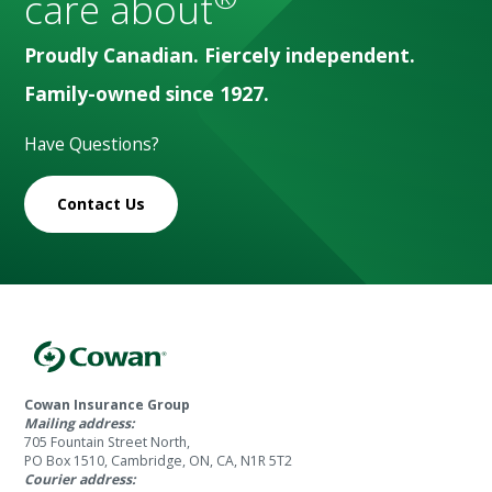
care about
Proudly Canadian. Fiercely independent.
Family-owned since 1927.
Have Questions?
Contact Us
Cowan Insurance Group
Mailing address:
705 Fountain Street North,
PO Box 1510, Cambridge, ON, CA, N1R 5T2
Courier address: