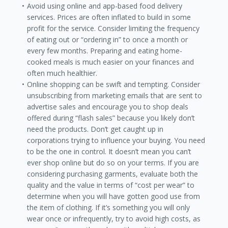
Avoid using online and app-based food delivery
services. Prices are often inflated to build in some
profit for the service. Consider limiting the frequency
of eating out or “ordering in” to once a month or
every few months. Preparing and eating home-
cooked meals is much easier on your finances and
often much healthier.
Online shopping can be swift and tempting. Consider
unsubscribing from marketing emails that are sent to
advertise sales and encourage you to shop deals
offered during “flash sales” because you likely don’t
need the products. Don’t get caught up in
corporations trying to influence your buying. You need
to be the one in control. It doesn’t mean you can’t
ever shop online but do so on your terms. If you are
considering purchasing garments, evaluate both the
quality and the value in terms of “cost per wear” to
determine when you will have gotten good use from
the item of clothing. If it’s something you will only
wear once or infrequently, try to avoid high costs, as