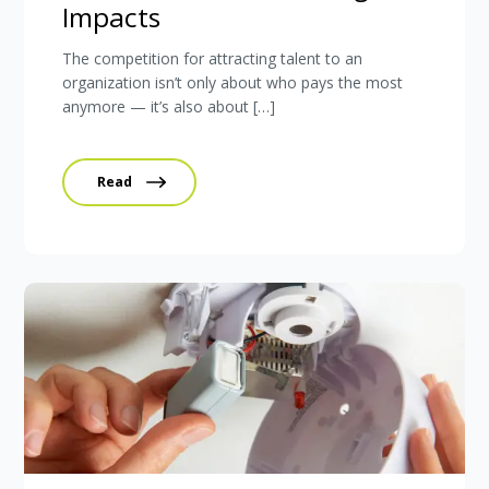
Impacts
The competition for attracting talent to an
organization isn’t only about who pays the most
anymore — it’s also about […]
Read