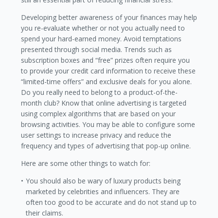
Developing better awareness of your finances may help
you re-evaluate whether or not you actually need to
spend your hard-earned money. Avoid temptations
presented through social media. Trends such as
subscription boxes and “free” prizes often require you
to provide your credit card information to receive these
“limited-time offers” and exclusive deals for you alone.
Do you really need to belong to a product-of-the-
month club? Know that online advertising is targeted
using complex algorithms that are based on your
browsing activities. You may be able to configure some
user settings to increase privacy and reduce the
frequency and types of advertising that pop-up online.
Here are some other things to watch for:
You should also be wary of luxury products being
marketed by celebrities and influencers. They are
often too good to be accurate and do not stand up to
their claims.