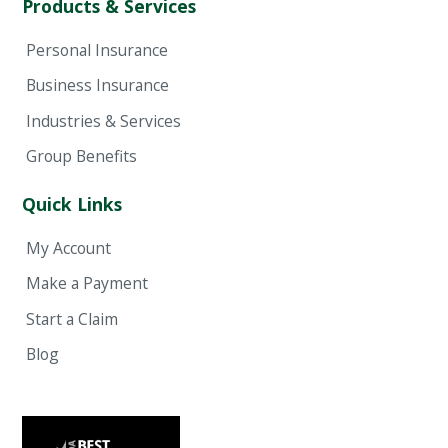
Products & Services
Personal Insurance
Business Insurance
Industries & Services
Group Benefits
Quick Links
My Account
Make a Payment
Start a Claim
Blog