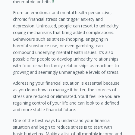
5
rheumatoid arthritis.
From an emotional and mental health perspective,
chronic financial stress can trigger anxiety and
depression. Untreated, people can resort to unhealthy
coping mechanisms that bring added complications.
Behaviours such as stress-shopping, engaging in
harmful substance use, or even gambling, can
compound underlying mental health issues. It’s also
possible for people to develop unhealthy relationships
with food or within family relationships as reactions to
growing and seemingly unmanageable levels of stress.
Addressing your financial situation is essential because
as you learn how to manage it better, the sources of
stress are reduced or eliminated. You’ll feel like you are
regaining control of your life and can look to a defined
and more stable financial future.
One of the best ways to understand your financial
situation and begin to reduce stress is to start with
basic budgeting. Making a list of all monthly income and