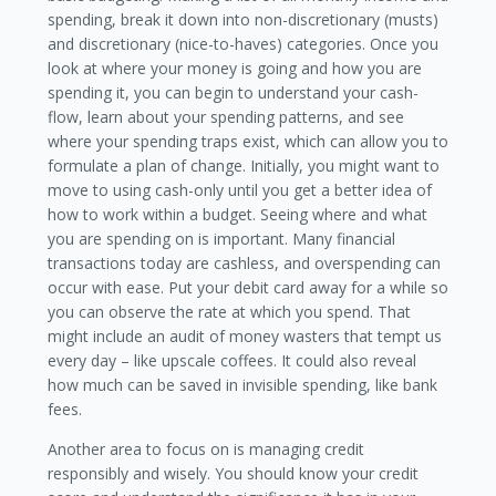
spending, break it down into non-discretionary (musts)
and discretionary (nice-to-haves) categories. Once you
look at where your money is going and how you are
spending it, you can begin to understand your cash-
flow, learn about your spending patterns, and see
where your spending traps exist, which can allow you to
formulate a plan of change. Initially, you might want to
move to using cash-only until you get a better idea of
how to work within a budget. Seeing where and what
you are spending on is important. Many financial
transactions today are cashless, and overspending can
occur with ease. Put your debit card away for a while so
you can observe the rate at which you spend. That
might include an audit of money wasters that tempt us
every day – like upscale coffees. It could also reveal
how much can be saved in invisible spending, like bank
fees.
Another area to focus on is managing credit
responsibly and wisely. You should know your credit