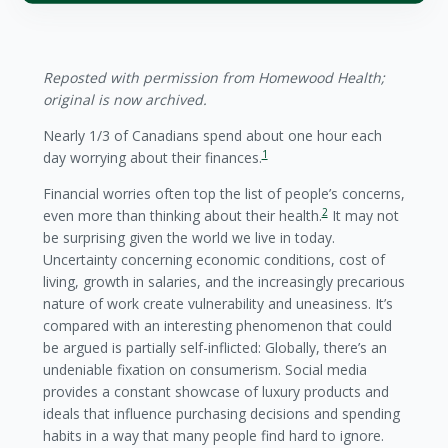
Reposted with permission from Homewood Health;
original is now archived.
Nearly 1/3 of Canadians spend about one hour each
1
day worrying about their finances.
Financial worries often top the list of people’s concerns,
2
even more than thinking about their health.
It may not
be surprising given the world we live in today.
Uncertainty concerning economic conditions, cost of
living, growth in salaries, and the increasingly precarious
nature of work create vulnerability and uneasiness. It’s
compared with an interesting phenomenon that could
be argued is partially self-inflicted: Globally, there’s an
undeniable fixation on consumerism. Social media
provides a constant showcase of luxury products and
ideals that influence purchasing decisions and spending
habits in a way that many people find hard to ignore.