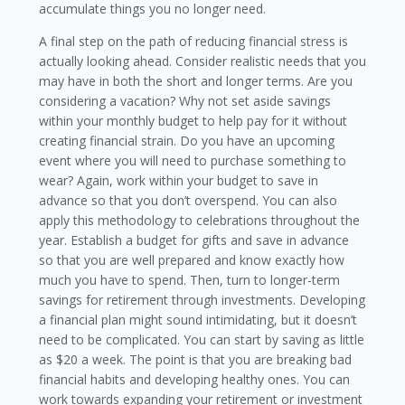
accumulate things you no longer need.
A final step on the path of reducing financial stress is
actually looking ahead. Consider realistic needs that you
may have in both the short and longer terms. Are you
considering a vacation? Why not set aside savings
within your monthly budget to help pay for it without
creating financial strain. Do you have an upcoming
event where you will need to purchase something to
wear? Again, work within your budget to save in
advance so that you don’t overspend. You can also
apply this methodology to celebrations throughout the
year. Establish a budget for gifts and save in advance
so that you are well prepared and know exactly how
much you have to spend. Then, turn to longer-term
savings for retirement through investments. Developing
a financial plan might sound intimidating, but it doesn’t
need to be complicated. You can start by saving as little
as $20 a week. The point is that you are breaking bad
financial habits and developing healthy ones. You can
work towards expanding your retirement or investment