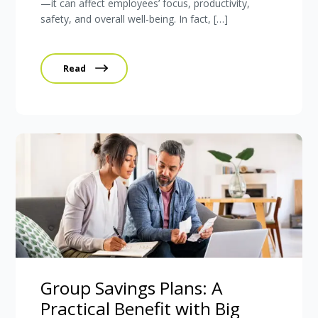
—it can affect employees’ focus, productivity,
safety, and overall well-being. In fact, […]
Read
Group Savings Plans: A
Practical Benefit with Big