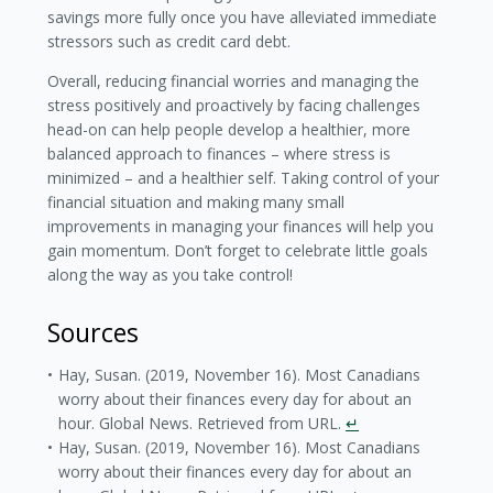
savings more fully once you have alleviated immediate
stressors such as credit card debt.
Overall, reducing financial worries and managing the
stress positively and proactively by facing challenges
head-on can help people develop a healthier, more
balanced approach to finances – where stress is
minimized – and a healthier self. Taking control of your
financial situation and making many small
improvements in managing your finances will help you
gain momentum. Don’t forget to celebrate little goals
along the way as you take control!
Sources
Hay, Susan. (2019, November 16). Most Canadians
worry about their finances every day for about an
hour. Global News. Retrieved from URL.
↵
Hay, Susan. (2019, November 16). Most Canadians
worry about their finances every day for about an