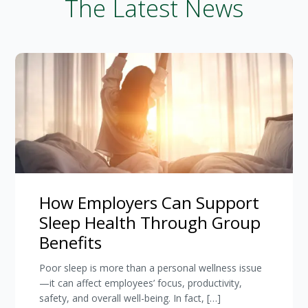
The Latest News
How Employers Can Support
Sleep Health Through Group
Benefits
Poor sleep is more than a personal wellness issue
—it can affect employees’ focus, productivity,
safety, and overall well-being. In fact, […]