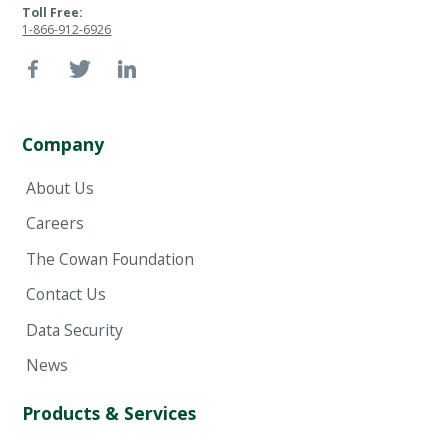
Toll Free:
1-866-912-6926
Company
About Us
Careers
The Cowan Foundation
Contact Us
Data Security
News
Products & Services