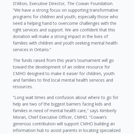
D’Alton, Executive Director, The Cowan Foundation.
“We have a strong focus on supporting transformative
programs for children and youth, especially those who
need a helping hand to overcome challenges with the
right services and support. We are confident that this
donation will make a strong impact in the lives of
families with children and youth seeking mental health
services in Ontario.”
The funds raised from this year’s tournament will go
toward the development of an online resource for
CMHO designed to make it easier for children, youth
and families to find local mental health services and
resources.
“Long wait times and confusion about where to go for
help are two of the biggest barriers facing kids and
families in need of mental health care,” says Kimberly
Moran, Chief Executive Officer, CMHO. “Cowan’s
generous contribution will support CMHO building an
information hub to assist parents in locating specialized