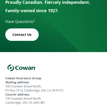
Proudly Canadian. Fiercely independent.
Family-owned since 1927.
Have Questions?
Contact Us
Cowan Insurance Group
Mailing address:
705 Fountain Street North,
PO Box 1510, Cambridge, ON, CA, N1R 5T2
Courier address:
705 Fountain Street North,
Cambridge, ON, CA, N3H 4R7