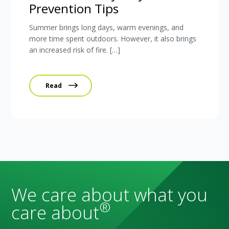
Prevention Tips
Summer brings long days, warm evenings, and
more time spent outdoors. However, it also brings
an increased risk of fire. […]
Read
We care about what you
®
care about