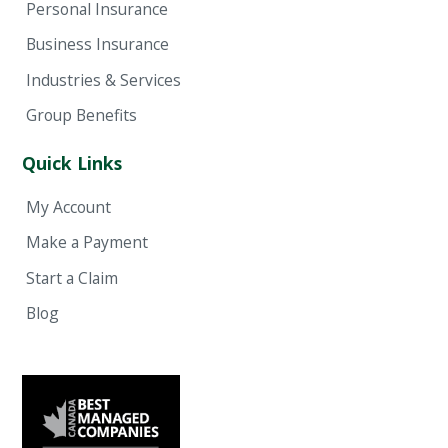
Personal Insurance
Business Insurance
Industries & Services
Group Benefits
Quick Links
My Account
Make a Payment
Start a Claim
Blog