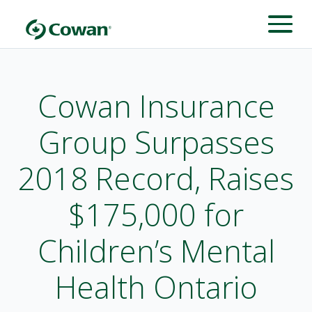
Cowan Insurance
Group Surpasses
2018 Record, Raises
$175,000 for
Children’s Mental
Health Ontario