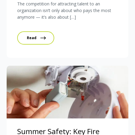
The competition for attracting talent to an
organization isn’t only about who pays the most
anymore — it’s also about […]
Read
Summer Safety: Key Fire