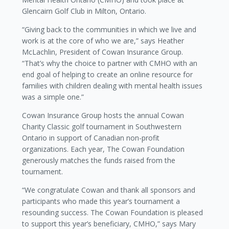
Glencairn Golf Club in Milton, Ontario.
“Giving back to the communities in which we live and
work is at the core of who we are,” says Heather
McLachlin, President of Cowan Insurance Group.
“That’s why the choice to partner with CMHO with an
end goal of helping to create an online resource for
families with children dealing with mental health issues
was a simple one.”
Cowan Insurance Group hosts the annual Cowan
Charity Classic golf tournament in Southwestern
Ontario in support of Canadian non-profit
organizations. Each year, The Cowan Foundation
generously matches the funds raised from the
tournament.
“We congratulate Cowan and thank all sponsors and
participants who made this year’s tournament a
resounding success. The Cowan Foundation is pleased
to support this year’s beneficiary, CMHO,” says Mary