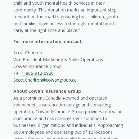
child and youth mental health services in their
community. This donation marks an important step
forward on the road to ensuring that children, youth
and families have access to the right mental health
care, at the right time and place.”
For more information, contact:
Scott Charlton
Vice President Marketing & Sales Operations
Cowan Insurance Group
Tel:
1-866-912-6926
Scott.Charlton@cowangroup.ca
About Cowan Insurance Group
As a prominent Canadian-owned and operated
independent insurance brokerage and consulting
operation, Cowan Insurance Group provides real value
in insurance and risk management solutions to
businesses, organizations and individuals. Approaching
500 employees and operating out of 12 locations
across Canada, we partner with leading national and