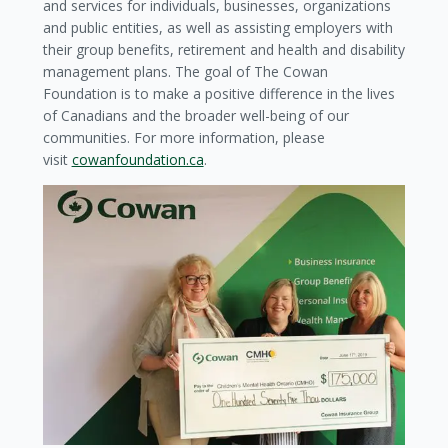
and services for individuals, businesses, organizations
and public entities, as well as assisting employers with
their group benefits, retirement and health and disability
management plans. The goal of The Cowan
Foundation is to make a positive difference in the lives
of Canadians and the broader well-being of our
communities. For more information, please
visit
cowanfoundation.ca
.