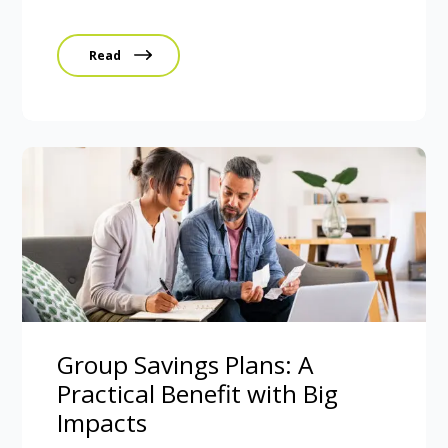
Read
Group Savings Plans: A
Practical Benefit with Big
Impacts