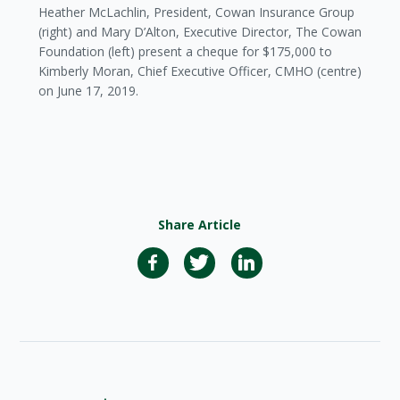
Heather McLachlin, President, Cowan Insurance Group
(right) and Mary D’Alton, Executive Director, The Cowan
Foundation (left) present a cheque for $175,000 to
Kimberly Moran, Chief Executive Officer, CMHO (centre)
on June 17, 2019.
Share Article