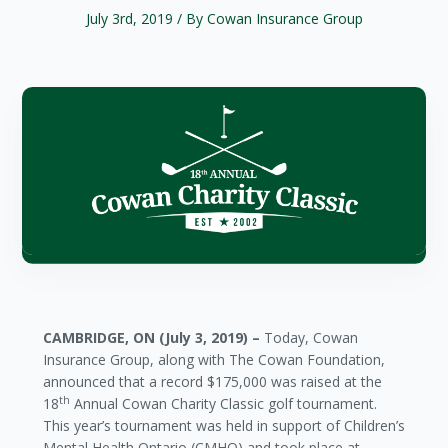
July 3rd, 2019
/ By Cowan Insurance Group
CAMBRIDGE, ON (July 3, 2019) –
Today, Cowan
Insurance Group, along with The Cowan Foundation,
announced that a record $175,000 was raised at the
th
18
Annual Cowan Charity Classic golf tournament.
This year’s tournament was held in support of Children’s
Mental Health Ontario (CMHO) and took place at