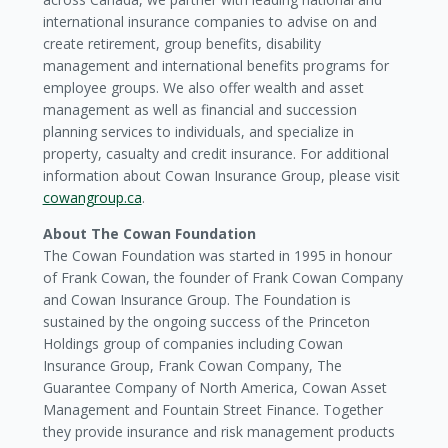
international insurance companies to advise on and
create retirement, group benefits, disability
management and international benefits programs for
employee groups. We also offer wealth and asset
management as well as financial and succession
planning services to individuals, and specialize in
property, casualty and credit insurance. For additional
information about Cowan Insurance Group, please visit
cowangroup.ca
.
About The Cowan Foundation
The Cowan Foundation was started in 1995 in honour
of Frank Cowan, the founder of Frank Cowan Company
and Cowan Insurance Group. The Foundation is
sustained by the ongoing success of the Princeton
Holdings group of companies including Cowan
Insurance Group, Frank Cowan Company, The
Guarantee Company of North America, Cowan Asset
Management and Fountain Street Finance. Together
they provide insurance and risk management products