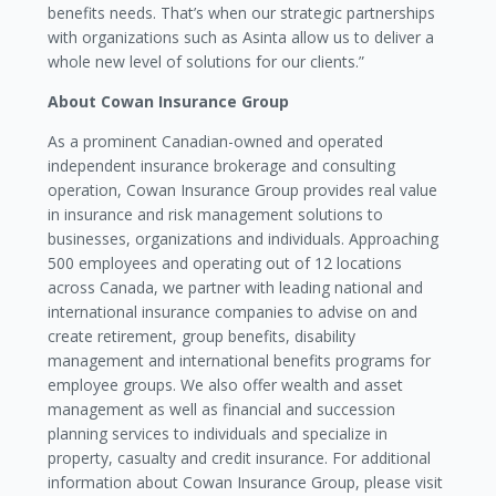
benefits needs. That’s when our strategic partnerships
with organizations such as Asinta allow us to deliver a
whole new level of solutions for our clients.”
About Cowan Insurance Group
As a prominent Canadian-owned and operated
independent insurance brokerage and consulting
operation, Cowan Insurance Group provides real value
in insurance and risk management solutions to
businesses, organizations and individuals. Approaching
500 employees and operating out of 12 locations
across Canada, we partner with leading national and
international insurance companies to advise on and
create retirement, group benefits, disability
management and international benefits programs for
employee groups. We also offer wealth and asset
management as well as financial and succession
planning services to individuals and specialize in
property, casualty and credit insurance. For additional
information about Cowan Insurance Group, please visit