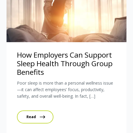
How Employers Can Support
Sleep Health Through Group
Benefits
Poor sleep is more than a personal wellness issue
—it can affect employees’ focus, productivity,
safety, and overall well-being. In fact, […]
Read