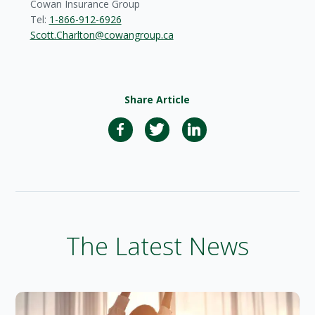
Cowan Insurance Group
Tel:
1-866-912-6926
Scott.Charlton@cowangroup.ca
Share Article
The Latest News