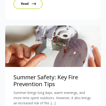
Read
Summer Safety: Key Fire
Prevention Tips
Summer brings long days, warm evenings, and
more time spent outdoors. However, it also brings
an increased risk of fire. […]