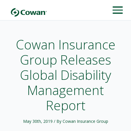
Cowan Insurance
Group Releases
Global Disability
Management
Report
May 30th, 2019
/ By Cowan Insurance Group