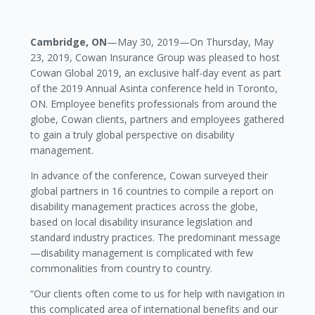
Cambridge, ON
—May 30, 2019—On Thursday, May
23, 2019, Cowan Insurance Group was pleased to host
Cowan Global 2019, an exclusive half-day event as part
of the 2019 Annual Asinta conference held in Toronto,
ON. Employee benefits professionals from around the
globe, Cowan clients, partners and employees gathered
to gain a truly global perspective on disability
management.
In advance of the conference, Cowan surveyed their
global partners in 16 countries to compile a report on
disability management practices across the globe,
based on local disability insurance legislation and
standard industry practices. The predominant message
—disability management is complicated with few
commonalities from country to country.
“Our clients often come to us for help with navigation in
this complicated area of international benefits and our