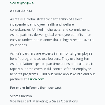
cowangroup.ca
.
About Asinta
Asinta is a global strategic partnership of select,
independent employee health and welfare
consultancies. Unified in character and commitment,
Asinta partners deliver global employee benefits in an
easy to understand manner that is highly responsive to
your needs.
Asinta’s partners are experts in harmonizing employee
benefit programs across borders. They use long-term
Asinta relationships to span time zones and cultures, to
rapidly put employers in full control of their employee
benefits programs. Find out more about Asinta and our
partners at
asinta.com.
For more information, contact:
Scott Charlton
Vice President Marketing & Sales Operations