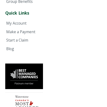
Group Benefits
Quick Links
My Account
Make a Payment
Start a Claim
Blog