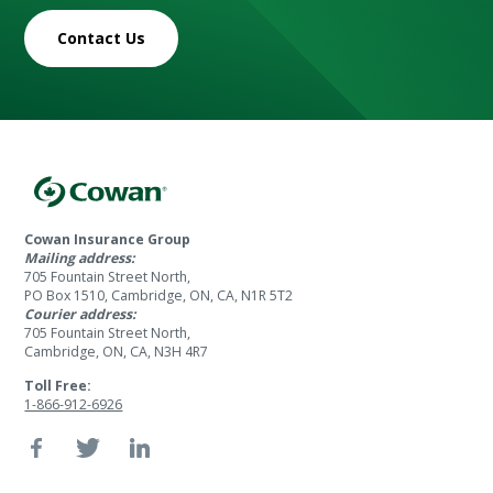
Contact Us
Cowan Insurance Group
Mailing address:
705 Fountain Street North,
PO Box 1510, Cambridge, ON, CA, N1R 5T2
Courier address:
705 Fountain Street North,
Cambridge, ON, CA, N3H 4R7
Toll Free:
1-866-912-6926