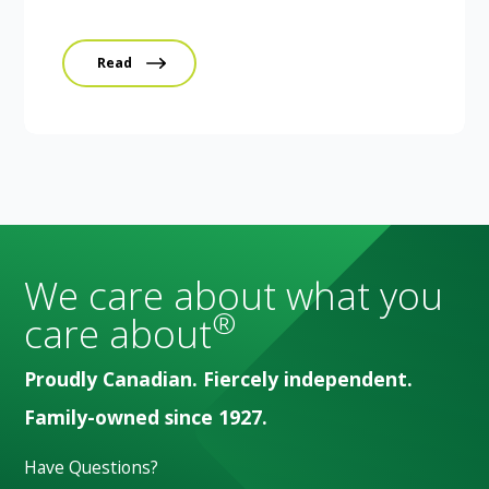
Read
We care about what you
®
care about
Proudly Canadian. Fiercely independent.
Family-owned since 1927.
Have Questions?