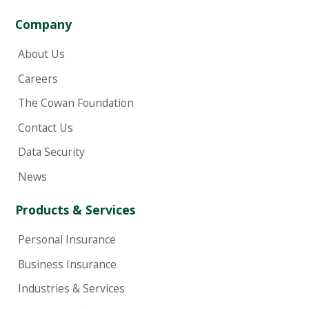
Company
About Us
Careers
The Cowan Foundation
Contact Us
Data Security
News
Products & Services
Personal Insurance
Business Insurance
Industries & Services