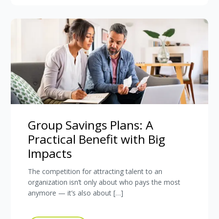
Group Savings Plans: A
Practical Benefit with Big
Impacts
The competition for attracting talent to an
organization isn’t only about who pays the most
anymore — it’s also about […]