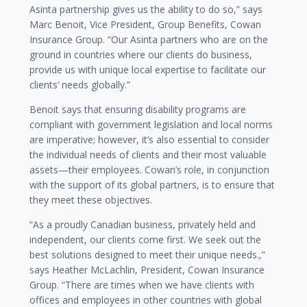
Asinta partnership gives us the ability to do so,” says
Marc Benoit, Vice President, Group Benefits, Cowan
Insurance Group. “Our Asinta partners who are on the
ground in countries where our clients do business,
provide us with unique local expertise to facilitate our
clients’ needs globally.”
Benoit says that ensuring disability programs are
compliant with government legislation and local norms
are imperative; however, it’s also essential to consider
the individual needs of clients and their most valuable
assets—their employees. Cowan’s role, in conjunction
with the support of its global partners, is to ensure that
they meet these objectives.
“As a proudly Canadian business, privately held and
independent, our clients come first. We seek out the
best solutions designed to meet their unique needs.,”
says Heather McLachlin, President, Cowan Insurance
Group. “There are times when we have clients with
offices and employees in other countries with global