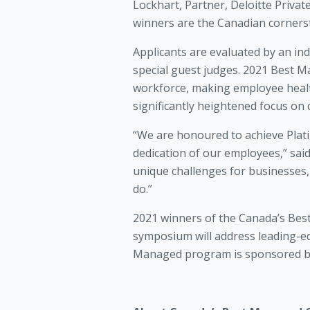
Lockhart, Partner, Deloitte Priv
winners are the Canadian cornerst
Applicants are evaluated by an i
special guest judges. 2021 Best M
workforce, making employee health
significantly heightened focus on 
“We are honoured to achieve Plati
dedication of our employees,” sa
unique challenges for businesses, 
do.”
2021 winners of the Canada’s Bes
symposium will address leading-ed
Managed program is sponsored by 