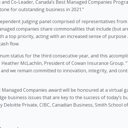
ate and Co-Leader, Canada’s Best Managed Companies Program
one for outstanding business in 2021.”
ndependent judging panel comprised of representatives from
anaged companies share commonalities that include (but are
 a top priority, acting with an increased sense of purpose a
cash flow.
num status for the third consecutive year, and this accompl
id Heather McLachlin, President of Cowan Insurance Group.
and we remain committed to innovation, integrity, and conti
t Managed Companies award will be honoured at a virtual ga
ge business issues that are key to the success of today’s b
Deloitte Private, CIBC, Canadian Business, Smith School o