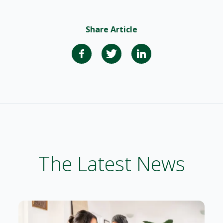
Share Article
The Latest News