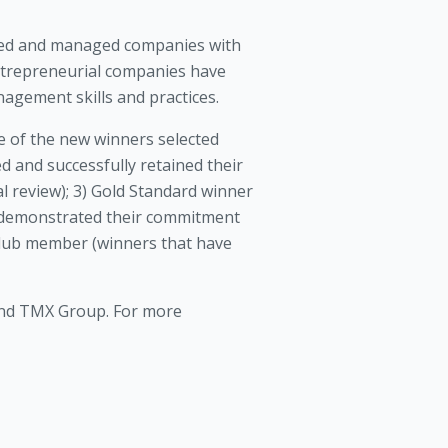
ned and managed companies with
entrepreneurial companies have
agement skills and practices.
 of the new winners selected
 and successfully retained their
l review); 3) Gold Standard winner
e demonstrated their commitment
 Club member (winners that have
 and TMX Group. For more