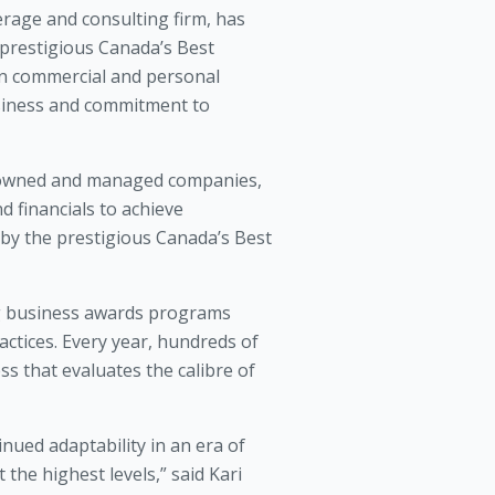
rage and consulting firm, has
prestigious Canada’s Best
n commercial and personal
usiness and commitment to
-owned and managed companies,
d financials to achieve
 by the prestigious Canada’s Best
ng business awards programs
tices. Every year, hundreds of
s that evaluates the calibre of
ued adaptability in an era of
the highest levels,” said Kari