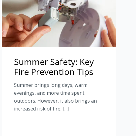
Summer Safety: Key
Fire Prevention Tips
Summer brings long days, warm
evenings, and more time spent
outdoors. However, it also brings an
increased risk of fire. […]