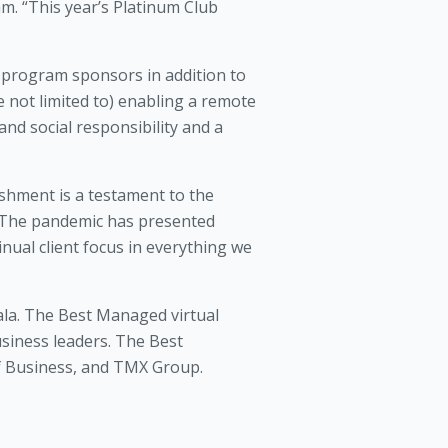
. “This year’s Platinum Club
 program sponsors in addition to
 not limited to) enabling a remote
nd social responsibility and a
ishment is a testament to the
 “The pandemic has presented
nual client focus in everything we
la. The Best Managed virtual
usiness leaders. The Best
f Business, and TMX Group.