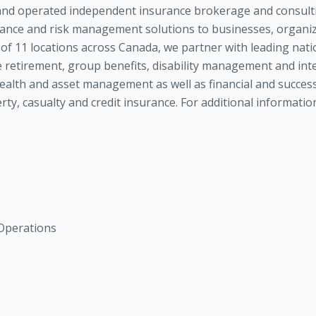
nd operated independent insurance brokerage and consult
rance and risk management solutions to businesses, organiza
f 11 locations across Canada, we partner with leading nati
 retirement, group benefits, disability management and int
alth and asset management as well as financial and success
perty, casualty and credit insurance. For additional informa
 Operations