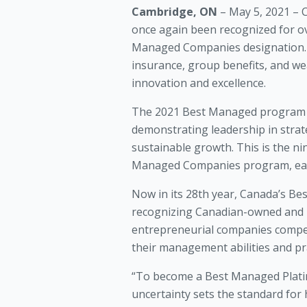
Cambridge, ON
– May 5, 2021 – 
once again been recognized for o
Managed Companies designation. C
insurance, group benefits, and w
innovation and excellence.
The 2021 Best Managed program a
demonstrating leadership in strate
sustainable growth. This is the n
Managed Companies program, earni
Now in its 28th year, Canada’s B
recognizing Canadian-owned and m
entrepreneurial companies compete
their management abilities and pra
“To become a Best Managed Platinu
uncertainty sets the standard for 