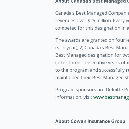
About Canada’s Best Managed
Canada’s Best Managed Companies
revenues over $25 million. Every 
competed for this designation in 
The awards are granted on four l
each year); 2) Canada’s Best Mana
Best Managed designation for two 
(after three consecutive years o
to the program and successfully r
maintained their Best Managed st
Program sponsors are Deloitte Pr
information, visit
www.bestmanag
About Cowan Insurance Group