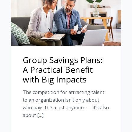
Group Savings Plans:
A Practical Benefit
with Big Impacts
The competition for attracting talent
to an organization isn’t only about
who pays the most anymore — it’s also
about […]