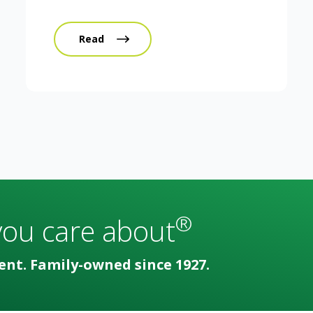
Read
®
you care about
ent. Family-owned since 1927.