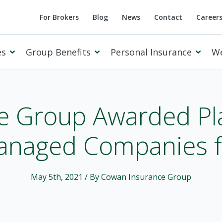
For Brokers
Blog
News
Contact
Career
es
Group Benefits
Personal Insurance
W
e Group Awarded Pla
anaged Companies fo
Cowan Private Client
May 5th, 2021
/ By Cowan Insurance Group