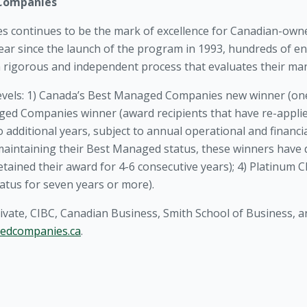
 Companies
 continues to be the mark of excellence for Canadian-ow
year since the launch of the program in 1993, hundreds of 
a rigorous and independent process that evaluates their man
evels: 1) Canada’s Best Managed Companies new winner (one
ged Companies winner (award recipients that have re-applied
additional years, subject to annual operational and financia
f maintaining their Best Managed status, these winners hav
etained their award for 4-6 consecutive years); 4) Platinum
atus for seven years or more).
ivate, CIBC, Canadian Business, Smith School of Business,
edcompanies.ca
.