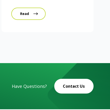
Read
Have Questions?
Contact Us