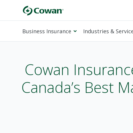
Business Insurance
Industries & Servic
Cowan Insuranc
Canada’s Best M