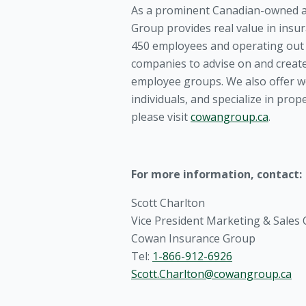
As a prominent Canadian-owned a
Group provides real value in insu
450 employees and operating out o
companies to advise on and create
employee groups. We also offer we
individuals, and specialize in pro
please visit
cowangroup.ca
.
For more information, contact:
Scott Charlton
Vice President Marketing & Sales
Cowan Insurance Group
Tel:
1-866-912-6926
Scott.Charlton@cowangroup.ca