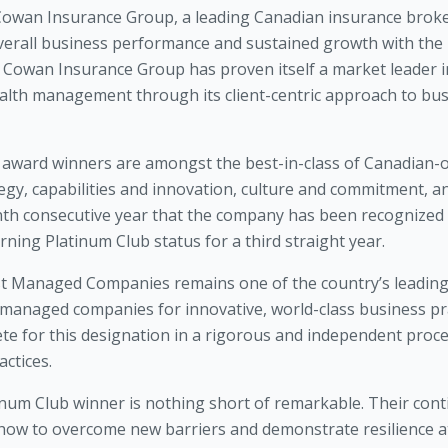
Cowan Insurance Group, a leading Canadian insurance broke
verall business performance and sustained growth with the 
owan Insurance Group has proven itself a market leader i
ealth management through its client-centric approach to b
ward winners are amongst the best-in-class of Canadian
gy, capabilities and innovation, culture and commitment, an
inth consecutive year that the company has been recognized
ng Platinum Club status for a third straight year.
est Managed Companies remains one of the country’s leadi
anaged companies for innovative, world-class business prac
 for this designation in a rigorous and independent proces
ctices.
m Club winner is nothing short of remarkable. Their contin
how to overcome new barriers and demonstrate resilience at 