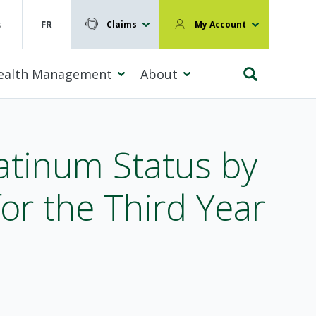
s
FR
Claims
My Account
ealth Management
About
tinum Status by
r the Third Year