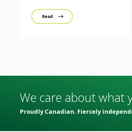
Read
We care about what 
Proudly Canadian. Fiercely independ