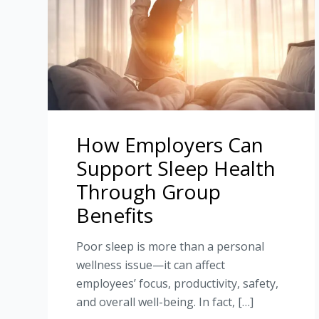
How Employers Can
Support Sleep Health
Through Group
Benefits
Poor sleep is more than a personal
wellness issue—it can affect
employees’ focus, productivity, safety,
and overall well-being. In fact, […]