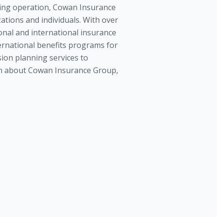
ing operation, Cowan Insurance
tions and individuals. With over
onal and international insurance
ernational benefits programs for
ion planning services to
tion about Cowan Insurance Group,