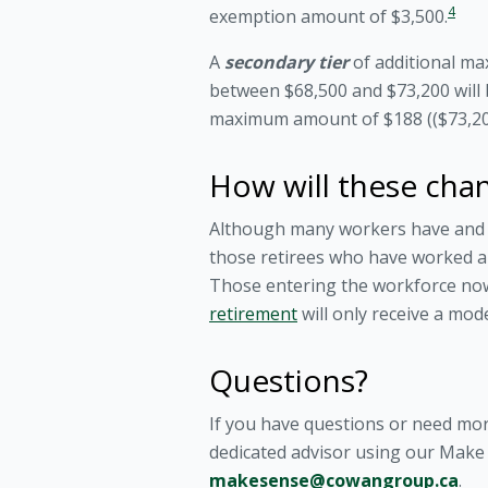
4
exemption amount of $3,500.
A
secondary tier
of additional ma
between $68,500 and $73,200 will 
maximum amount of $188 (($73,200
How will these chan
Although many workers have and wi
those retirees who have worked an
Those entering the workforce now w
retirement
will only receive a mod
Questions?
If you have questions or need mo
dedicated advisor using our Make S
makesense@cowangroup.ca
.