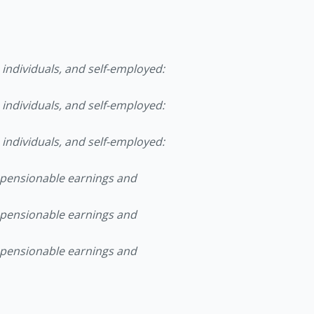
ndividuals, and self-employed:
ndividuals, and self-employed:
ndividuals, and self-employed:
ensionable earnings and
ensionable earnings and
ensionable earnings and