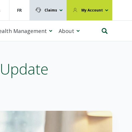
s
FR
Claims
My Account
ealth Management
About
 Update