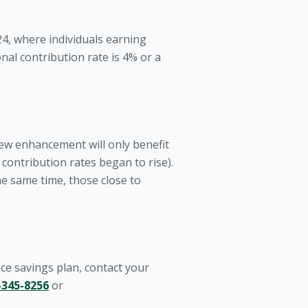
4, where individuals earning
nal contribution rate is 4% or a
new enhancement will only benefit
ontribution rates began to rise).
he same time, those close to
e savings plan, contact your
-345-8256
or