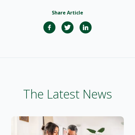
Share Article
The Latest News