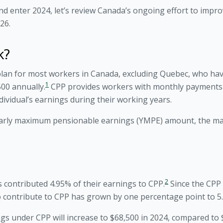
nd enter 2024, let’s review Canada’s ongoing effort to imp
26.
k?
lan for most workers in Canada, excluding Quebec, who ha
1
00 annually.
CPP provides workers with monthly payments d
vidual’s earnings during their working years.
early maximum pensionable earnings (YMPE) amount, the m
2
 contributed 4.95% of their earnings to CPP.
Since the CPP 
to contribute to CPP has grown by one percentage point to 5
under CPP will increase to $68,500 in 2024, compared to $6