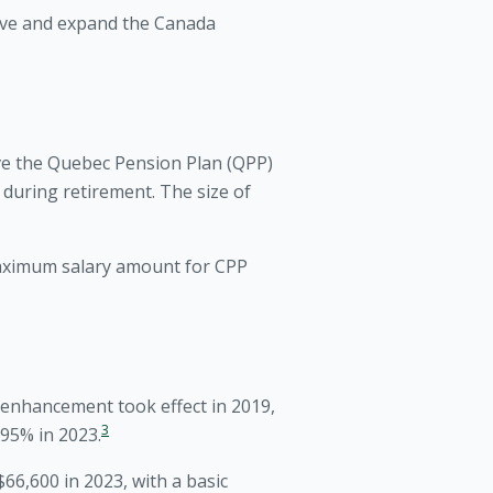
rove and expand the Canada
ve the Quebec Pension Plan (QPP)
uring retirement. The size of
aximum salary amount for CPP
enhancement took effect in 2019,
3
.95% in 2023.
6,600 in 2023, with a basic