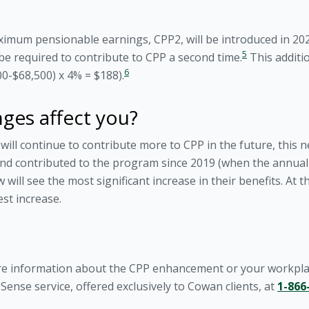
ximum pensionable earnings, CPP2, will be introduced in 202
5
be required to contribute to CPP a second time.
This additio
6
-$68,500) x 4% = $188).
ges affect you?
ll continue to contribute more to CPP in the future, this 
d contributed to the program since 2019 (when the annual c
ill see the most significant increase in their benefits. At t
est increase.
re information about the CPP enhancement or your workplac
ense service, offered exclusively to Cowan clients, at
1-866