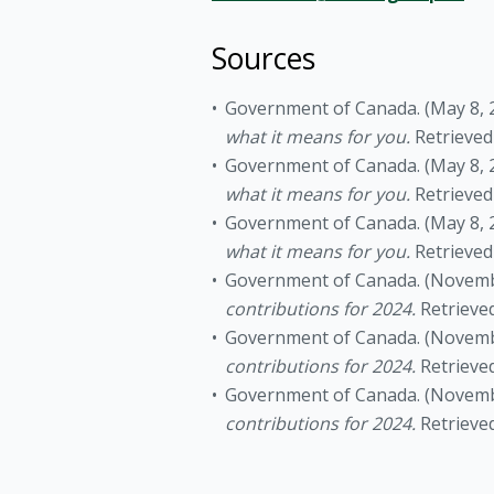
Sources
Government of Canada. (May 8, 
what it means for you.
Retrieve
Government of Canada. (May 8, 
what it means for you.
Retrieve
Government of Canada. (May 8, 
what it means for you.
Retrieve
Government of Canada. (Novemb
contributions for 2024.
Retrieve
Government of Canada. (Novemb
contributions for 2024.
Retrieve
Government of Canada. (Novemb
contributions for 2024.
Retrieve