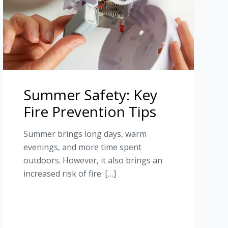
Summer Safety: Key
Fire Prevention Tips
Summer brings long days, warm
evenings, and more time spent
outdoors. However, it also brings an
increased risk of fire. […]