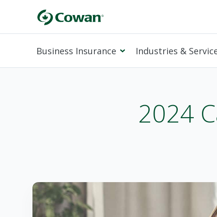
Business Insurance
Industries & Servic
2024 C