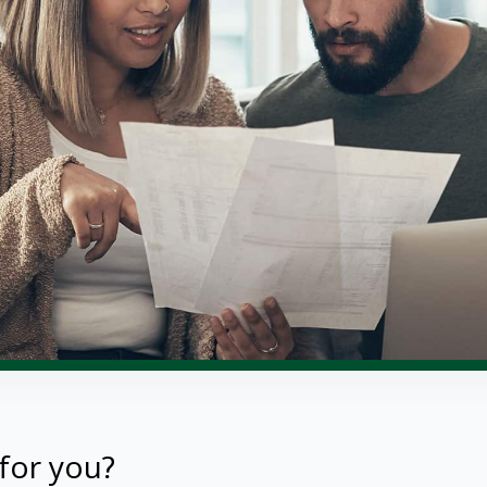
for you?