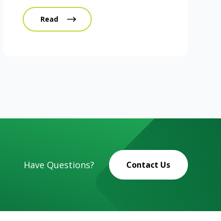
Read
Have Questions?
Contact Us