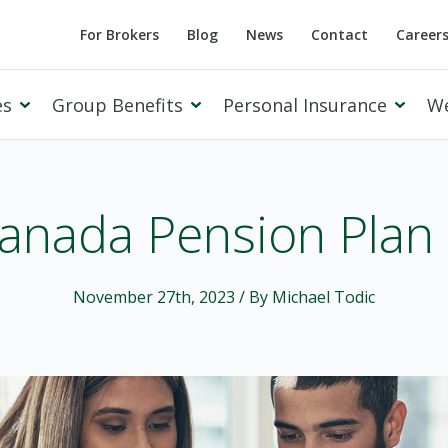
For Brokers
Blog
News
Contact
Career
es
Group Benefits
Personal Insurance
W
anada Pension Plan
Cowan Private Client
November 27th, 2023
/ By Michael Todic