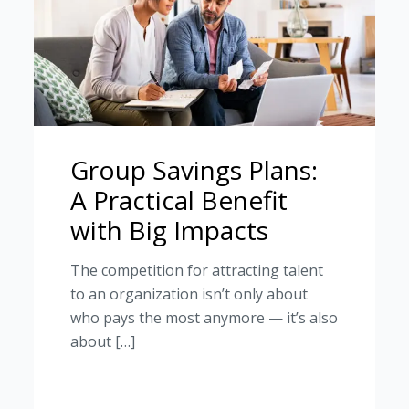
Group Savings Plans:
A Practical Benefit
with Big Impacts
The competition for attracting talent
to an organization isn’t only about
who pays the most anymore — it’s also
about […]