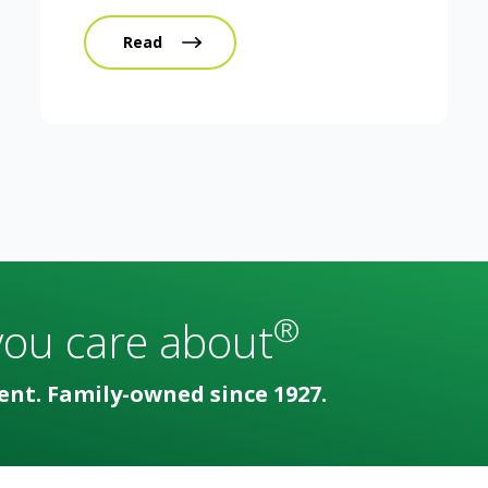
Read
®
you care about
ent. Family-owned since 1927.