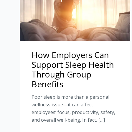
How Employers Can
Support Sleep Health
Through Group
Benefits
Poor sleep is more than a personal
wellness issue—it can affect
employees’ focus, productivity, safety,
and overall well-being. In fact, […]