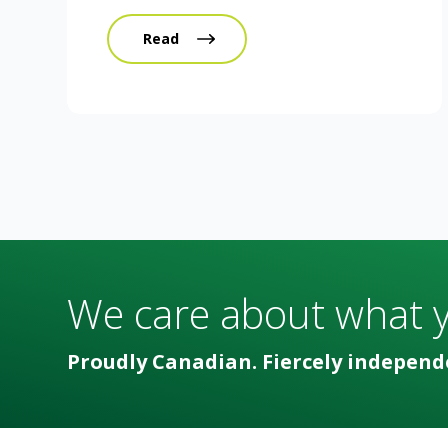
Read
We care about what 
Proudly Canadian. Fiercely independ