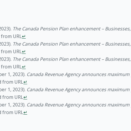
2023).
The Canada Pension Plan enhancement – Businesses, i
d from URL
↵
2023).
The Canada Pension Plan enhancement – Businesses, i
d from URL
↵
2023).
The Canada Pension Plan enhancement – Businesses, i
d from URL
↵
er 1, 2023).
Canada Revenue Agency announces maximum p
d from URL
↵
er 1, 2023).
Canada Revenue Agency announces maximum p
d from URL
↵
er 1, 2023).
Canada Revenue Agency announces maximum p
d from URL
↵