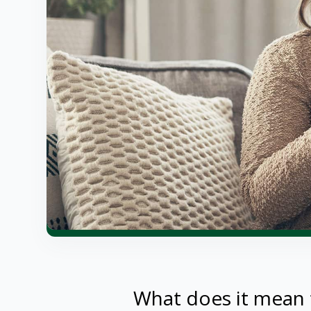
What does it mean 