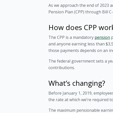
As we approach the end of 2023 a
Pension Plan (CPP) through Bill C-
How does CPP wor
The CPP is a mandatory
pension
p
and anyone earning less than $3,5
those payments depends on an indi
The federal government sets a y
contributions.
What’s changing?
Before January 1, 2019, employees
the rate at which we’re required 
The maximum pensionable earnings 