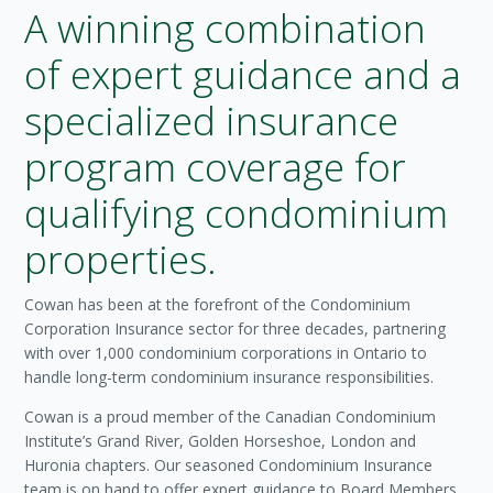
A winning combination
of expert guidance and a
specialized insurance
program coverage for
qualifying condominium
properties.
Cowan has been at the forefront of the Condominium
Corporation Insurance sector for three decades, partnering
with over 1,000 condominium corporations in Ontario to
handle long-term condominium insurance responsibilities.
Cowan is a proud member of the Canadian Condominium
Institute’s Grand River, Golden Horseshoe, London and
Huronia chapters. Our seasoned Condominium Insurance
team is on hand to offer expert guidance to Board Members