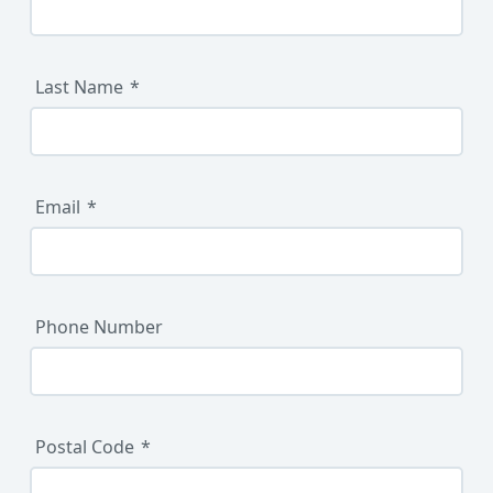
Last Name
Email
Phone Number
Postal Code