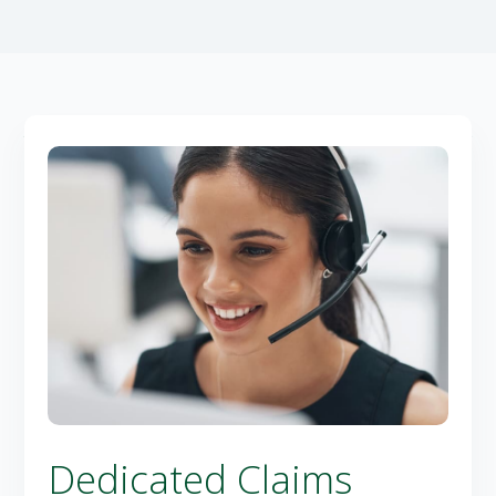
Dedicated Claims