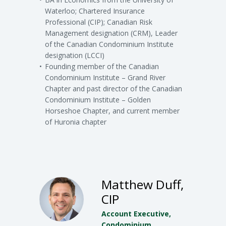
Waterloo; Chartered Insurance
Professional (CIP); Canadian Risk
Management designation (CRM), Leader
of the Canadian Condominium Institute
designation (LCCI)
Founding member of the Canadian
Condominium Institute – Grand River
Chapter and past director of the Canadian
Condominium Institute – Golden
Horseshoe Chapter, and current member
of Huronia chapter
Matthew Duff,
CIP
Account Executive,
Condominium