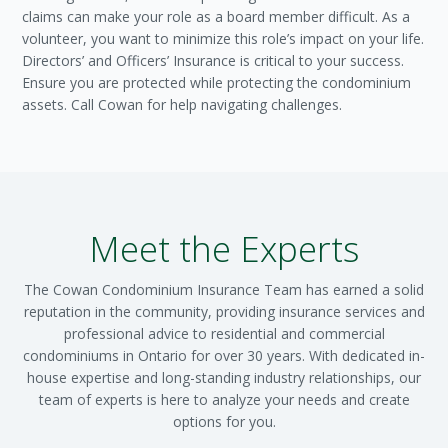
claims can make your role as a board member difficult. As a
volunteer, you want to minimize this role’s impact on your life.
Directors’ and Officers’ Insurance is critical to your success.
Ensure you are protected while protecting the condominium
assets. Call Cowan for help navigating challenges.
Meet the Experts
The Cowan Condominium Insurance Team has earned a solid
reputation in the community, providing insurance services and
professional advice to residential and commercial
condominiums in Ontario for over 30 years. With dedicated in-
house expertise and long-standing industry relationships, our
team of experts is here to analyze your needs and create
options for you.