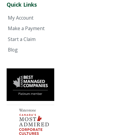
Quick Links
My Account
Make a Payment
Start a Claim
Blog