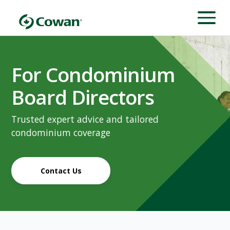
For Condominium
Board Directors
Trusted expert advice and tailored
condominium coverage
Contact Us