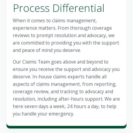
Process Differential
When it comes to claims management,
experience matters. From thorough coverage
reviews to prompt resolution and advocacy, we
are committed to providing you with the support
and peace of mind you deserve.
Our Claims Team goes above and beyond to
ensure you receive the support and advocacy you
deserve. In-house claims experts handle all
aspects of claims management, from reporting,
coverage review, and tracking to advocacy and
resolution, including after-hours support. We are
here seven days a week, 24 hours a day, to help
you handle your emergency.