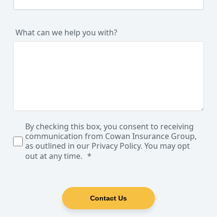
What can we help you with?
By checking this box, you consent to receiving
communication from Cowan Insurance Group,
as outlined in our Privacy Policy. You may opt
out at any time.
Contact Us