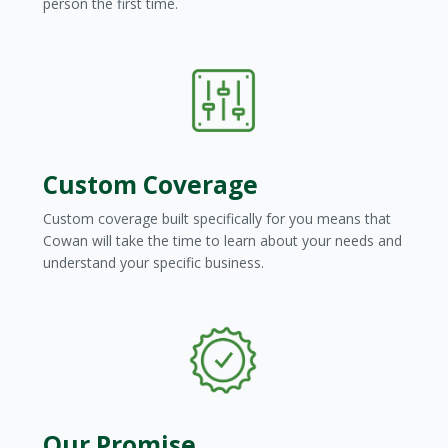
person the first time.
Condominium Manager | Weigel
Management
Custom Coverage
Custom coverage built specifically for you means that
Cowan will take the time to learn about your needs and
understand your specific business.
Our Promise