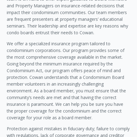
and Property Managers on insurance-related decisions that
impact their condominium communities. Our team members
are frequent presenters at property managers’ educational
seminars. Their leadership and expertise are key reasons why
condo boards entrust their needs to Cowan.
We offer a specialized insurance program tailored to
condominium corporations. Our program provides some of
the most comprehensive coverage available in the market.
Going beyond the minimum insurance required by the
Condominium Act, our program offers peace of mind and
protection. Cowan understands that a Condominium Board
member volunteers in an increasingly challenging
environment. As a board member, you must ensure that the
community’s needs are met and that having the correct
insurance is paramount. We can help you be sure you have
the proper coverage for the condominium and the correct
coverage for your role as a board member.
Protection against mistakes in fiduciary duty; failure to comply
with regulations, lack of corporate governance and creditor