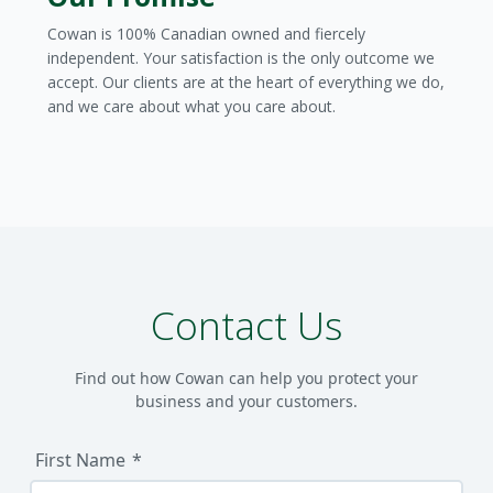
Cowan is 100% Canadian owned and fiercely
independent. Your satisfaction is the only outcome we
accept. Our clients are at the heart of everything we do,
and we care about what you care about.
Contact Us
Find out how Cowan can help you protect your
business and your customers.
First Name