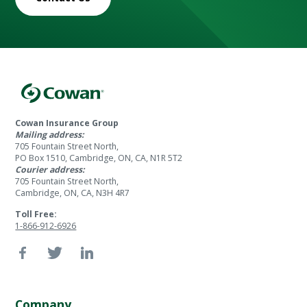
Cowan Insurance Group
Mailing address:
705 Fountain Street North,
PO Box 1510, Cambridge, ON, CA, N1R 5T2
Courier address:
705 Fountain Street North,
Cambridge, ON, CA, N3H 4R7
Toll Free:
1-866-912-6926
Company