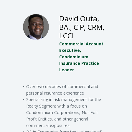
David Outa,
BA., CIP, CRM,
LCCI
Commercial Account
Executive,
Condominium
Insurance Practice
Leader
Over two decades of commercial and
personal insurance experience
Specializing in risk management for the
Realty Segment with a focus on
Condominium Corporations, Not-For-
Profit Entities, and other general
commercial exposures
BA in Economics from the University of