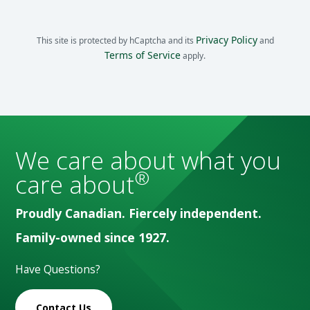
Privacy Policy
This site is protected by hCaptcha and its
and
Terms of Service
apply.
We care about what you
®
care about
Proudly Canadian. Fiercely independent.
Family-owned since 1927.
Have Questions?
Contact Us