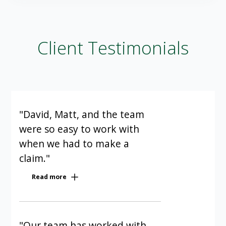
Client Testimonials
"David, Matt, and the team
were so easy to work with
when we had to make a
claim."
Our condominium has been a Cowan
Read more
client for five years. David, Matt, and
the team were so easy to work with
when we had to make a claim. They
were polite, quick, and efficient; I
"Our team has worked with