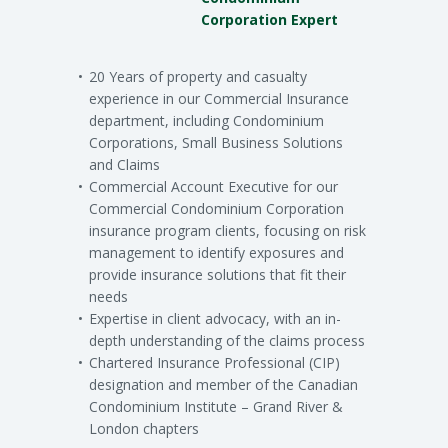
Corporation Expert
20 Years of property and casualty
experience in our Commercial Insurance
department, including Condominium
Corporations, Small Business Solutions
and Claims
Commercial Account Executive for our
Commercial Condominium Corporation
insurance program clients, focusing on risk
management to identify exposures and
provide insurance solutions that fit their
needs
Expertise in client advocacy, with an in-
depth understanding of the claims process
Chartered Insurance Professional (CIP)
designation and member of the Canadian
Condominium Institute – Grand River &
London chapters