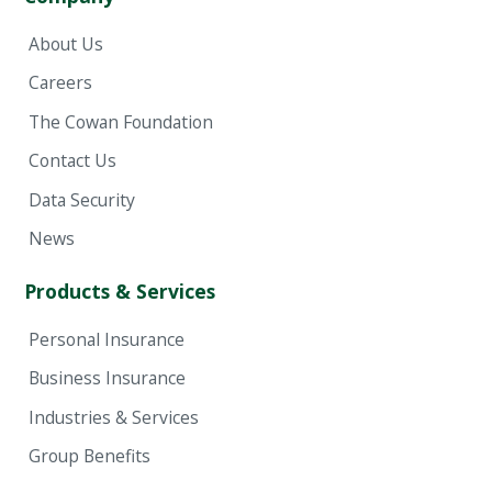
About Us
Careers
The Cowan Foundation
Contact Us
Data Security
News
Products & Services
Personal Insurance
Business Insurance
Industries & Services
Group Benefits