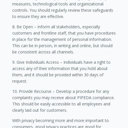
measures, technological tools and organizational
controls. You should regularly review these safeguards
to ensure they are effective.
8. Be Open – Inform all stakeholders, especially
customers and frontline staff, that you have procedures
in place for the management of personal information.
This can be in person, in writing and online, but should
be consistent across all channels.
9. Give Individuals Access – Individuals have a right to
access any of their information that you hold about
them, and it should be provided within 30 days of
request.
10. Provide Recourse – Develop a procedure for any
complaints you may receive about PIPEDA compliance.
This should be easily accessible to all employees and
clearly laid out for customers.
With privacy becoming more and more important to
consumers, good privacy practices are good for