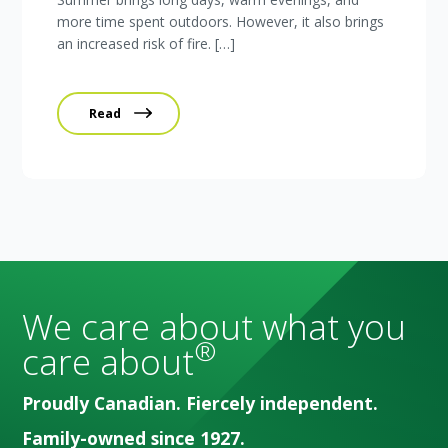
more time spent outdoors. However, it also brings
an increased risk of fire. […]
Read
We care about what you
®
care about
Proudly Canadian. Fiercely independent.
Family-owned since 1927.