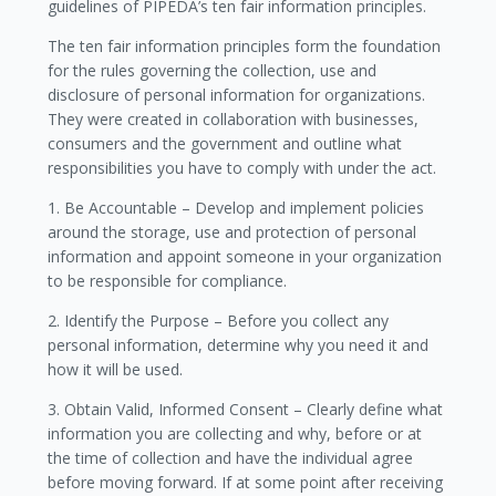
guidelines of PIPEDA’s ten fair information principles.
The ten fair information principles form the foundation
for the rules governing the collection, use and
disclosure of personal information for organizations.
They were created in collaboration with businesses,
consumers and the government and outline what
responsibilities you have to comply with under the act.
1. Be Accountable – Develop and implement policies
around the storage, use and protection of personal
information and appoint someone in your organization
to be responsible for compliance.
2. Identify the Purpose – Before you collect any
personal information, determine why you need it and
how it will be used.
3. Obtain Valid, Informed Consent – Clearly define what
information you are collecting and why, before or at
the time of collection and have the individual agree
before moving forward. If at some point after receiving