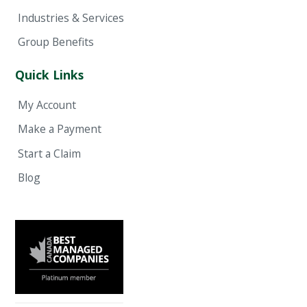
Industries & Services
Group Benefits
Quick Links
My Account
Make a Payment
Start a Claim
Blog