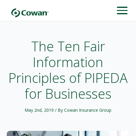
The Ten Fair
Information
Principles of PIPEDA
for Businesses
May 2nd, 2019
/ By Cowan Insurance Group