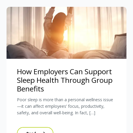
How Employers Can Support
Sleep Health Through Group
Benefits
Poor sleep is more than a personal wellness issue
—it can affect employees’ focus, productivity,
safety, and overall well-being. In fact, […]