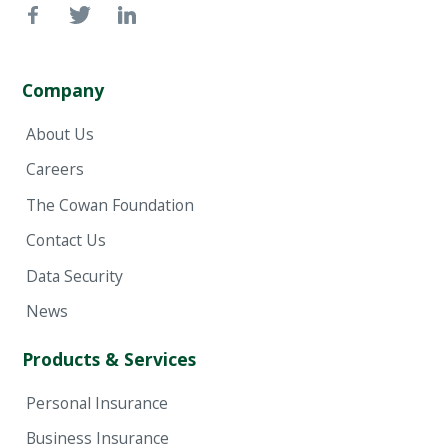
Company
About Us
Careers
The Cowan Foundation
Contact Us
Data Security
News
Products & Services
Personal Insurance
Business Insurance