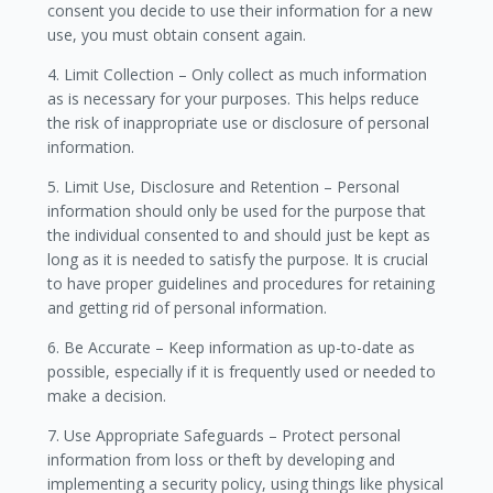
consent you decide to use their information for a new
use, you must obtain consent again.
4. Limit Collection – Only collect as much information
as is necessary for your purposes. This helps reduce
the risk of inappropriate use or disclosure of personal
information.
5. Limit Use, Disclosure and Retention – Personal
information should only be used for the purpose that
the individual consented to and should just be kept as
long as it is needed to satisfy the purpose. It is crucial
to have proper guidelines and procedures for retaining
and getting rid of personal information.
6. Be Accurate – Keep information as up-to-date as
possible, especially if it is frequently used or needed to
make a decision.
7. Use Appropriate Safeguards – Protect personal
information from loss or theft by developing and
implementing a security policy, using things like physical