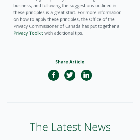
business, and following the suggestions outlined in
these principles is a great start. For more information
on how to apply these principles, the Office of the
Privacy Commissioner of Canada has put together a
Privacy Toolkit
with additional tips.
Share Article
The Latest News