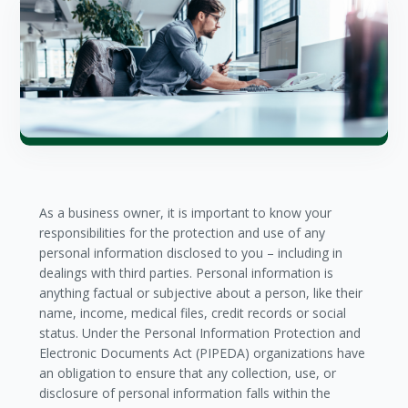
As a business owner, it is important to know your
responsibilities for the protection and use of any
personal information disclosed to you – including in
dealings with third parties. Personal information is
anything factual or subjective about a person, like their
name, income, medical files, credit records or social
status. Under the Personal Information Protection and
Electronic Documents Act (PIPEDA) organizations have
an obligation to ensure that any collection, use, or
disclosure of personal information falls within the