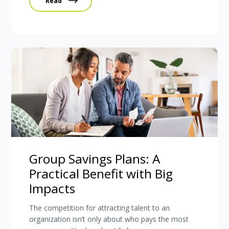
Read
Group Savings Plans: A
Practical Benefit with Big
Impacts
The competition for attracting talent to an
organization isn’t only about who pays the most