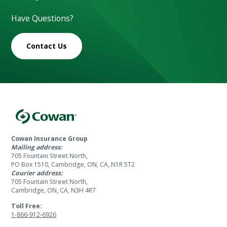
Have Questions?
Contact Us
Cowan Insurance Group
Mailing address:
705 Fountain Street North,
PO Box 1510, Cambridge, ON, CA, N1R 5T2
Courier address:
705 Fountain Street North,
Cambridge, ON, CA, N3H 4R7
Toll Free:
1-866-912-6926