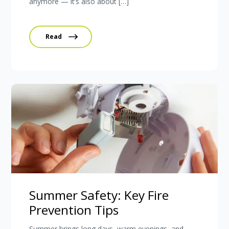
anymore — it’s also about […]
Read
Summer Safety: Key Fire
Prevention Tips
Summer brings long days, warm evenings, and