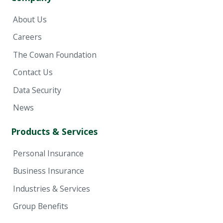
About Us
Careers
The Cowan Foundation
Contact Us
Data Security
News
Products & Services
Personal Insurance
Business Insurance
Industries & Services
Group Benefits