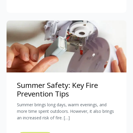
Summer Safety: Key Fire
Prevention Tips
Summer brings long days, warm evenings, and
more time spent outdoors. However, it also brings
an increased risk of fire. […]