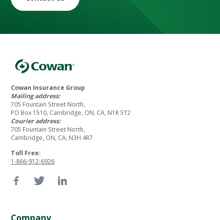
Cowan Insurance Group
Mailing address:
705 Fountain Street North,
PO Box 1510, Cambridge, ON, CA, N1R 5T2
Courier address:
705 Fountain Street North,
Cambridge, ON, CA, N3H 4R7
Toll Free:
1-866-912-6926
Company