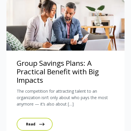
Group Savings Plans: A
Practical Benefit with Big
Impacts
The competition for attracting talent to an
organization isn’t only about who pays the most
anymore — it’s also about […]
Read