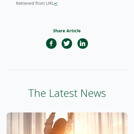
Retrieved from URL
↵
Share Article
The Latest News