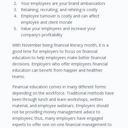
Your employees are your brand ambassadors
Retaining, recruiting, and rehiring is costly
Employee turnover is costly and can affect
employee and client morale
Value your employees and increase your
company’s profitability
With November being financial literacy month, it is a
good time for employers to focus on financial
education to help employees make better financial
decisions. Employers who offer employees financial
education can benefit from happier and healthier
teams.
Financial education comes in many different forms
depending on the workforce. Traditional methods have
been through lunch and learn workshops, written
material, and employee webinars. Employers should
not be providing money management advice to
employees; thus, many employers have engaged
experts to offer one-on-one financial management to