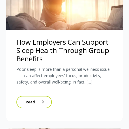
How Employers Can Support
Sleep Health Through Group
Benefits
Poor sleep is more than a personal wellness issue
—it can affect employees’ focus, productivity,
safety, and overall well-being. In fact, […]
Read