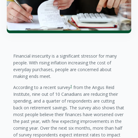
Financial insecurity is a significant stressor for many
people. With rising inflation increasing the cost of
everyday purchases, people are concerned about
making ends meet.
1
According to a recent survey
from the Angus Reid
Institute, nine out of 10 Canadians are reducing their
spending, and a quarter of respondents are cutting
back on retirement savings. The survey also shows that
most people believe their finances have worsened over
the past year, with few expecting improvements in the
coming year. Over the next six months, more than half
of survey respondents expect interest rates to impact