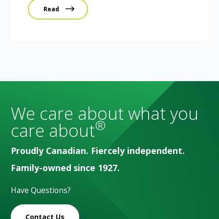
Read
We care about what you
®
care about
Proudly Canadian. Fiercely independent.
Family-owned since 1927.
Have Questions?
Contact Us