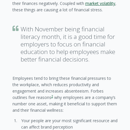
their finances negatively. Coupled with
market volatility
,
these things are causing a lot of financial stress.
With November being financial
literacy month, it is a good time for
employers to focus on financial
education to help employees make
better financial decisions.
Employees tend to bring these financial pressures to
the workplace, which reduces productivity and
engagement and increases absenteeism. Forbes
2
outlines five reasons
why employees are a company’s
number one asset, making it beneficial to support them
and their financial wellness:
Your people are your most significant resource and
can affect brand perception