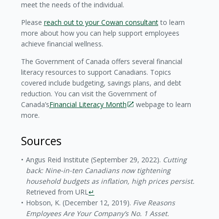
meet the needs of the individual.
Please
reach out to your Cowan consultant
to learn
more about how you can help support employees
achieve financial wellness.
The Government of Canada offers several financial
literacy resources to support Canadians. Topics
covered include budgeting, savings plans, and debt
reduction. You can visit the Government of
Canada’s
Financial Literacy Month
webpage to learn
more.
Sources
Angus Reid Institute (September 29, 2022).
Cutting
back: Nine-in-ten Canadians now tightening
household budgets as inflation, high prices persist.
Retrieved from URL
↵
Hobson, K. (December 12, 2019).
Five Reasons
Employees Are Your Company’s No. 1 Asset.