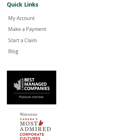
Quick Links
My Account
Make a Payment
Start a Claim
Blog