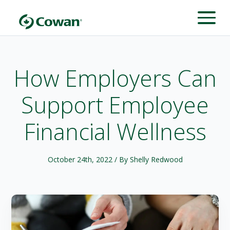
How Employers Can
Support Employee
Financial Wellness
October 24th, 2022
/ By Shelly Redwood