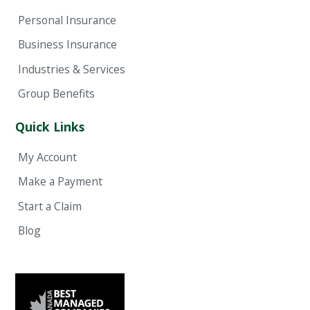
Personal Insurance
Business Insurance
Industries & Services
Group Benefits
Quick Links
My Account
Make a Payment
Start a Claim
Blog