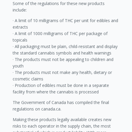
Some of the regulations for these new products
include:
· A limit of 10 milligrams of THC per unit for edibles and
extracts
· A limit of 1000 milligrams of THC per package of
topicals
· All packaging must be plain, child-resistant and display
the standard cannabis symbols and health warnings
· The products must not be appealing to children and
youth
· The products must not make any health, dietary or
cosmetic claims
· Production of edibles must be done in a separate
facility from where the cannabis is processed
The Government of Canada has compiled the final
regulations on canada.ca.
Making these products legally available creates new
risks to each operator in the supply chain, the most