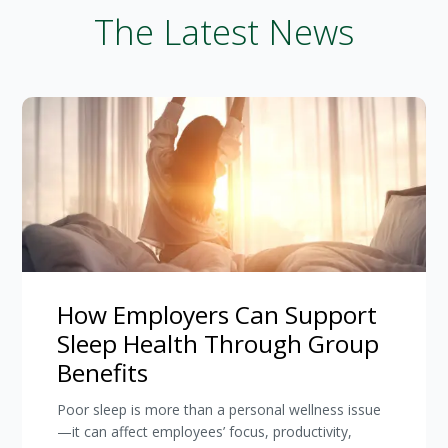
The Latest News
How Employers Can Support
Sleep Health Through Group
Benefits
Poor sleep is more than a personal wellness issue
—it can affect employees’ focus, productivity,