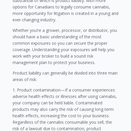
substantial of which is product liability. With more
options for Canadians to legally consume cannabis,
more opportunity for litigation is created in a young and
ever-changing industry.
Whether you’re a grower, processor, or distributor, you
should have a basic understanding of the most
common exposures so you can secure the proper
coverage. Understanding your exposures will help you
work with your broker to build a sound risk
management plan to protect your business.
Product liability can generally be divided into three main
areas of risk:
1. Product contamination—If a consumer experiences
adverse health effects or illnesses after using cannabis,
your company can be held liable. Contaminated
products may also carry the risk of causing long-term
health effects, increasing the cost to your business.
Regardless of the cannabis consumable you sell, the
risk of a lawsuit due to contamination, product