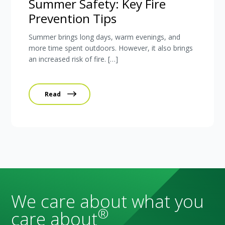
Summer Safety: Key Fire
Prevention Tips
Summer brings long days, warm evenings, and
more time spent outdoors. However, it also brings
an increased risk of fire. […]
Read
We care about what you
®
care about