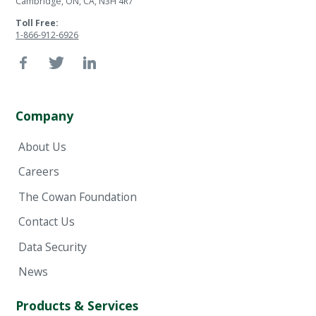
Cambridge, ON, CA, N3H 4R7
Toll Free:
1-866-912-6926
Company
About Us
Careers
The Cowan Foundation
Contact Us
Data Security
News
Products & Services