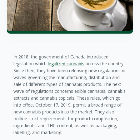
In 2018, the government of Canada introduced
legislation which
legalized cannabis
across the country.
Since then, they have been releasing new regulations in
waves governing the manufacturing, distribution and
sale of different types of cannabis products. The next
wave of regulations concerns edible cannabis, cannabis
extracts and cannabis topicals. These rules, which go
into effect October 17, 2019, permit a broad range of
new cannabis products into the market. They also
outline strict requirements for product composition,
ingredients, and THC content; as well as packaging,
labelling, and marketing.