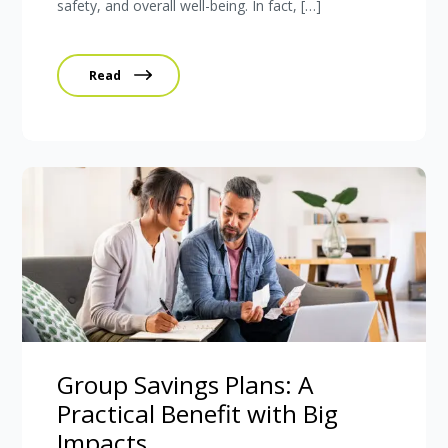
safety, and overall well-being. In fact, […]
Read
Group Savings Plans: A
Practical Benefit with Big
Impacts