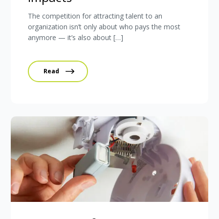
The competition for attracting talent to an
organization isn’t only about who pays the most
anymore — it’s also about […]
Read