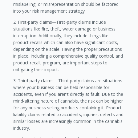
mislabeling, or misrepresentation should be factored
into your risk management strategy.
2. First-party claims—First-party claims include
situations like fire, theft, water damage or business
interruption. Additionally, they include things like
product recalls which can also have significant costs,
depending on the scale. Having the proper precautions
in place, including a comprehensive quality control, and
product recall, program, are important steps to
mitigating their impact.
3. Third-party claims—Third-party claims are situations
where your business can be held responsible for
accidents, even if you aren’t directly at fault. Due to the
mind-altering nature of cannabis, the risk can be higher
for any business selling products containing it. Product
liability claims related to accidents, injuries, defects and
similar losses are increasingly common in the cannabis
industry.