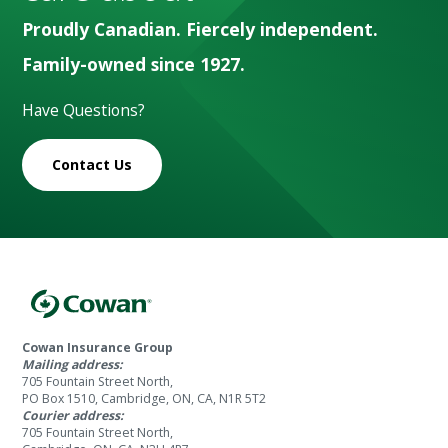
Proudly Canadian. Fiercely independent.
Family-owned since 1927.
Have Questions?
Contact Us
Cowan Insurance Group
Mailing address:
705 Fountain Street North,
PO Box 1510, Cambridge, ON, CA, N1R 5T2
Courier address:
705 Fountain Street North,