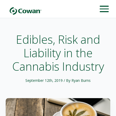
Edibles, Risk and
Liability in the
Cannabis Industry
September 12th, 2019
/ By Ryan Burns