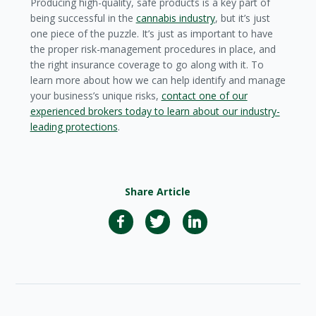
Producing high-quality, safe products is a key part of
being successful in the
cannabis industry
, but it’s just
one piece of the puzzle. It’s just as important to have
the proper risk-management procedures in place, and
the right insurance coverage to go along with it. To
learn more about how we can help identify and manage
your business’s unique risks,
contact one of our
experienced brokers today to learn about our industry-
leading protections
.
Share Article