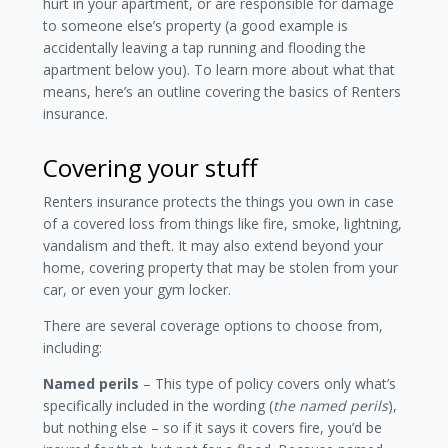
hurt in your apartment, or are responsible for damage
to someone else’s property (a good example is
accidentally leaving a tap running and flooding the
apartment below you). To learn more about what that
means, here’s an outline covering the basics of Renters
insurance.
Covering your stuff
Renters insurance protects the things you own in case
of a covered loss from things like fire, smoke, lightning,
vandalism and theft. It may also extend beyond your
home, covering property that may be stolen from your
car, or even your gym locker.
There are several coverage options to choose from,
including:
Named perils
– This type of policy covers only what’s
specifically included in the wording (
the
named perils
),
but nothing else – so if it says it covers fire, you’d be