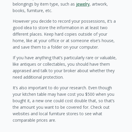
belongings by item type, such as
jewelry
, artwork,
books, furniture, etc.
However you decide to record your possessions, it’s a
good idea to store the information in at least two
different places. Keep hard copies outside of your
home, like at your office or at someone else’s house,
and save them to a folder on your computer.
If you have anything that’s particularly rare or valuable,
like antiques or collectables, you should have them
appraised and talk to your broker about whether they
need additional protection.
It’s also important to do your research. Even though
your kitchen table may have cost you $500 when you
bought it, a new one could cost double that, so that’s
the amount you want to be covered for. Check out
websites and local furniture stores to see what
comparable prices are.