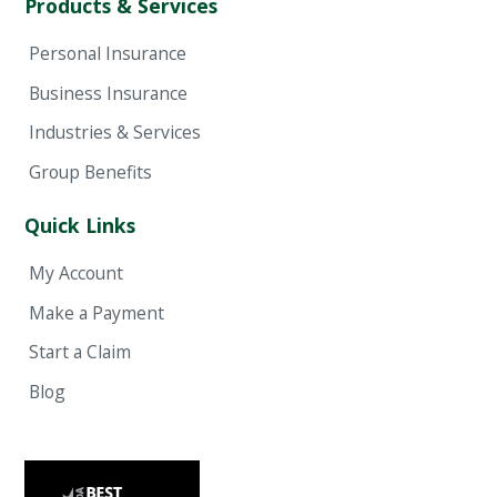
Products & Services
Personal Insurance
Business Insurance
Industries & Services
Group Benefits
Quick Links
My Account
Make a Payment
Start a Claim
Blog