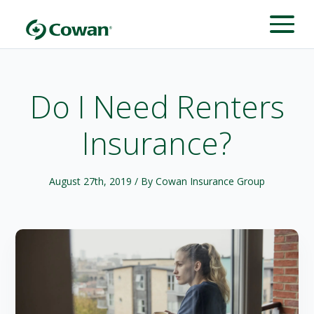
Do I Need Renters
Insurance?
August 27th, 2019
/ By Cowan Insurance Group