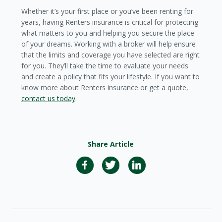
Whether it’s your first place or you’ve been renting for
years, having Renters insurance is critical for protecting
what matters to you and helping you secure the place
of your dreams. Working with a broker will help ensure
that the limits and coverage you have selected are right
for you. They’ll take the time to evaluate your needs
and create a policy that fits your lifestyle. If you want to
know more about Renters insurance or get a quote,
contact us today
.
Share Article