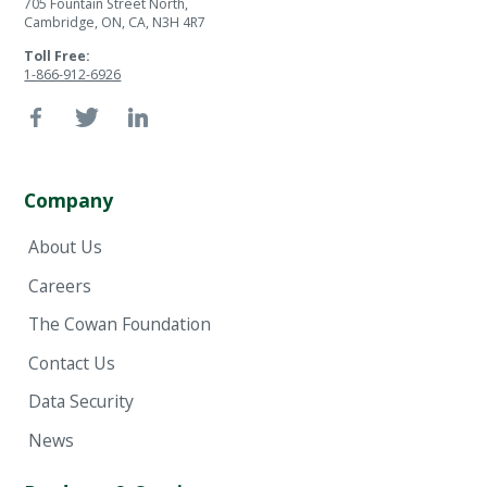
705 Fountain Street North,
Cambridge, ON, CA, N3H 4R7
Toll Free:
1-866-912-6926
Company
About Us
Careers
The Cowan Foundation
Contact Us
Data Security
News