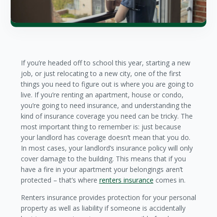
If you’re headed off to school this year, starting a new
job, or just relocating to a new city, one of the first
things you need to figure out is where you are going to
live. If you’re renting an apartment, house or condo,
you’re going to need insurance, and understanding the
kind of insurance coverage you need can be tricky. The
most important thing to remember is: just because
your landlord has coverage doesn’t mean that you do.
In most cases, your landlord’s insurance policy will only
cover damage to the building. This means that if you
have a fire in your apartment your belongings aren’t
protected – that’s where
renters insurance
comes in.
Renters insurance provides protection for your personal
property as well as liability if someone is accidentally