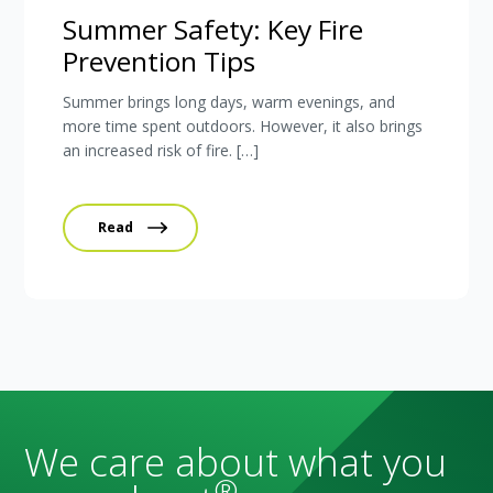
Summer Safety: Key Fire
Prevention Tips
Summer brings long days, warm evenings, and
more time spent outdoors. However, it also brings
an increased risk of fire. […]
Read
We care about what you
®