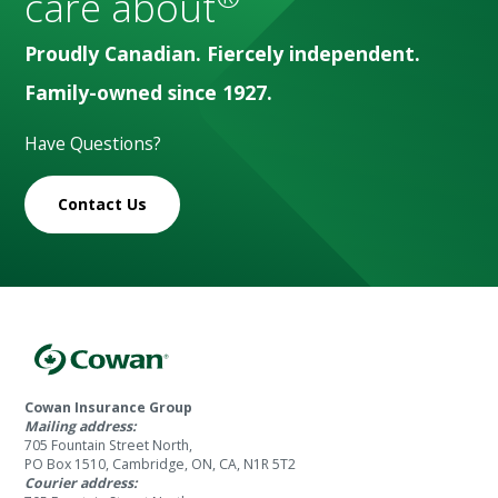
care about
Proudly Canadian. Fiercely independent.
Family-owned since 1927.
Have Questions?
Contact Us
Cowan Insurance Group
Mailing address:
705 Fountain Street North,
PO Box 1510, Cambridge, ON, CA, N1R 5T2
Courier address: