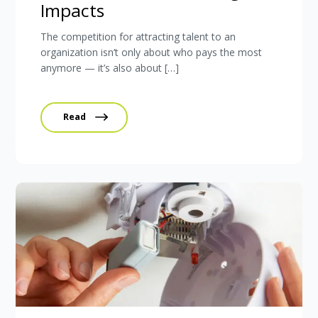
Impacts
The competition for attracting talent to an
organization isn’t only about who pays the most
anymore — it’s also about […]
Read