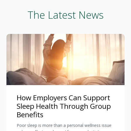
The Latest News
How Employers Can Support
Sleep Health Through Group
Benefits
Poor sleep is more than a personal wellness issue