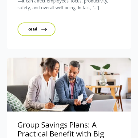
—it can affect employees’ focus, productivity,
safety, and overall well-being. In fact, […]
Read
Group Savings Plans: A
Practical Benefit with Big