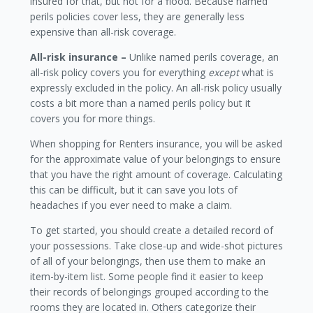
insured for that, but not for a flood. Because named
perils policies cover less, they are generally less
expensive than all-risk coverage.
All-risk insurance –
Unlike named perils coverage, an
all-risk policy covers you for everything
except
what is
expressly excluded in the policy. An all-risk policy usually
costs a bit more than a named perils policy but it
covers you for more things.
When shopping for Renters insurance, you will be asked
for the approximate value of your belongings to ensure
that you have the right amount of coverage. Calculating
this can be difficult, but it can save you lots of
headaches if you ever need to make a claim.
To get started, you should create a detailed record of
your possessions. Take close-up and wide-shot pictures
of all of your belongings, then use them to make an
item-by-item list. Some people find it easier to keep
their records of belongings grouped according to the
rooms they are located in. Others categorize their