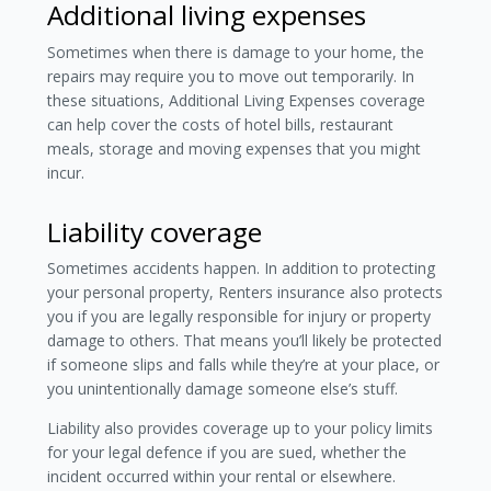
Additional living expenses
Sometimes when there is damage to your home, the
repairs may require you to move out temporarily. In
these situations, Additional Living Expenses coverage
can help cover the costs of hotel bills, restaurant
meals, storage and moving expenses that you might
incur.
Liability coverage
Sometimes accidents happen. In addition to protecting
your personal property, Renters insurance also protects
you if you are legally responsible for injury or property
damage to others. That means you’ll likely be protected
if someone slips and falls while they’re at your place, or
you unintentionally damage someone else’s stuff.
Liability also provides coverage up to your policy limits
for your legal defence if you are sued, whether the
incident occurred within your rental or elsewhere.